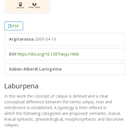
PDF
Argitaratua
2009-04-16
DOI
https://doi.org/10.1387/asju.1666
Xabier Alberdi Larizgoitia
Laburpena
In this work the concept of calque is defined and a clear
conceptual difference between the terms
calque, loan
and
interference
is established. A typology is then offered in
which the following categories are proposed: semantic, lexical,
lexical-syntactic, phraseological, morphosyntactic and discursive
calques.