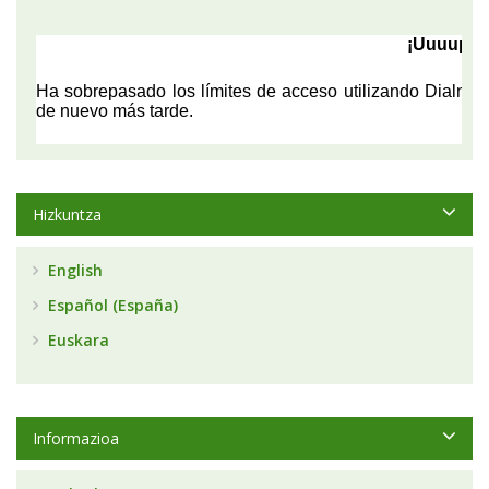
Hizkuntza
English
Español (España)
Euskara
Informazioa