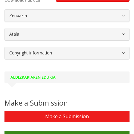
Downloads
628
##plugins.themes.bootstrap3.article.d
Zenbakia
Atala
Copyright Information
ALDIZKARIAREN EDUKIA
Make a Submission
Make a Submission