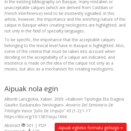
In the existing bibliography on Basque, many mistaken or
unacceptable calques (which are derived from Castilian or
French interference) tend to be insistently signalled. In this
article, however, the importance and the enriching nature of the
calque in Basque when creating neologisms are highlighted, and
not only in the field of specialty languages.
To be specific, the importance that the acceptable calques
belonging to the lexical level have in Basque is highlighted. Also,
some of the criteria that must be taken into account when
deciding on the acceptability of a calque are indicated, and
insistence is made on the idea of the calque not only as a
means, but also as a mechanism for creating neologisms.
Aipuak nola egin
Alberdi Larizgoitia, Xabier. 2009. «Kalkoen Tipologia Eta Eragina
Gaurko Euskarazko Neologian».
Anuario Del Seminario De
Filología Vasca "Julio De Urquijo"
43 (1-2):1-17.
https://doi.org/10.1387/asju.1666.
Abstract
501 | PDF
Aipuak egiteko formatu gehiago