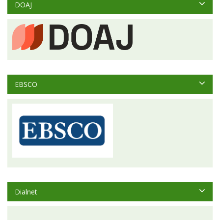
DOAJ
EBSCO
Dialnet