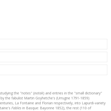
studying the "notes" (
notak
) and entries in the "small dictionary"
en by the fabulist Martin Goyhetche's (Urrugne 1791-1859)
nturies, La Fontaine and Florian respectively, into Lapurdi-variety
ntaine's
Fables
in Basque: Bayonne 1852), the rest (110 of