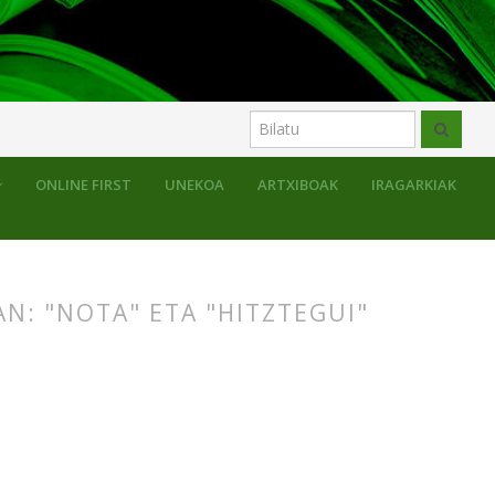
uluak
ONLINE FIRST
UNEKOA
ARTXIBOAK
IRAGARKIAK
N: "NOTA" ETA "HITZTEGUI"