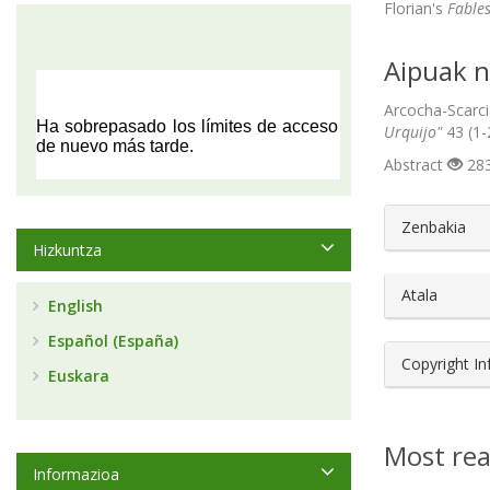
Florian's
Fable
Aipuak n
Arcocha-Scarci
Urquijo"
43 (1-
Abstract
283
##plugin
Zenbakia
Hizkuntza
Atala
English
Español (España)
Copyright I
Euskara
Most rea
Informazioa