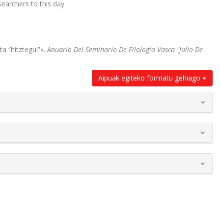
earchers to this day.
a “hitztegui”».
Anuario Del Seminario De Filología Vasca "Julio De
Aipuak egiteko formatu gehiago