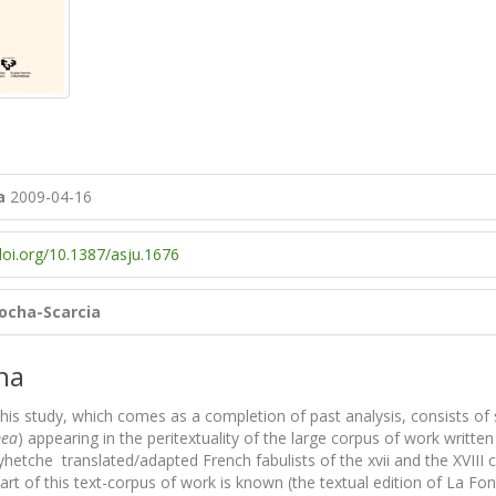
a
2009-04-16
doi.org/10.1387/asju.1676
cocha-Scarcia
na
his study, which comes as a completion of past analysis, consists of 
mea
) appearing in the peritextuality of the large corpus of work writt
etche translated/adapted French fabulists of the xvii and the XVIII ce
rt of this text-corpus of work is known (the textual edition of La Fo