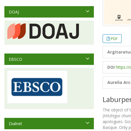
DOAJ
PDF
Argitaratu
EBSCO
DOI
https://
Aurelia Ar
Laburpe
The object of t
(
Hitztegui chu
apologues. Goyh
Dialnet
Basque. Only pa