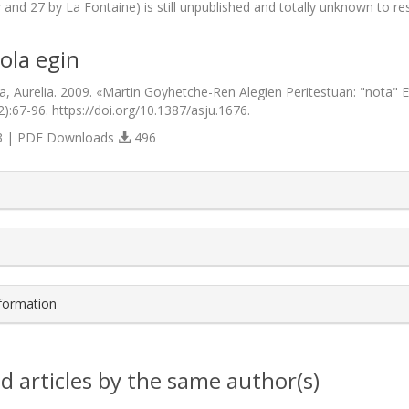
s
and 27 by La Fontaine) is still unpublished and totally unknown to res
ola egin
a, Aurelia. 2009. «Martin Goyhetche-Ren Alegien Peritestuan: "nota" Et
2):67-96. https://doi.org/10.1387/asju.1676.
 | PDF Downloads
496
s.themes.bootstrap3.article.details##
nformation
d articles by the same author(s)