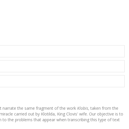
hat narrate the same fragment of the work
Klobis
, taken from the
acle carried out by Klotilda, King Clovis' wife. Our objective is to
n to the problems that appear when transcribing this type of text