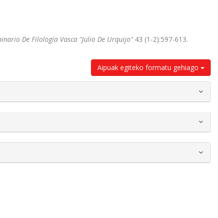
inario De Filología Vasca "Julio De Urquijo"
43 (1-2):597-613.
Aipuak egiteko formatu gehiago