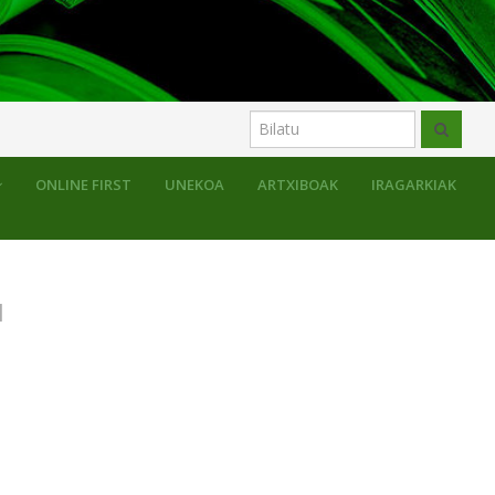
uluak
ONLINE FIRST
UNEKOA
ARTXIBOAK
IRAGARKIAK
N