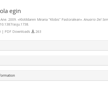
ola egin
 Ane. 2009. «Klotildaren Miraria “Klobis” Pastoralean».
Anuario Del Sem
/10.1387/asju.1738.
 | PDF Downloads
263
s.themes.bootstrap3.article.details##
nformation