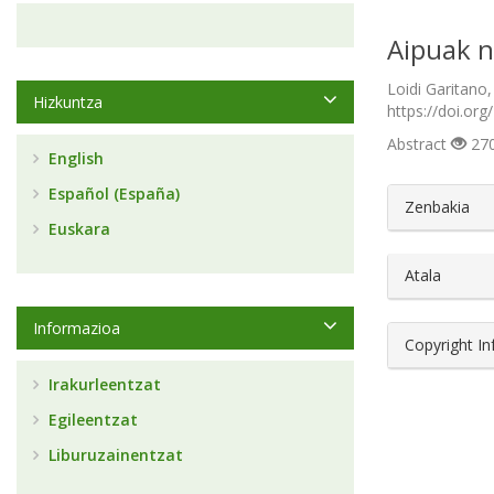
Aipuak n
Loidi Garitano,
Hizkuntza
https://doi.org
Abstract
270
English
Español (España)
##plugin
Zenbakia
Euskara
Atala
Informazioa
Copyright I
Irakurleentzat
Egileentzat
Liburuzainentzat