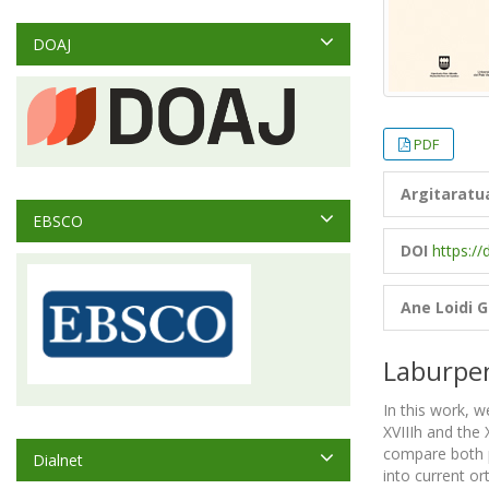
DOAJ
PDF
Argitaratu
EBSCO
DOI
https://
Ane Loidi 
Laburpe
In this work, 
XVIIIh and the 
compare both p
Dialnet
into current o