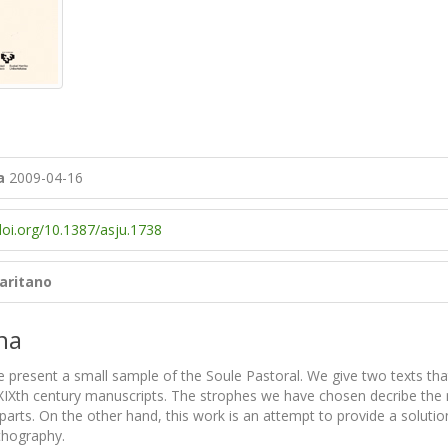
a
2009-04-16
doi.org/10.1387/asju.1738
Garitano
na
we present a small sample of the Soule Pastoral. We give two texts t
XIXth century manuscripts. The strophes we have chosen decribe the mir
arts. On the other hand, this work is an attempt to provide a solutio
rthography.