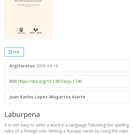
PDF
Argitaratua
2009-04-16
DOI
https://doi.org/10.1387/asju.1740
Juan Karlos Lopez-Mugartza Iriarte
Laburpena
It is not easy to write a word in a language following the spelling
rules of a foreign one. Writing a Basque name by using the rules