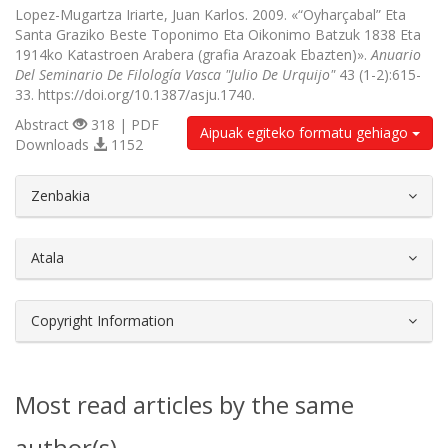
Lopez-Mugartza Iriarte, Juan Karlos. 2009. «“Oyharçabal” Eta
Santa Graziko Beste Toponimo Eta Oikonimo Batzuk 1838 Eta
1914ko Katastroen Arabera (grafia Arazoak Ebazten)».
Anuario
Del Seminario De Filología Vasca "Julio De Urquijo"
43 (1-2):615-
33. https://doi.org/10.1387/asju.1740.
Abstract
318 | PDF
Aipuak egiteko formatu gehiago
Downloads
1152
##plugins.themes.bootstrap3.article.d
Zenbakia
Atala
Copyright Information
Most read articles by the same
author(s)