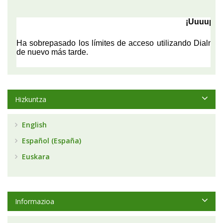
Hizkuntza
English
Español (España)
Euskara
Informazioa