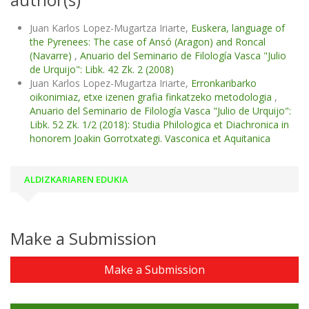
Juan Karlos Lopez-Mugartza Iriarte,
Euskera, language of
the Pyrenees: The case of Ansó (Aragon) and Roncal
(Navarre)
,
Anuario del Seminario de Filología Vasca "Julio
de Urquijo": Libk. 42 Zk. 2 (2008)
Juan Karlos Lopez-Mugartza Iriarte,
Erronkaribarko
oikonimiaz, etxe izenen grafia finkatzeko metodologia
,
Anuario del Seminario de Filología Vasca "Julio de Urquijo":
Libk. 52 Zk. 1/2 (2018): Studia Philologica et Diachronica in
honorem Joakin Gorrotxategi. Vasconica et Aquitanica
ALDIZKARIAREN EDUKIA
Make a Submission
Make a Submission