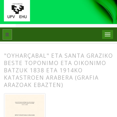
Hasiera
Artxiboak
Libk. 43 Zk. 1-2 (2009): Beñat Oihartzabal
"OYHARÇABAL" ETA SANTA GRAZIKO
BESTE TOPONIMO ETA OIKONIMO
BATZUK 1838 ETA 1914KO
KATASTROEN ARABERA (GRAFIA
ARAZOAK EBAZTEN)
##plugins.themes.bootstrap3.article.
##plugins.themes.bootstrap3.article.