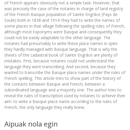
of French appears obviously not a simple task. However, that
was precisely the case of the notaries in charge of land registry
of the French Basque population of Sainte Engrâce (Pays de
Soule) both in 1838 and 1914: they had to write the names of
some places in that village following the spelling rules of French,
although most toponyms were Basque and consequently they
could not be easily adaptable to the other language. The
notaries had presumably to write these place names in spite
they hardly managed with Basque language. That is why the
sheets of the cadastral book of Sainte Engrâce are plenty of
mistakes. First, because notaries could not understand the
language they were transcribing. And second, because they
wanted to transcribe the Basque place names under the rules of
French spelling. This article tries to show part of the history of
the contacts between Basque and French, between a
subordinated language and a majority one. The author tries to
reveal the rules of transcription used by notaries to achieve their
aim: to write a Basque place name according to the rules of
French, the only language they really knew.
Aipuak nola egin