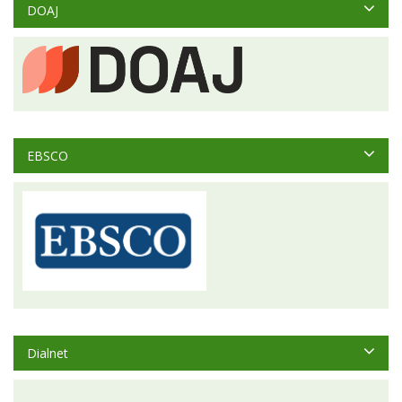
DOAJ
EBSCO
Dialnet