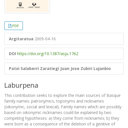
PDF
Argitaratua
2009-04-16
DOI
https://doi.org/10.1387/asju.1762
Patxi Salaberri Zaratiegi
Juan Jose Zubiri Lujanbio
Laburpena
This contribution seeks to explore the main sources of Basque
family names: patronymics, toponyms and nicknames
(oikonymic, social and lexical). Family names which are possibly
based on oikonymic nicknames could be explained by two
competing hypotheses: a) they come from nicknames; b) they
were born as a consequence of the deletion of a genitive of