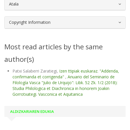
Atala
Copyright Information
Most read articles by the same
author(s)
Patxi Salaberri Zaratiegi,
Izen ttipiak euskaraz. "Addenda,
confirmanda et corrigenda"
,
Anuario del Seminario de
Filología Vasca "Julio de Urquijo": Libk. 52 Zk. 1/2 (2018):
Studia Philologica et Diachronica in honorem Joakin
Gorrotxategi. Vasconica et Aquitanica
ALDIZKARIAREN EDUKIA