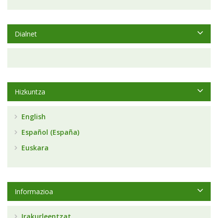
Dialnet
Hizkuntza
English
Español (España)
Euskara
Informazioa
Irakurleentzat