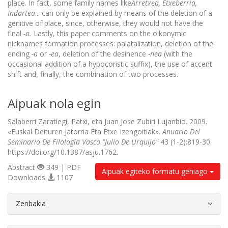
place. In fact, some family names like
Arretxea, Etxeberria,
Indartea
... can only be explained by means of the deletion of a
genitive of place, since, otherwise, they would not have the
final
-a.
Lastly, this paper comments on the oikonymic
nicknames formation processes: palatalization, deletion of the
ending
-a
or
-ea
, deletion of the desinence
-nea
(with the
occasional addition of a hypocoristic suffix), the use of accent
shift and, finally, the combination of two processes.
Aipuak nola egin
Salaberri Zaratiegi, Patxi, eta Juan Jose Zubiri Lujanbio. 2009.
«Euskal Deituren Jatorria Eta Etxe Izengoitiak».
Anuario Del
Seminario De Filología Vasca "Julio De Urquijo"
43 (1-2):819-30.
https://doi.org/10.1387/asju.1762.
Abstract
349 | PDF
Aipuak egiteko formatu gehiago
Downloads
1107
##plugins.themes.bootstrap3.article.d
Zenbakia