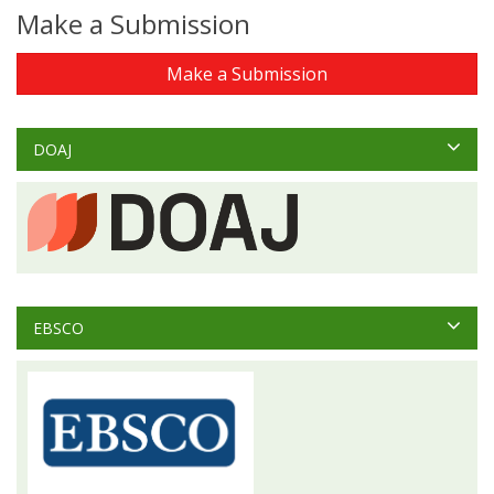
Make a Submission
Make a Submission
DOAJ
EBSCO