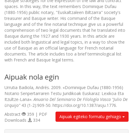
Basque strategies for the expression of the law and contract
spaces. In this way, the text remembers Dominique Dufau
(1880-1956) public notary, "Euskaltzaleen Biltzarra" society's
treasurer and Basque writer. His command of the Basque
language and of the fine notarial technique give us a powerful
comprehension of two legal documents that he translated into
Basque during the 1927 and 1930 years. In this article are
included both linguistical and legal topics, in a way to show the
use of Basque as an official language for French notarial
documents. The article includes too a brief terminological list
with French and Basque legal terms.
Aipuak nola egin
Urrutia Badiola, Andrés. 2009. «Dominique Dufau (1880-1956)
Notario Senpertarraren Testu Juridikoak Euskaraz: Lexikoa Eta
Itzultze-Lana».
Anuario Del Seminario De Filología Vasca "Julio De
Urquijo"
43 (1-2):909-50. https://doi.org/10.1387/asju.1776.
Abstract
359 | PDF
Aipuak egiteko formatu gehiago
Downloads
334