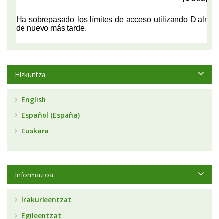
Hizkuntza
English
Español (España)
Euskara
Informazioa
Irakurleentzat
Egileentzat