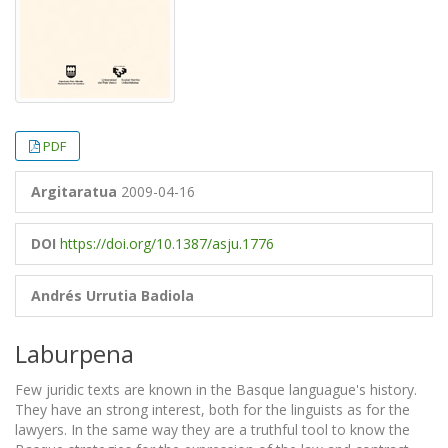
PDF
Argitaratua
2009-04-16
DOI
https://doi.org/10.1387/asju.1776
Andrés Urrutia Badiola
Laburpena
Few juridic texts are known in the Basque languague's history.
They have an strong interest, both for the linguists as for the
lawyers. In the same way they are a truthful tool to know the