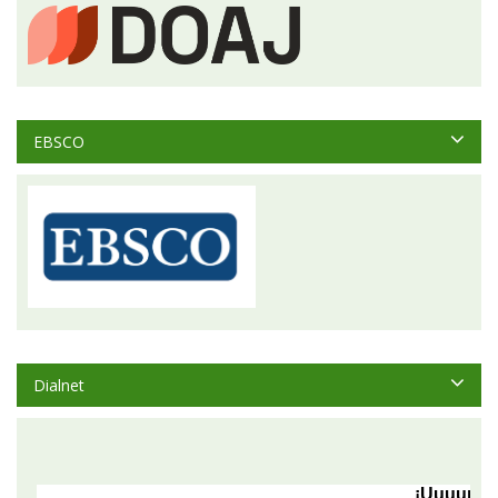
EBSCO
Dialnet