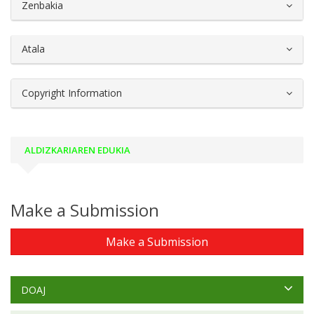
##plugins.themes.bootstrap3.article.d
Zenbakia
Atala
Copyright Information
ALDIZKARIAREN EDUKIA
Make a Submission
Make a Submission
DOAJ