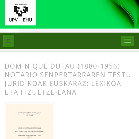
Hasiera
Artxiboak
Libk. 43 Zk. 1-2 (2009): Beñat Oihartzabal
DOMINIQUE DUFAU (1880-1956)
NOTARIO SENPERTARRAREN TESTU
JURIDIKOAK EUSKARAZ: LEXIKOA
ETA ITZULTZE-LANA
##plugins.themes.bootstrap3.article.
##plugins.themes.bootstrap3.article.