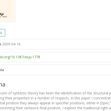
h)
a
2009-04-16
doi.org/10.1387/asju.1778
ala
na
rn of syntactic theory has been the identification of the structural po
ing their properties in a number of respects. In this paper I concentra
itial position they always appear in specifier positions, either in [S
ncerning their sentence-final position, I explore the traditional right-