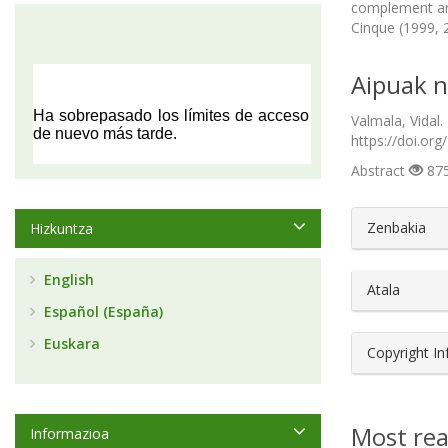
complement ana
Cinque (1999, 
Aipuak n
Valmala, Vidal.
https://doi.org
Abstract
875
##plugin
Zenbakia
Hizkuntza
English
Atala
Español (España)
Euskara
Copyright I
Most rea
Informazioa