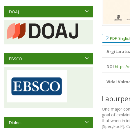
DOAJ
PDF (Englis
Argitaratu
EBSCO
DOI
https://
Vidal Valm
Laburpe
One major conce
goal of explain
that when in in
Dialnet
[Spec,FocP]. Co