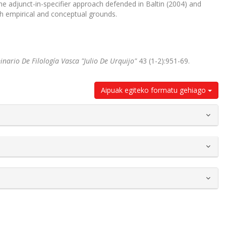
he adjunct-in-specifier approach defended in Baltin (2004) and
h empirical and conceptual grounds.
nario De Filología Vasca "Julio De Urquijo"
43 (1-2):951-69.
Aipuak egiteko formatu gehiago