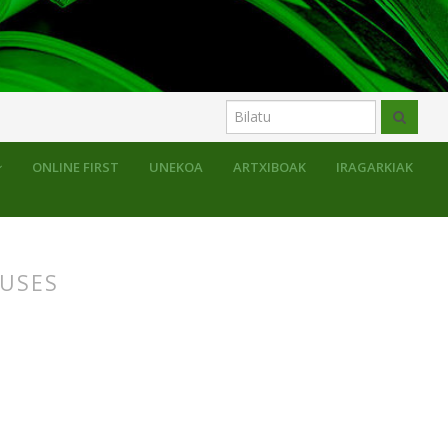
uluak
ONLINE FIRST
UNEKOA
ARTXIBOAK
IRAGARKIAK
AUSES