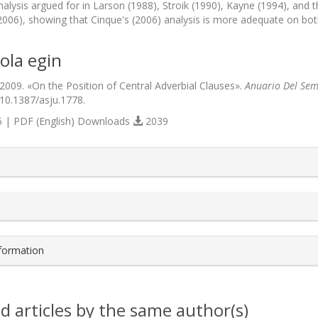
lysis argued for in Larson (1988), Stroik (1990), Kayne (1994), and t
2006), showing that Cinque's (2006) analysis is more adequate on bot
ola egin
 2009. «On the Position of Central Adverbial Clauses».
Anuario Del Semi
/10.1387/asju.1778.
 | PDF (English) Downloads
2039
s.themes.bootstrap3.article.details##
nformation
d articles by the same author(s)