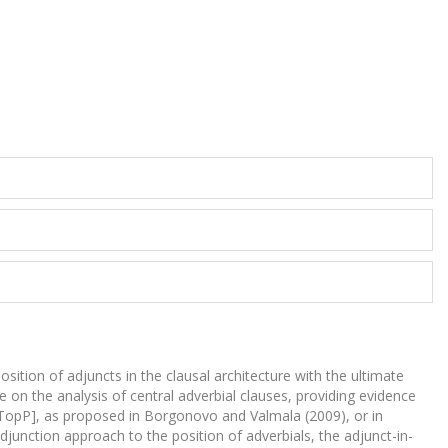
sition of adjuncts in the clausal architecture with the ultimate
te on the analysis of central adverbial clauses, providing evidence
pec,TopP], as proposed in Borgonovo and Valmala (2009), or in
adjunction approach to the position of adverbials, the adjunct-in-