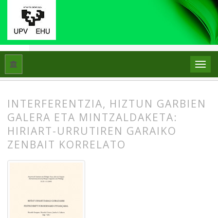
Hasiera
Artxiboak
Libk. 43 Zk. 1-2 (2009): Beñat Oihartzabal
INTERFERENTZIA, HIZTUN GARBIEN
GALERA ETA MINTZALDAKETA:
HIRIART-URRUTIREN GARAIKO
ZENBAIT KORRELATO
##plugins.themes.bootstrap3.article.
##plugins.themes.bootstrap3.article.