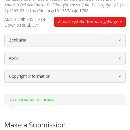
Anuario Del Seminario De Filología Vasca "Julio De Urquijo"
43 (1-
2):1003-33. https://doi.org/10.1387/asju.1786.
Abstract
335 | PDF
Aipuak egiteko formatu gehiago
Downloads
371
##plugins.themes.bootstrap3.article.d
Zenbakia
Atala
Copyright Information
ALDIZKARIAREN EDUKIA
Make a Submission