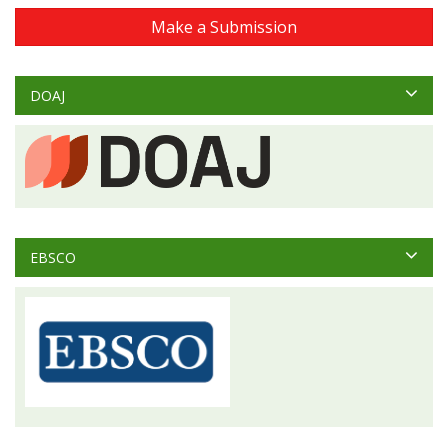
Make a Submission
DOAJ
EBSCO