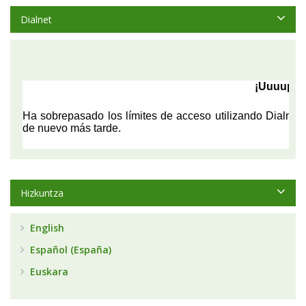
Dialnet
Hizkuntza
English
Español (España)
Euskara