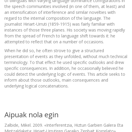
of bilinguals with varying language dominance configurations in
the speech communities involved (in one of them, at least) and
an intensification of interference and similar novelties with
regard to the internal composition of the language. The
journalist Hiriart-Urruti (1859-1915) was fairly familiar with
instances of those three planes. His society was moving rapidly
from the spread of French to language shift towards it: he
attempted to reflect that on a number of occasions.
When he did so, he often strove to give a structured
presentation of events as they unfolded, without much technical
terminology. To that effect he used specific outlooks and drew
specific consequences. In addition, he occasionally believed he
could detect the underlying logic of events. This article seeks to
inform about those outlooks, main consequences and
underlying logical concatenations.
Aipuak nola egin
Zalbide, Mikel. 2009. «Interferentzia, Hiztun Garbien Galera Eta
Mintzaldaketa: Hiriart-Urrutiren Garaiko Zenbait Korrelato».