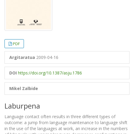
PDF
Argitaratua
2009-04-16
DOI
https://doi.org/10.1387/asju.1786
Mikel Zalbide
Laburpena
Language contact often results in three different types of
outcome: a jump from language maintenance to language shift
in the use of the languages at work, an increase in the numbers