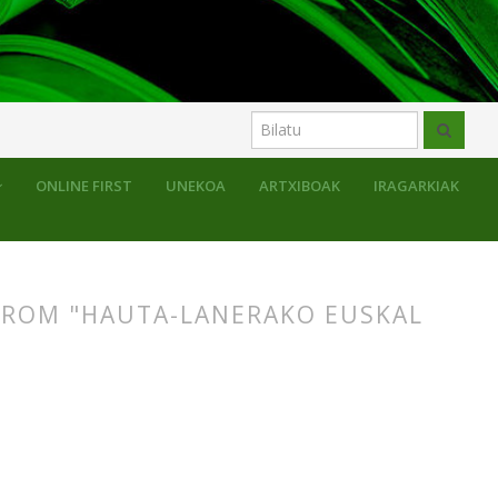
ONLINE FIRST
UNEKOA
ARTXIBOAK
IRAGARKIAK
FROM "HAUTA-LANERAKO EUSKAL