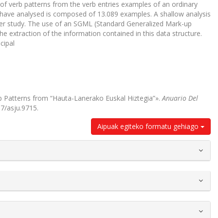
 of verb patterns from the verb entries examples of an ordinary
 have analysed is composed of 13.089 examples. A shallow analysis
nder study. The use of an SGML (Standard Generalized Mark-up
e extraction of the information contained in this data structure.
cipal
erb Patterns from “Hauta-Lanerako Euskal Hiztegia”».
Anuario Del
87/asju.9715.
Aipuak egiteko formatu gehiago