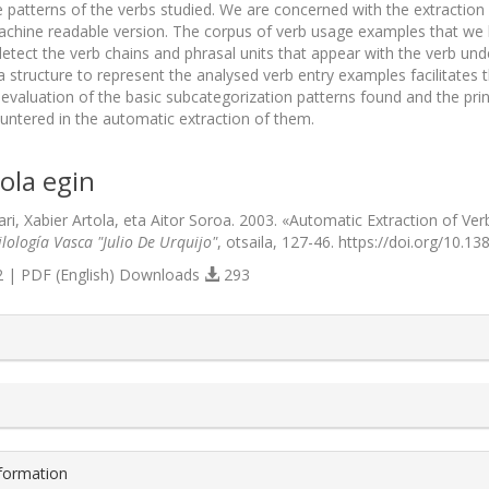
he patterns of the verbs studied. We are concerned with the extraction
machine readable version. The corpus of verb usage examples that we
detect the verb chains and phrasal units that appear with the verb u
structure to represent the analysed verb entry examples facilitates th
evaluation of the basic subcategorization patterns found and the prin
ntered in the automatic extraction of them.
ola egin
ari, Xabier Artola, eta Aitor Soroa. 2003. «Automatic Extraction of V
lología Vasca "Julio De Urquijo"
, otsaila, 127-46. https://doi.org/10.13
 | PDF (English) Downloads
293
s.themes.bootstrap3.article.details##
nformation