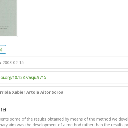
h)
a
2003-02-15
doi.org/10.1387/asju.9715
rriola
Xabier Artola
Aitor Soroa
na
sents some of the results obtained by means of the method we deve
imary aim was the development of a method rather than the results pe