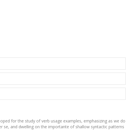
loped for the study of verb usage examples, emphasizing as we do
r se, and dwelling on the importante of shallow syntactic patterns