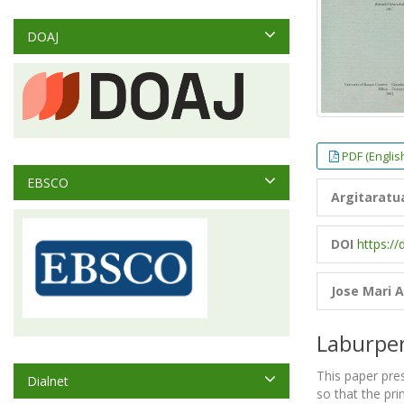
DOAJ
PDF (Englis
EBSCO
Argitaratu
DOI
https://
Jose Mari A
Laburpe
This paper pre
Dialnet
so that the pr