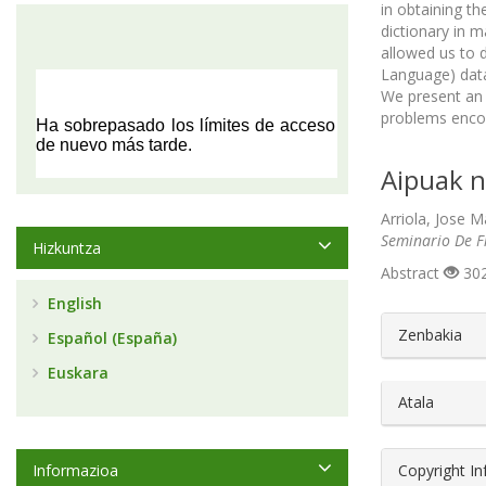
in obtaining t
dictionary in 
allowed us to 
Language) data 
We present an 
problems encou
Aipuak n
Arriola, Jose M
Seminario De Fi
Hizkuntza
Abstract
302
English
##plugin
Zenbakia
Español (España)
Euskara
Atala
Informazioa
Copyright I