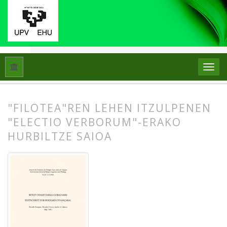
Hasiera
Artxiboak
Libk. 43 Zk. 1-2 (2009): Beñat Oihartzabal
"FILOTEA"REN LEHEN ITZULPENEN
"ELECTIO VERBORUM"-ERAKO
HURBILTZE SAIOA
##plugins.themes.bootstrap3.article.
##plugins.themes.bootstrap3.article.