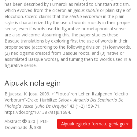
has been described by Fumaroli as related to Christian atticism,
which evolved from the ciceronian
genus subtile
or plain style of
elocution. Cicero claims that the
electio verborum
in the plain
style is characterized by the use of words mostly in their proper
sense, even if words used in figurative or metaphorical sense
are also welcome. Assuming this, the paper studies these
Basque translations by exploring first the use of words in their
proper sense (according to the following division: (1) loanwords,
(2) neologisms created from Basque roots, and (3) native or
assimilated Basque words), and turning then to words used in a
figurative sense.
Aipuak nola egin
Bijuesca, K. Josu. 2009. «"Filotea"ren Lehen Itzulpenen “electio
Verborum”-Erako Hurbiltze Saioa».
Anuario Del Seminario De
Filología Vasca "Julio De Urquijo"
43 (1-2):159-71.
https://doi.org/10.1387/asju.1684.
Abstract
320 | PDF
Aipuak egiteko formatu gehiago
Downloads
388