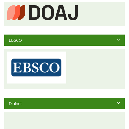
EBSCO
Dialnet