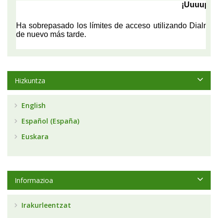
Hizkuntza
English
Español (España)
Euskara
Informazioa
Irakurleentzat