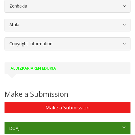
##plugins.themes.bootstrap3.article.d
Zenbakia
Atala
Copyright Information
ALDIZKARIAREN EDUKIA
Make a Submission
Make a Submission
DOAJ