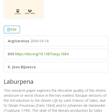
PDF
Argitaratua
2009-04-16
DOI
https://doi.org/10.1387/asju.1684
K. Josu Bijuesca
Laburpena
This research paper explores the elocutive quality of the
electio
verborum
or word choice in the two earliest Basque versions of
the
Introduction to the Devote Life
by saint Francis of Sales, due
to Silvain Pouvreau (Paris 1664) and to Johannes de Haraneder
(Toulouse 1749). The style of the literary production by Sales