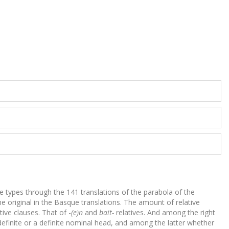
se types through the 141 translations of the parabola of the
he original in the Basque translations. The amount of relative
tive clauses. That of -
(e)n
and
bait-
relatives. And among the right
ndefinite or a definite nominal head, and among the latter whether