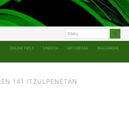
uluak
ONLINE FIRST
UNEKOA
ARTXIBOAK
IRAGARKIAK
REN 141 ITZULPENETAN