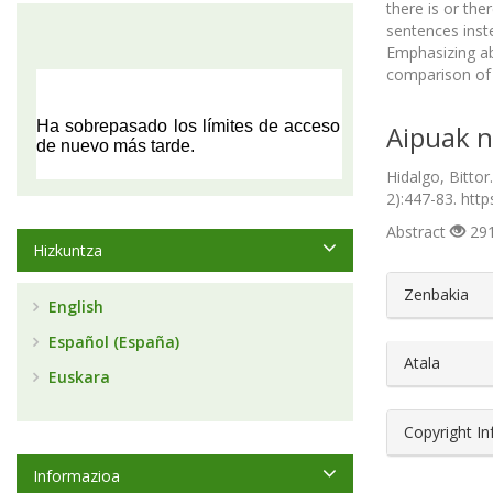
there is or th
sentences inst
Emphasizing abo
comparison of t
Aipuak n
Hidalgo, Bittor
2):447-83. http
Abstract
291
Hizkuntza
##plugin
Zenbakia
English
Español (España)
Atala
Euskara
Copyright I
Informazioa