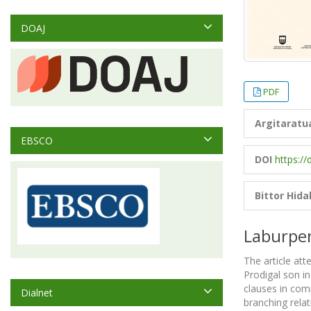
DOAJ
PDF
Argitaratu
EBSCO
DOI
https://
Bittor Hida
Laburpe
The article att
Prodigal son in
clauses in comp
Dialnet
branching relat