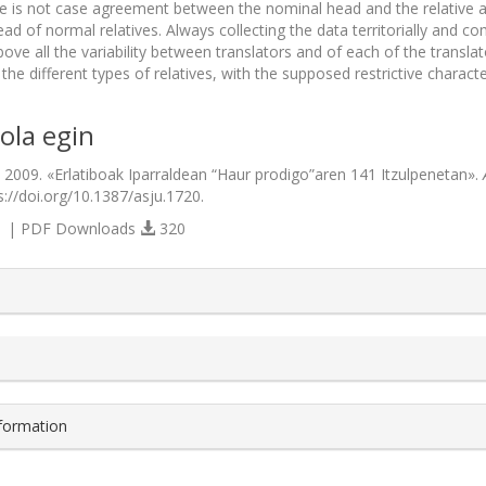
ere is not case agreement between the nominal head and the relative 
ead of normal relatives. Always collecting the data territorially and
ve all the variability between translators and of each of the translat
he different types of relatives, with the supposed restrictive charact
ola egin
. 2009. «Erlatiboak Iparraldean “Haur prodigo”aren 141 Itzulpenetan».
s://doi.org/10.1387/asju.1720.
 | PDF Downloads
320
s.themes.bootstrap3.article.details##
nformation