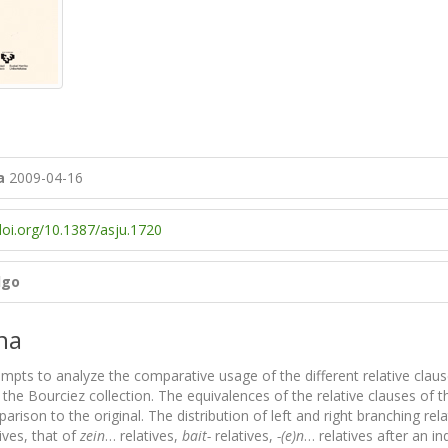
a
2009-04-16
doi.org/10.1387/asju.1720
lgo
na
empts to analyze the comparative usage of the different relative clau
 the Bourciez collection. The equivalences of the relative clauses of t
arison to the original. The distribution of left and right branching rela
ives, that of
zein
… relatives,
bait-
relatives,
-(e)n
… relatives after an i