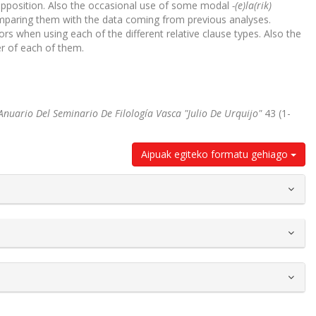
apposition. Also the occasional use of some modal
-(e)la(rik)
 comparing them with the data coming from previous analyses.
ors when using each of the different relative clause types. Also the
er of each of them.
Anuario Del Seminario De Filología Vasca "Julio De Urquijo"
43 (1-
Aipuak egiteko formatu gehiago