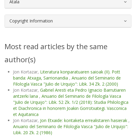
Atala
Copyright Information
Most read articles by the same
author(s)
Jon Kortazar,
Literatura konparatuaren saioak (II). Pott
banda: Atxaga, Sarrionandia
,
Anuario del Seminario de
Filología Vasca "Julio de Urquijo": Libk. 34 Zk. 2 (2000)
Jon Kortazar,
Gabriel Aresti eta Pedro Ignacio Barrutiaren
antzerki lana
,
Anuario del Seminario de Filología Vasca
"Julio de Urquijo": Libk. 52 Zk. 1/2 (2018): Studia Philologica
et Diachronica in honorem Joakin Gorrotxategi. Vasconica
et Aquitanica
Jon Kortazar,
Jon Etxaide: kontaketa errealistaren hasierak
,
Anuario del Seminario de Filología Vasca "Julio de Urquijo":
Libk. 20 Zk. 2 (1986)