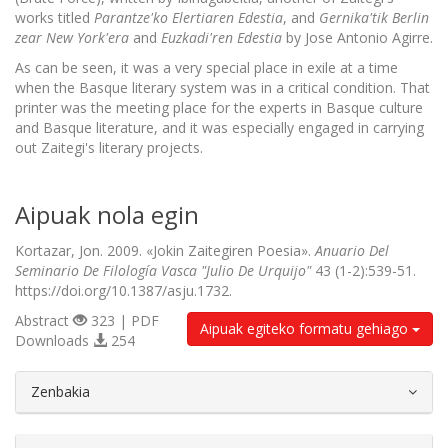
works titled
Parantze'ko Elertiaren Edestia
, and
Gernika'tik Berlin
zear New York'era
and
Euzkadi'ren Edestia
by Jose Antonio Agirre.
As can be seen, it was a very special place in exile at a time
when the Basque literary system was in a critical condition. That
printer was the meeting place for the experts in Basque culture
and Basque literature, and it was especially engaged in carrying
out Zaitegi's literary projects.
Aipuak nola egin
Kortazar, Jon. 2009. «Jokin Zaitegiren Poesia».
Anuario Del
Seminario De Filología Vasca "Julio De Urquijo"
43 (1-2):539-51.
https://doi.org/10.1387/asju.1732.
Abstract
323 | PDF
Aipuak egiteko formatu gehiago
Downloads
254
##plugins.themes.bootstrap3.article.d
Zenbakia