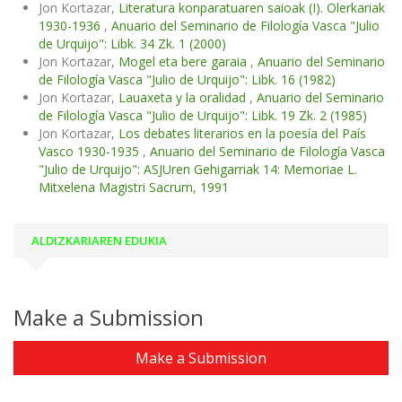
Jon Kortazar,
Literatura konparatuaren saioak (I). Olerkariak
1930-1936
,
Anuario del Seminario de Filología Vasca "Julio
de Urquijo": Libk. 34 Zk. 1 (2000)
Jon Kortazar,
Mogel eta bere garaia
,
Anuario del Seminario
de Filología Vasca "Julio de Urquijo": Libk. 16 (1982)
Jon Kortazar,
Lauaxeta y la oralidad
,
Anuario del Seminario
de Filología Vasca "Julio de Urquijo": Libk. 19 Zk. 2 (1985)
Jon Kortazar,
Los debates literarios en la poesía del País
Vasco 1930-1935
,
Anuario del Seminario de Filología Vasca
"Julio de Urquijo": ASJUren Gehigarriak 14: Memoriae L.
Mitxelena Magistri Sacrum, 1991
ALDIZKARIAREN EDUKIA
Make a Submission
Make a Submission