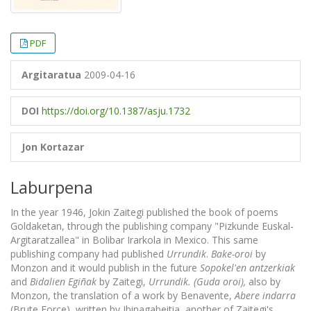
PDF
Argitaratua
2009-04-16
DOI
https://doi.org/10.1387/asju.1732
Jon Kortazar
Laburpena
In the year 1946, Jokin Zaitegi published the book of poems
Goldaketan, through the publishing company "Pizkunde Euskal-
Argitaratzallea" in Bolibar Irarkola in Mexico. This same
publishing company had published
Urrundik
.
Bake-oroi
by
Monzon and it would publish in the future
Sopokel'en antzerkiak
and
Bidalien Egiñak
by Zaitegi,
Urrundik
. (Guda oroi),
also by
Monzon, the translation of a work by Benavente,
Abere indarra
(Brute Force), written by Ibinagabeitia, another of Zaitegi's