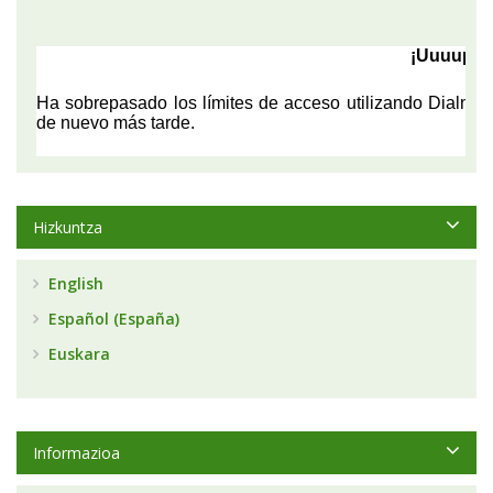
Hizkuntza
English
Español (España)
Euskara
Informazioa