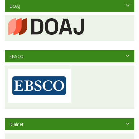
DOAJ
EBSCO
Dialnet