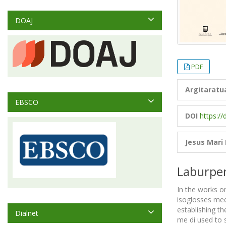
DOAJ
PDF
Argitaratu
EBSCO
DOI
https://
Jesus Mari
Laburpe
In the works on
isoglosses meet
establishing th
Dialnet
me di used to s