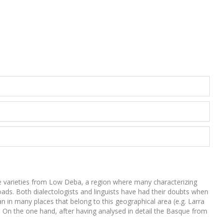
 the varieties from Low Deba, a region where many characterizing
ssroads. Both dialectologists and linguists have had their doubts when
n in many places that belong to this geographical area (e.g. Larra
). On the one hand, after having analysed in detail the Basque from