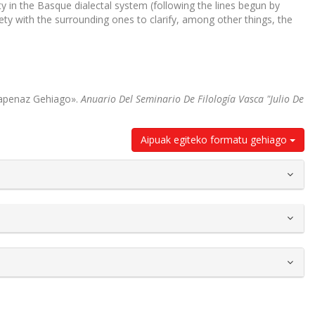
ety in the Basque dialectal system (following the lines begun by
ty with the surrounding ones to clarify, among other things, the
kapenaz Gehiago».
Anuario Del Seminario De Filología Vasca "Julio De
Aipuak egiteko formatu gehiago