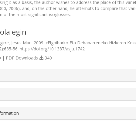
sing it as a basis, the author wishes to address the place of this vari
00, 2006), and, on the other hand, he attempts to compare that varie
n of the most significant isoglosses.
ola egin
irre, Jesus Mari. 2009. «Elgoibarko Eta Debabarreneko Hizkeren Ko
2):635-56. https://doi.org/10.1387/asju.1742.
 | PDF Downloads
340
s.themes.bootstrap3.article.details##
nformation