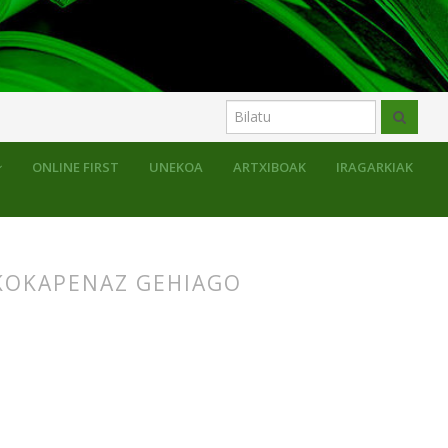
uluak
ONLINE FIRST
UNEKOA
ARTXIBOAK
IRAGARKIAK
KOKAPENAZ GEHIAGO