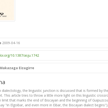
a
2009-04-16
doi.org/10.1387/asju.1742
 Makazaga Eizagirre
na
 dialectology, the linguistic junction is discussed that is formed by
. This article tries to throw a little more light on this linguistic cro
e limit that marks the end of Biscayan and the beginning of Guipuzcoa
ay "in Elgoibar, and even more in Eibar, the Biscayan dialect begins"