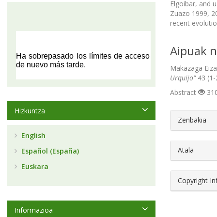
Elgoibar, and u
Zuazo 1999, 20
recent evolutio
Aipuak n
Makazaga Eizag
Urquijo"
43 (1-
Abstract
310
Hizkuntza
##plugin
Zenbakia
English
Atala
Español (España)
Euskara
Copyright I
Informazioa