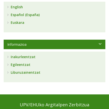
English
Español (España)
Euskara
Informazioa
Irakurleentzat
Egileentzat
Liburuzainentzat
UPV/EHUko Argitalpen Zerbitzua