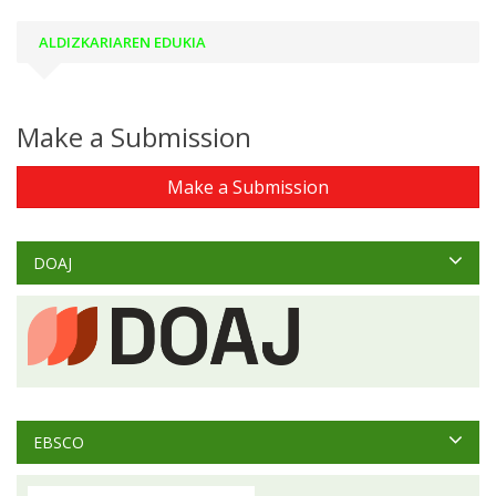
ALDIZKARIAREN EDUKIA
Make a Submission
Make a Submission
DOAJ
EBSCO