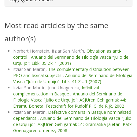
Most read articles by the same
author(s)
Norbert Hornstein, Itziar San Martín,
Obviation as anti-
control
,
Anuario del Seminario de Filología Vasca "Julio de
Urquijo": Libk. 35 Zk. 1 (2001)
Itziar San Martín,
The complementary distribution between
PRO and lexical subjects
,
Anuario del Seminario de Filología
Vasca "Julio de Urquijo": Libk. 41 Zk. 1 (2007)
Itziar San Martín, Juan Uriagereka,
Infinitival
complementation in Basque
,
Anuario del Seminario de
Filología Vasca "Julio de Urquijo": ASJUren Gehigarriak 44:
Erramu Boneta: Festschrift for Rudolf P. G. de Rijk, 2002
Itziar San Martín,
Defective domains in Basque nominalized
dependants
,
Anuario del Seminario de Filología Vasca "Julio
de Urquijo": ASJUren Gehigarriak 51: Gramatika Jaietan. Patxi
Goenagaren omenez, 2008