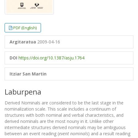
PDF (English)
Argitaratua
2009-04-16
DOI
https://doi.org/10.1387/asju.1764
Itziar San Martin
Laburpena
Derived Nominals are considered to be the last stage in the
nominalization scale. This scale includes a continuum of
structures with both nominal and verbal characteristics, and
derived nominals are the most nouny in it. Unlike other
intermediate structures derived nominals may be ambiguous
between an event reading (
event nominals
) and a result reading