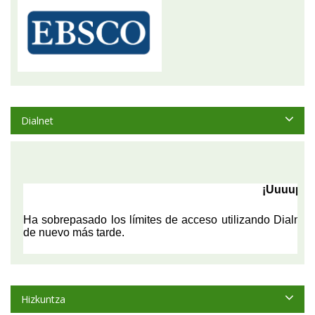
Dialnet
Hizkuntza