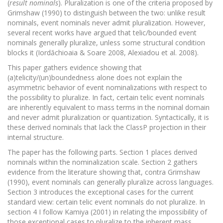
(
result nominals
). Pluralization is one of the criteria proposed by
Grimshaw (1990) to distinguish between the two: unlike result
nominals, event nominals never admit pluralization. However,
several recent works have argued that telic/bounded event
nominals generally pluralize, unless some structural condition
blocks it (Iordăchioaia & Soare 2008, Alexiadou et al. 2008).
This paper gathers evidence showing that
(a)telicity/(un)boundedness alone does not explain the
asymmetric behavior of event nominalizations with respect to
the possibility to pluralize. In fact, certain telic event nominals
are inherently equivalent to mass terms in the nominal domain
and never admit pluralization or quantization. Syntactically, it is
these derived nominals that lack the ClassP projection in their
internal structure.
The paper has the following parts. Section 1 places derived
nominals within the nominalization scale. Section 2 gathers
evidence from the literature showing that, contra Grimshaw
(1990), event nominals can generally pluralize across languages.
Section 3 introduces the exceptional cases for the current
standard view: certain telic event nominals do not pluralize. In
section 4 I follow Kamiya (2001) in relating the impossibility of
those exceptional cases to pluralize to the inherent mass