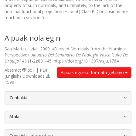
property of such nominals, and ultimately, to the lack of the
nominal functional projection [+count] ClassP. Conclusions are
reached in section 5.
Aipuak nola egin
San Martin, Itziar. 2009. «Derived Nominals from the Nominal
Perspective».
Anuario Del Seminario De Filología Vasca "Julio De
Urquijo"
43 (1-2):831-45. https://doi.org/10.1387/asju.1764.
Abstract
551 | PDF
Aipuak egiteko formatu gehiago
(English) Downloads
1599
##plugins.themes.bootstrap3.article.d
Zenbakia
Atala
Copyright Information