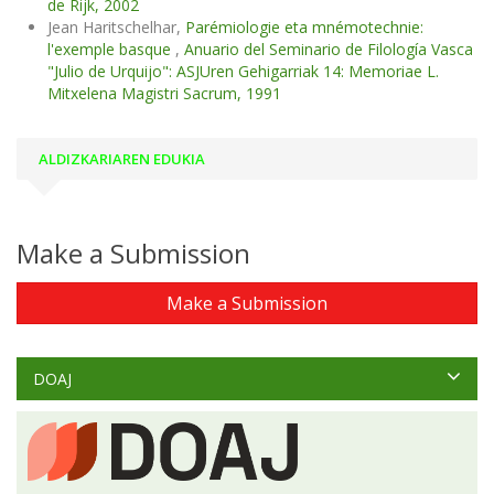
de Rijk, 2002
Jean Haritschelhar,
Parémiologie eta mnémotechnie:
l'exemple basque
,
Anuario del Seminario de Filología Vasca
"Julio de Urquijo": ASJUren Gehigarriak 14: Memoriae L.
Mitxelena Magistri Sacrum, 1991
ALDIZKARIAREN EDUKIA
Make a Submission
Make a Submission
DOAJ