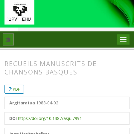
Hasiera
Artxiboak
Libk. 22 Zk. 2 (1988)
Artikuluak
RECUEILS MANUSCRITS DE
CHANSONS BASQUES
##plugins.themes.bootstrap3.article.
##plugins.themes.bootstrap3.article.
PDF
Argitaratua
1988-04-02
DOI
https://doi.org/10.1387/asju.7991
Jean Haritschelhar