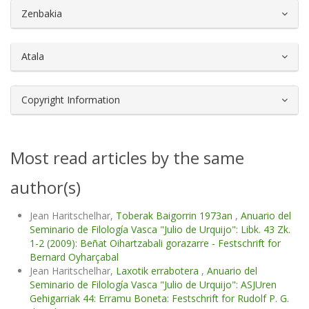
##plugins.themes.bootstrap3.article.d
Zenbakia
Atala
Copyright Information
Most read articles by the same
author(s)
Jean Haritschelhar,
Toberak Baigorrin 1973an
,
Anuario del
Seminario de Filología Vasca "Julio de Urquijo": Libk. 43 Zk.
1-2 (2009): Beñat Oihartzabali gorazarre - Festschrift for
Bernard Oyharçabal
Jean Haritschelhar,
Laxotik errabotera
,
Anuario del
Seminario de Filología Vasca "Julio de Urquijo": ASJUren
Gehigarriak 44: Erramu Boneta: Festschrift for Rudolf P. G.