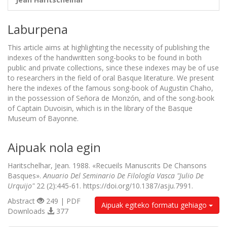
Laburpena
This article aims at highlighting the necessity of publishing the
indexes of the handwritten song-books to be found in both
public and private collections, since these indexes may be of use
to researchers in the field of oral Basque literature. We present
here the indexes of the famous song-book of Augustin Chaho,
in the possession of Señora de Monzón, and of the song-book
of Captain Duvoisin, which is in the library of the Basque
Museum of Bayonne.
Aipuak nola egin
Haritschelhar, Jean. 1988. «Recueils Manuscrits De Chansons
Basques».
Anuario Del Seminario De Filología Vasca "Julio De
Urquijo"
22 (2):445-61. https://doi.org/10.1387/asju.7991.
Abstract
249 | PDF
Aipuak egiteko formatu gehiago
Downloads
377