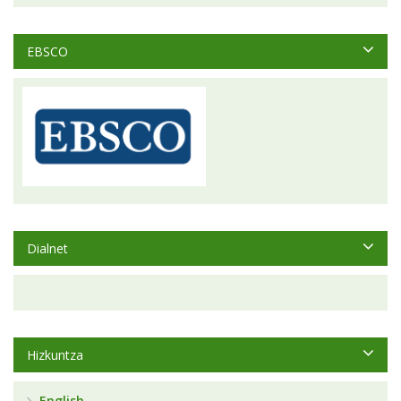
EBSCO
Dialnet
Hizkuntza
English