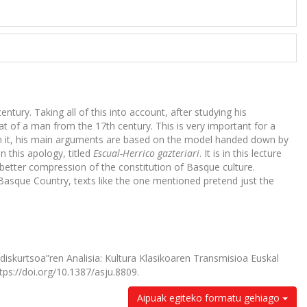
ntury. Taking all of this into account, after studying his
that of a man from the 17th century. This is very important for a
In it, his main arguments are based on the model handed down by
in this apology, titled
Escual-Herrico gazteriari
. It is in this lecture
better compression of the constitution of Basque culture.
Basque Country, texts like the one mentioned pretend just the
i diskurtsoa”ren Analisia: Kultura Klasikoaren Transmisioa Euskal
tps://doi.org/10.1387/asju.8809.
Aipuak egiteko formatu gehiago