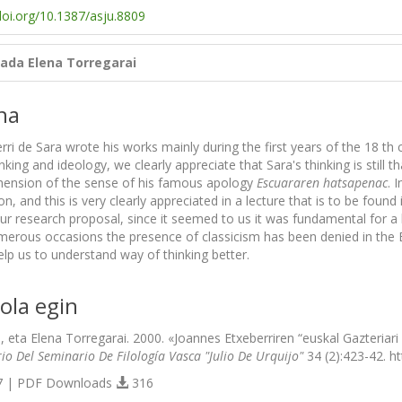
doi.org/10.1387/asju.8809
lada
Elena Torregarai
na
ri de Sara wrote his works mainly during the first years of the 18 th ce
nking and ideology, we clearly appreciate that Sara's thinking is still 
hension of the sense of his famous apology
Escuararen hatsapenac
. 
ion, and this is very clearly appreciated in a lecture that is to be found 
ur research proposal, since it seemed to us it was fundamental for a 
merous occasions the presence of classicism has been denied in the 
lp us to understand way of thinking better.
ola egin
ki, eta Elena Torregarai. 2000. «Joannes Etxeberriren “euskal Gazteriar
io Del Seminario De Filología Vasca "Julio De Urquijo"
34 (2):423-42. ht
 | PDF Downloads
316