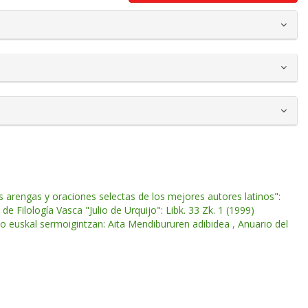
 arengas y oraciones selectas de los mejores autores latinos":
de Filología Vasca "Julio de Urquijo": Libk. 33 Zk. 1 (1999)
ko euskal sermoigintzan: Aita Mendibururen adibidea
,
Anuario del