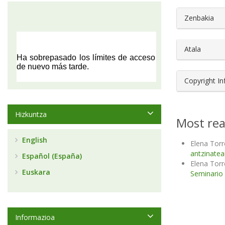
##plugin
Zenbakia
Atala
Copyright I
Hizkuntza
Most rea
English
Elena Torre
antzinatea
Español (España)
Elena Torre
Euskara
Seminario d
Informazioa