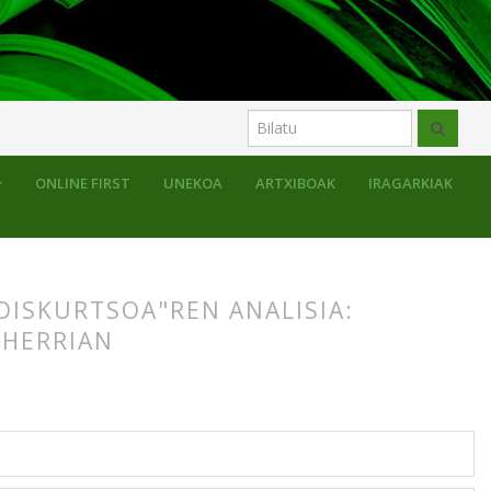
ONLINE FIRST
UNEKOA
ARTXIBOAK
IRAGARKIAK
DISKURTSOA"REN ANALISIA:
 HERRIAN