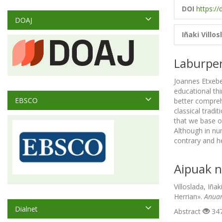
DOI
https://
DOAJ
Iñaki Villos
Laburpe
Joannes Etxeber
educational thi
EBSCO
better compre
classical tradit
that we base o
Although in nu
contrary and he
Aipuak n
Villoslada, Iña
Herrian».
Anuar
Dialnet
Abstract
347