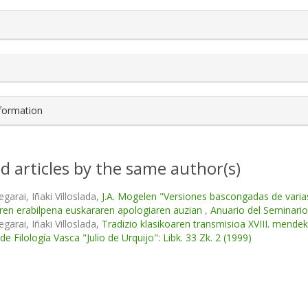
s.themes.bootstrap3.article.details##
nformation
d articles by the same author(s)
garai, Iñaki Villoslada,
J.A. Mogelen "Versiones bascongadas de varias
ren erabilpena euskararen apologiaren auzian
,
Anuario del Seminario 
garai, Iñaki Villoslada,
Tradizio klasikoaren transmisioa XVIII. mende
e Filología Vasca "Julio de Urquijo": Libk. 33 Zk. 2 (1999)