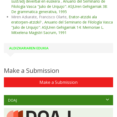
sust/adj deverbal en euskera
,
Anuario del Seminario de
Filología Vasca "Julio de Urquijo": ASJUren Gehigarriak 38:
De grammatica generativa, 1995
Miren Azkarate, Francisco Olarte,
Erator-atzizki ala
eratorpen-atzizki?
,
Anuario del Seminario de Filología Vasca
"Julio de Urquijo": ASJUren Gehigarriak 14: Memoriae L.
Mitxelena Magistri Sacrum, 1991
ALDIZKARIAREN EDUKIA
Make a Submission
Make a Submission
DOAJ