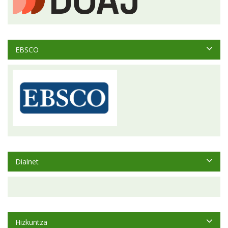
EBSCO
Dialnet
Hizkuntza