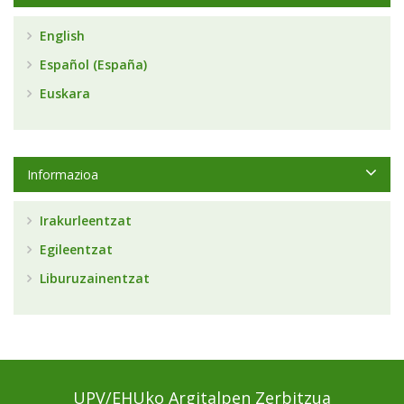
English
Español (España)
Euskara
Informazioa
Irakurleentzat
Egileentzat
Liburuzainentzat
UPV/EHUko Argitalpen Zerbitzua