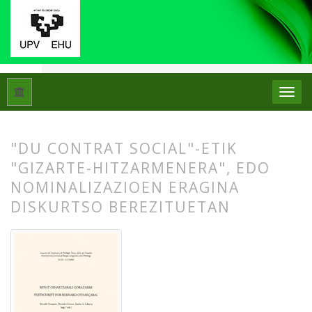
Hasiera
Artxiboak
Libk. 43 Zk. 1-2 (2009): Beñat Oihartzabal
"DU CONTRAT SOCIAL"-ETIK
"GIZARTE-HITZARMENERA", EDO
NOMINALIZAZIOEN ERAGINA
DISKURTSO BEREZITUETAN
##plugins.themes.bootstrap3.article.
##plugins.themes.bootstrap3.article.