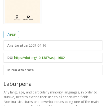
PDF
Argitaratua
2009-04-16
DOI
https://doi.org/10.1387/asju.1682
Miren Azkarate
Laburpena
Any language, and particularly minority languages, in order to
survive, need to extend their use to all specialized fields.
Nominal structures and deverbal nouns being one of the main