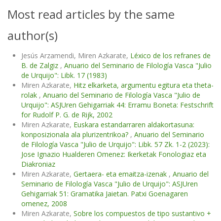
Most read articles by the same
author(s)
Jesús Arzamendi, Miren Azkarate,
Léxico de los refranes de
B. de Zalgiz
,
Anuario del Seminario de Filología Vasca "Julio
de Urquijo": Libk. 17 (1983)
Miren Azkarate,
Hitz elkarketa, argumentu egitura eta theta-
rolak
,
Anuario del Seminario de Filología Vasca "Julio de
Urquijo": ASJUren Gehigarriak 44: Erramu Boneta: Festschrift
for Rudolf P. G. de Rijk, 2002
Miren Azkarate,
Euskara estandarraren aldakortasuna:
konposizionala ala plurizentrikoa?
,
Anuario del Seminario
de Filología Vasca "Julio de Urquijo": Libk. 57 Zk. 1-2 (2023):
Jose Ignazio Hualderen Omenez: Ikerketak Fonologiaz eta
Diakroniaz
Miren Azkarate,
Gertaera- eta emaitza-izenak
,
Anuario del
Seminario de Filología Vasca "Julio de Urquijo": ASJUren
Gehigarriak 51: Gramatika Jaietan. Patxi Goenagaren
omenez, 2008
Miren Azkarate,
Sobre los compuestos de tipo sustantivo +