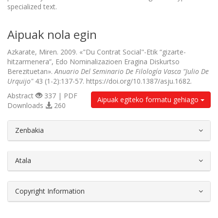
specialized text.
Aipuak nola egin
Azkarate, Miren. 2009. «"Du Contrat Social"-Etik “gizarte-
hitzarmenera”, Edo Nominalizazioen Eragina Diskurtso
Berezituetan».
Anuario Del Seminario De Filología Vasca "Julio De
Urquijo"
43 (1-2):137-57. https://doi.org/10.1387/asju.1682.
Abstract
337 | PDF
Aipuak egiteko formatu gehiago
Downloads
260
##plugins.themes.bootstrap3.article.d
Zenbakia
Atala
Copyright Information