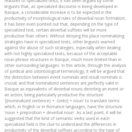
features of specialized texts, it has been argued by some
linguists that, as specialized discourse is being developed in
Basque, a considerable increase is to be expected in the
productivity of morphological rules of deverbal noun formation;
it has been even pointed out that, depending on the type of
specialized text, certain deverbal suffixes will be more
productive than others. Without denying the place nominalizing
strategies have in specialized texts, other linguists warned
against the abuse of such strategies, especially when dealing
with not highly specialized texts, because of the acceptable
noun-phrase structures in Basque, much more limited than in
other surrounding languages. In this article, through the analysis
of juridical and odontological terminology, it will be argued that
the distinction between event nominals and result nominals is
crucial; and that nominalized sentences are perfectly valid in
Basque as equivalents of deverbal nouns denoting an event or
an action, being particularly productive the structure
'[(nominalized sentence) + -
tzeko
] + noun' to translate terms
which, in English or in Romance languages, have the structure
'noun + preposition + deverbal noun'. As a last point, it will be
suggested that the kind of semantic verbs used in each
specialized field is the clue to understand the differences in
productivity of the deverbal suffixes according to the type of