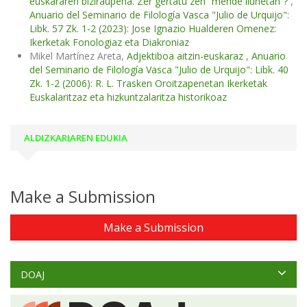
euskararen biziraupena. Zer gertatu zen “mende ilunetan”?
,
Anuario del Seminario de Filología Vasca "Julio de Urquijo":
Libk. 57 Zk. 1-2 (2023): Jose Ignazio Hualderen Omenez:
Ikerketak Fonologiaz eta Diakroniaz
Mikel Martínez Areta,
Adjektiboa aitzin-euskaraz
,
Anuario
del Seminario de Filología Vasca "Julio de Urquijo": Libk. 40
Zk. 1-2 (2006): R. L. Trasken Oroitzapenetan Ikerketak
Euskalaritzaz eta hizkuntzalaritza historikoaz
ALDIZKARIAREN EDUKIA
Make a Submission
Make a Submission
DOAJ