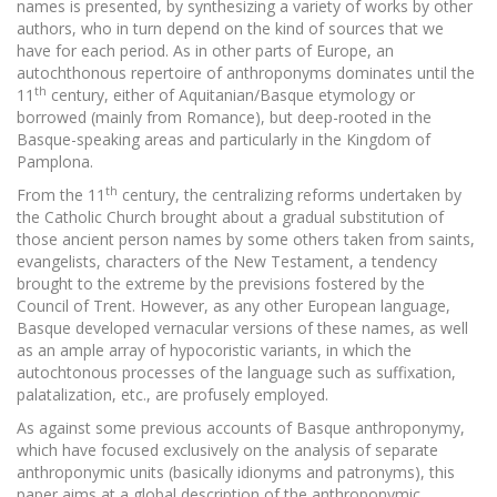
names is presented, by synthesizing a variety of works by other
authors, who in turn depend on the kind of sources that we
have for each period. As in other parts of Europe, an
autochthonous repertoire of anthroponyms dominates until the
th
11
century, either of Aquitanian/Basque etymology or
borrowed (mainly from Romance), but deep-rooted in the
Basque-speaking areas and particularly in the Kingdom of
Pamplona.
th
From the 11
century, the centralizing reforms undertaken by
the Catholic Church brought about a gradual substitution of
those ancient person names by some others taken from saints,
evangelists, characters of the New Testament, a tendency
brought to the extreme by the previsions fostered by the
Council of Trent. However, as any other European language,
Basque developed vernacular versions of these names, as well
as an ample array of hypocoristic variants, in which the
autochtonous processes of the language such as suffixation,
palatalization, etc., are profusely employed.
As against some previous accounts of Basque anthroponymy,
which have focused exclusively on the analysis of separate
anthroponymic units (basically idionyms and patronyms), this
paper aims at a global description of the anthroponymic