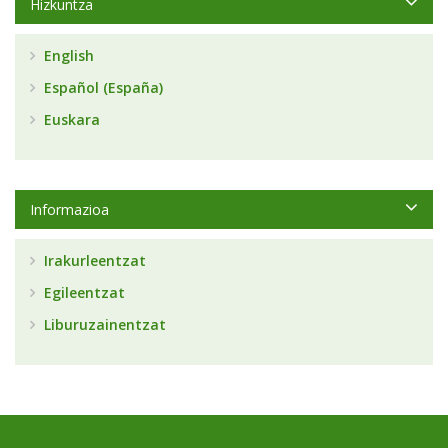
Hizkuntza
English
Español (España)
Euskara
Informazioa
Irakurleentzat
Egileentzat
Liburuzainentzat