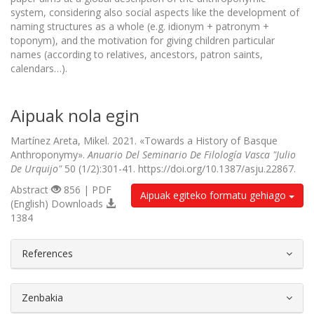
system, considering also social aspects like the development of
naming structures as a whole (e.g. idionym + patronym +
toponym), and the motivation for giving children particular
names (according to relatives, ancestors, patron saints,
calendars…).
Aipuak nola egin
Martínez Areta, Mikel. 2021. «Towards a History of Basque
Anthroponymy».
Anuario Del Seminario De Filología Vasca "Julio
De Urquijo"
50 (1/2):301-41. https://doi.org/10.1387/asju.22867.
Abstract
856 | PDF
Aipuak egiteko formatu gehiago
(English) Downloads
1384
##plugins.themes.bootstrap3.article.d
References
Zenbakia