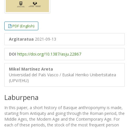
PDF (English)
Argitaratua
2021-09-13
DOI
https://doi.org/10.1387/asju.22867
Mikel Martínez Areta
Universidad del País Vasco / Euskal Herriko Unibertsitatea
(UPV/EHU)
Laburpena
In this paper, a short history of Basque anthroponymy is made,
starting from Antiquity and going through the Roman period, the
Middle Ages, the Modern Age and the Contemporary Age. For
each of these periods, the stock of the most frequent person