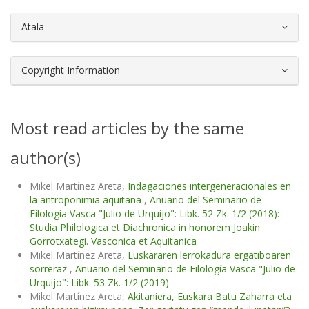
Atala
Copyright Information
Most read articles by the same
author(s)
Mikel Martínez Areta,
Indagaciones intergeneracionales en
la antroponimia aquitana
,
Anuario del Seminario de
Filología Vasca "Julio de Urquijo": Libk. 52 Zk. 1/2 (2018):
Studia Philologica et Diachronica in honorem Joakin
Gorrotxategi. Vasconica et Aquitanica
Mikel Martínez Areta,
Euskararen lerrokadura ergatiboaren
sorreraz
,
Anuario del Seminario de Filología Vasca "Julio de
Urquijo": Libk. 53 Zk. 1/2 (2019)
Mikel Martínez Areta,
Akitaniera, Euskara Batu Zaharra eta