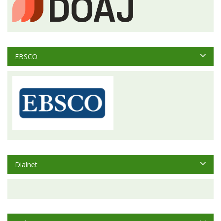
EBSCO
Dialnet