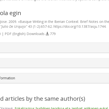
ola egin
 Jose. 2009. «Basque Writing in the Iberian Context: Brief Notes on t
 "Julio De Urquijo"
43 (1-2):657-62. https://doi.org/10.1387/asju.1744.
 | PDF (English) Downloads
779
s.themes.bootstrap3.article.details##
nformation
d articles by the same author(s)
Olaziregi,
Fokalizazioa: hurbilpen teorikoa eta zenbait aplikapen eukal