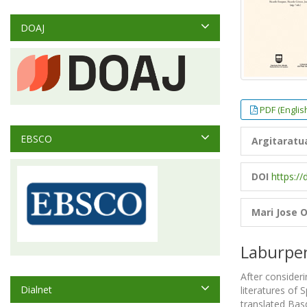
DOAJ
PDF (Englis
EBSCO
Argitaratu
DOI
https://
Mari Jose O
Laburpe
After consideri
Dialnet
literatures of 
translated Basq