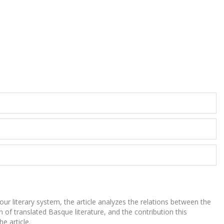
our literary system, the article analyzes the relations between the
n of translated Basque literature, and the contribution this
e article.