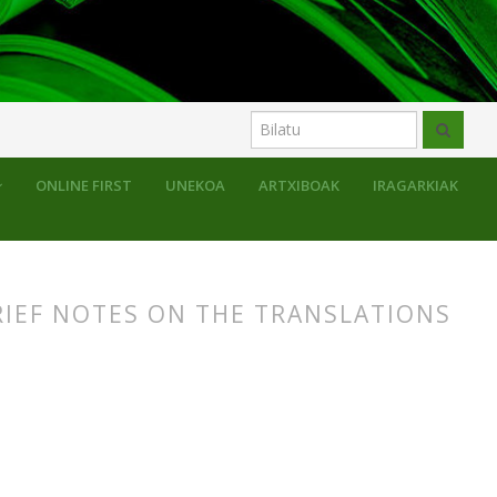
uluak
ONLINE FIRST
UNEKOA
ARTXIBOAK
IRAGARKIAK
RIEF NOTES ON THE TRANSLATIONS