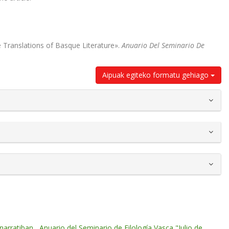
he Translations of Basque Literature».
Anuario Del Seminario De
Aipuak egiteko formatu gehiago
 narratiban
,
Anuario del Seminario de Filología Vasca "Julio de