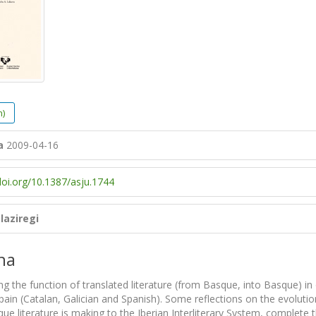
h)
a
2009-04-16
doi.org/10.1387/asju.1744
laziregi
na
ng the function of translated literature (from Basque, into Basque) in 
Spain (Catalan, Galician and Spanish). Some reflections on the evolutio
ue literature is making to the Iberian Interliterary System, complete th