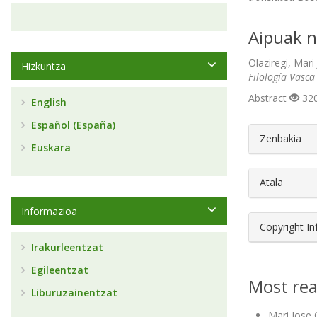
Aipuak n
Olaziregi, Mari
Hizkuntza
Filología Vasca
Abstract
320
English
Español (España)
##plugin
Zenbakia
Euskara
Atala
Informazioa
Copyright I
Irakurleentzat
Egileentzat
Most rea
Liburuzainentzat
Mari Jose 