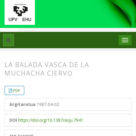
Hasiera
Artxiboak
Libk. 21 Zk. 3 (1987)
Artikuluak
LA BALADA VASCA DE LA
MUCHACHA CIERVO
##plugins.themes.bootstrap3.article.
##plugins.themes.bootstrap3.article.
PDF
Argitaratua
1987-04-02
DOI
https://doi.org/10.1387/asju.7941
Jon Juaristi