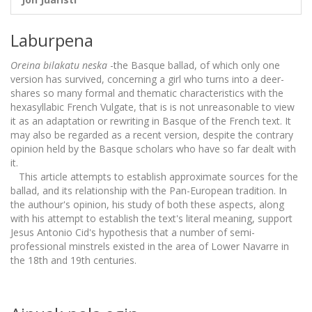
Laburpena
Oreina bilakatu neska
-the Basque ballad, of which only one
version has survived, concerning a girl who turns into a deer-
shares so many formal and thematic characteristics with the
hexasyllabic French Vulgate, that is is not unreasonable to view
it as an adaptation or rewriting in Basque of the French text. It
may also be regarded as a recent version, despite the contrary
opinion held by the Basque scholars who have so far dealt with
it.
This article attempts to establish approximate sources for the
ballad, and its relationship with the Pan-European tradition. In
the authour's opinion, his study of both these aspects, along
with his attempt to establish the text's literal meaning, support
Jesus Antonio Cid's hypothesis that a number of semi-
professional minstrels existed in the area of Lower Navarre in
the 18th and 19th centuries.