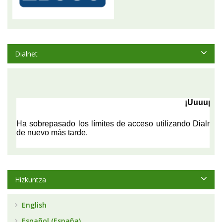
Dialnet
Hizkuntza
English
Español (España)