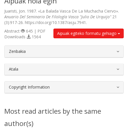
Aipuak nola egin
Juaristi, Jon. 1987. «La Balada Vasca De La Muchacha Ciervo».
Anuario Del Seminario De Filología Vasca "Julio De Urquijo"
21
(3):917-26. https://doi.org/10.1387/asju.7941.
Abstract
645 | PDF
Aipuak egiteko formatu gehiago
Downloads
1564
##plugins.themes.bootstrap3.article.d
Zenbakia
Atala
Copyright Information
Most read articles by the same
author(s)