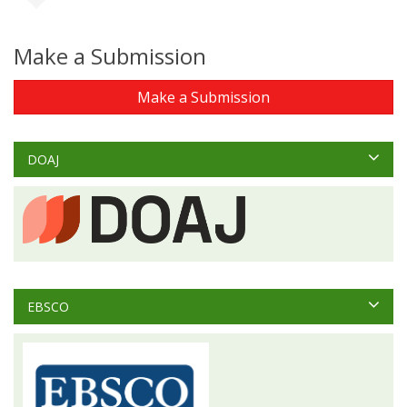
Make a Submission
Make a Submission
DOAJ
EBSCO