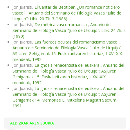
Jon Juaristi,
El Cantar de Beotibar, ¿Un romance noticiero
vasco?
,
Anuario del Seminario de Filología Vasca "Julio de
Urquijo": Libk. 20 Zk. 3 (1986)
Jon Juaristi,
De métrica vascorrománica
,
Anuario del
Seminario de Filología Vasca "Julio de Urquijo": Libk. 24 Zk. 2
(1990)
Jon Juaristi,
Las fuentes ocultas del romanticismo vasco
,
Anuario del Seminario de Filología Vasca "Julio de Urquijo":
ASJUren Gehigarriak 15: Euskalaritzaren historiaz, I: XVI-XIX.
mendeak, 1992
Jon Juaristi,
La gnosis renacentista del euskera
,
Anuario del
Seminario de Filología Vasca "Julio de Urquijo": ASJUren
Gehigarriak 15: Euskalaritzaren historiaz, I: XVI-XIX.
mendeak, 1992
Jon Juaristi,
La gnosis renacentista del euskera
,
Anuario del
Seminario de Filología Vasca "Julio de Urquijo": ASJUren
Gehigarriak 14: Memoriae L. Mitxelena Magistri Sacrum,
1991
ALDIZKARIAREN EDUKIA