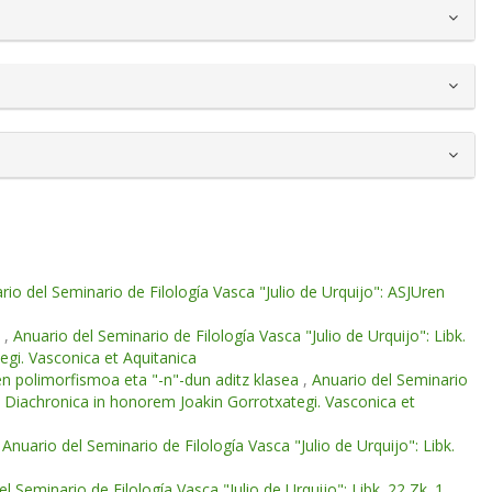
rio del Seminario de Filología Vasca "Julio de Urquijo": ASJUren
e
,
Anuario del Seminario de Filología Vasca "Julio de Urquijo": Libk.
egi. Vasconica et Aquitanica
en polimorfismoa eta "-n"-dun aditz klasea
,
Anuario del Seminario
 et Diachronica in honorem Joakin Gorrotxategi. Vasconica et
,
Anuario del Seminario de Filología Vasca "Julio de Urquijo": Libk.
l Seminario de Filología Vasca "Julio de Urquijo": Libk. 22 Zk. 1