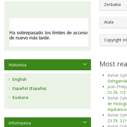
##plugin
Zenbakia
Atala
Copyright I
Most rea
Hizkuntza
Beñat Oyh
English
Gehigarria
Jean-Phili
Español (España)
52 Zk. 1/2
Euskara
Beñat Oyh
de Filolog
Aquitanica
Beñat Oyh
23 Zk. 2 (
Informazioa
Beñat Oyh