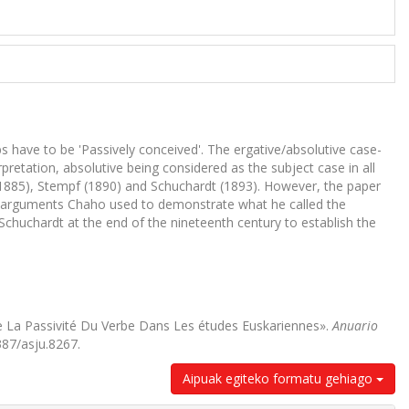
s have to be 'Passively conceived'. The ergative/absolutive case-
etation, absolutive being considered as the subject case in all
(1885), Stempf (1890) and Schuchardt (1893). However, the paper
in arguments Chaho used to demonstrate what he called the
chuchardt at the end of the nineteenth century to establish the
 La Passivité Du Verbe Dans Les études Euskariennes».
Anuario
387/asju.8267.
Aipuak egiteko formatu gehiago