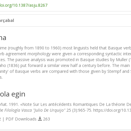
doi.org/10.1387/asju.8267
rçabal
na
time (roughly from 1890 to 1960) most linguists held that Basque verb
rb agreement morphology were given a corresponding syntactic interpr
ces. The passive analysis was promoted in Basque studies by Muller 
ho (1836) put forward a similar view half a century before. The ma
 unity' of Basque verbs are compared with those given by Stempf and S
s.
ola egin
ñat. 1991. «Note Sur Les antécédents Romantiques De La théorie De
e Filología Vasca "Julio De Urquijo"
25 (3):965-75. https://doi.org/10.1
 | PDF Downloads
263