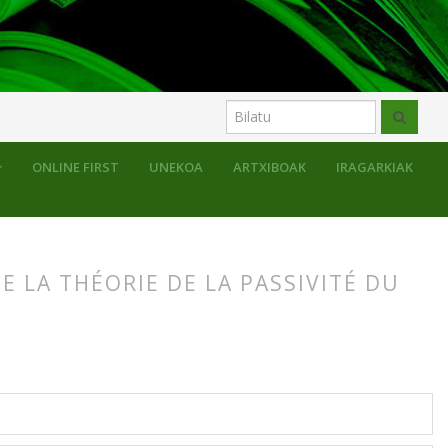
ONLINE FIRST
UNEKOA
ARTXIBOAK
IRAGARKIAK
 LA THÉORIE DE LA PASSIVITÉ DU