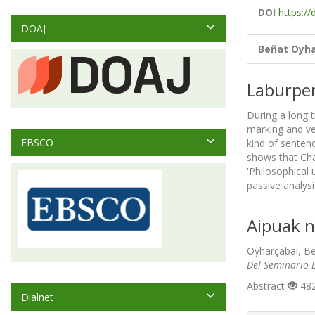
DOI
https://
DOAJ
Beñat Oyha
Laburpe
During a long 
marking and ve
EBSCO
kind of senten
shows that Cha
'Philosophical
passive analysi
Aipuak n
Oyharçabal, Be
Del Seminario D
Abstract
482
Dialnet