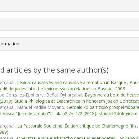
s.themes.bootstrap3.article.details##
nformation
d articles by the same author(s)
arçabal,
Lexical causatives and causative alternation in Basque
,
Anua
k 46: Inquiries into the lexicon-syntax relations in Basque, 2003
ppe Gonzalez-Eppherre, Beñat Oyharçabal,
Bayonne au bord du fleuv
 (2018): Studia Philologica et Diachronica in honorem Joakin Gorrotxat
arçabal, Manuel Padilla Moyano,
Geroaldiko partizipio prospektiboar
ía Vasca "Julio de Urquijo": Libk. 52 Zk. 1/2 (2018): Studia Philologica
arçabal,
La Pastorale Souletine. Édition critique de Charlemagne (III)
1989)
arçabal,
Operatzaile isila euskarazko perpaus erlatiboetan
,
Anuario de