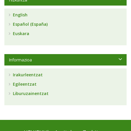
English
Español (España)
Euskara
Informazioa
Irakurleentzat
Egileentzat
Liburuzainentzat