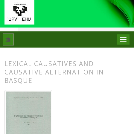
Hasiera
Artxiboak
ASJUren Gehigarriak 46: Inquiries into the
LEXICAL CAUSATIVES AND
CAUSATIVE ALTERNATION IN
BASQUE
##plugins.themes.bootstrap3.article.
##plugins.themes.bootstrap3.article.