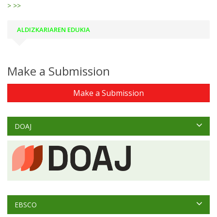
>
>>
ALDIZKARIAREN EDUKIA
Make a Submission
Make a Submission
DOAJ
EBSCO