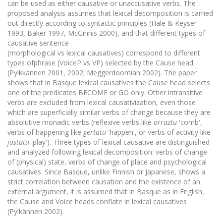
can be used as either causative or unaccusative verbs. The
proposed analysis assumes that lexical decomposition is carried
out directly according to syntactic principles (Hale & Keyser
1993, Baker 1997, McGinnis 2000), and that different types of
causative sentence
(morphological vs lexical causatives) correspond to different
types ofphrase (VoiceP vs VP) selected by the Cause head
(Pylkkannen 2001, 2002; Meggerdoomian 2002). The paper
shows that in Basque lexical causatives the Cause head selects
one of the predicates BECOME or GO only. Other intransitive
verbs are excluded from lexical causativization, even those
which are superficially similar verbs of change because they are
absolutive monadic verbs (reflexive verbs like
orraztu
'comb',
verbs of happening like
gertatu
'happen', or verbs of activity like
jostatu
'play'). Three types of lexical causative are distinguished
and analyzed following lexical decomposition: verbs of change
of (physical) state, verbs of change of place and psychological
causatives. Since Basque, unlike Finnish or Japanese, shows a
strict correlation between causation and the existence of an
external argument, it is assumed that in Basque as in English,
the Cause and Voice heads conflate in lexical causatives
(Pylkännen 2002).