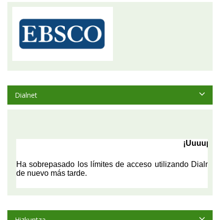
Dialnet
Hizkuntza