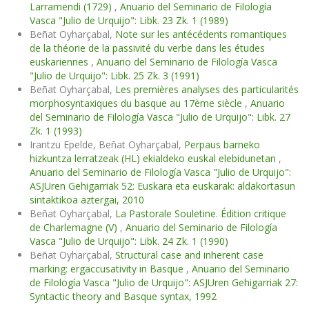
Larramendi (1729)
,
Anuario del Seminario de Filología
Vasca "Julio de Urquijo": Libk. 23 Zk. 1 (1989)
Beñat Oyharçabal,
Note sur les antécédents romantiques
de la théorie de la passivité du verbe dans les études
euskariennes
,
Anuario del Seminario de Filología Vasca
"Julio de Urquijo": Libk. 25 Zk. 3 (1991)
Beñat Oyharçabal,
Les premières analyses des particularités
morphosyntaxiques du basque au 17ème siècle
,
Anuario
del Seminario de Filología Vasca "Julio de Urquijo": Libk. 27
Zk. 1 (1993)
Irantzu Epelde, Beñat Oyharçabal,
Perpaus barneko
hizkuntza lerratzeak (HL) ekialdeko euskal elebidunetan
,
Anuario del Seminario de Filología Vasca "Julio de Urquijo":
ASJUren Gehigarriak 52: Euskara eta euskarak: aldakortasun
sintaktikoa aztergai, 2010
Beñat Oyharçabal,
La Pastorale Souletine. Édition critique
de Charlemagne (V)
,
Anuario del Seminario de Filología
Vasca "Julio de Urquijo": Libk. 24 Zk. 1 (1990)
Beñat Oyharçabal,
Structural case and inherent case
marking: ergaccusativity in Basque
,
Anuario del Seminario
de Filología Vasca "Julio de Urquijo": ASJUren Gehigarriak 27:
Syntactic theory and Basque syntax, 1992