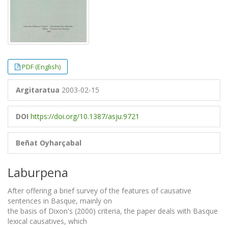
PDF (English)
Argitaratua
2003-02-15
DOI
https://doi.org/10.1387/asju.9721
Beñat Oyharçabal
Laburpena
After offering a brief survey of the features of causative
sentences in Basque, mainly on
the basis of Dixon's (2000) criteria, the paper deals with Basque
lexical causatives, which