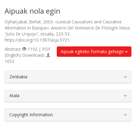
Aipuak nola egin
Oyharçabal, Beñat. 2003. «Lexical Causatives and Causative
Alternation in Basque».
Anuario Del Seminario De Filología Vasca
"Julio De Urquijo"
, otsaila, 223-53.
https://doi.org/10.1387/asju.9721.
Abstract
1192 | PDF
Aipuak egiteko formatu gehiago
(English) Downloads
1653
##plugins.themes.bootstrap3.article.d
Zenbakia
Atala
Copyright Information