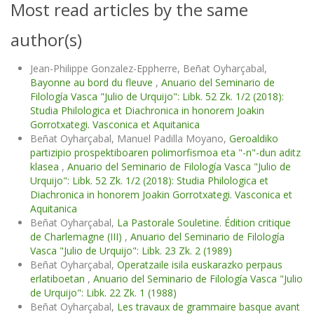
Most read articles by the same
author(s)
Jean-Philippe Gonzalez-Eppherre, Beñat Oyharçabal,
Bayonne au bord du fleuve
,
Anuario del Seminario de
Filología Vasca "Julio de Urquijo": Libk. 52 Zk. 1/2 (2018):
Studia Philologica et Diachronica in honorem Joakin
Gorrotxategi. Vasconica et Aquitanica
Beñat Oyharçabal, Manuel Padilla Moyano,
Geroaldiko
partizipio prospektiboaren polimorfismoa eta "-n"-dun aditz
klasea
,
Anuario del Seminario de Filología Vasca "Julio de
Urquijo": Libk. 52 Zk. 1/2 (2018): Studia Philologica et
Diachronica in honorem Joakin Gorrotxategi. Vasconica et
Aquitanica
Beñat Oyharçabal,
La Pastorale Souletine. Édition critique
de Charlemagne (III)
,
Anuario del Seminario de Filología
Vasca "Julio de Urquijo": Libk. 23 Zk. 2 (1989)
Beñat Oyharçabal,
Operatzaile isila euskarazko perpaus
erlatiboetan
,
Anuario del Seminario de Filología Vasca "Julio
de Urquijo": Libk. 22 Zk. 1 (1988)
Beñat Oyharçabal,
Les travaux de grammaire basque avant