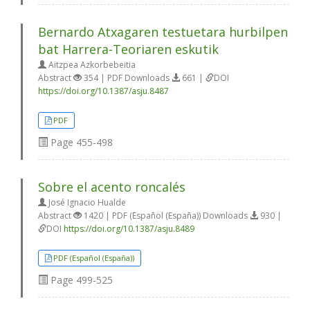
Bernardo Atxagaren testuetara hurbilpen
bat Harrera-Teoriaren eskutik
Aitzpea Azkorbebeitia
Abstract
354 | PDF Downloads
661 |
DOI
https://doi.org/10.1387/asju.8487
PDF
Page
455-498
Sobre el acento roncalés
José Ignacio Hualde
Abstract
1420 | PDF (Español (España)) Downloads
930 |
DOI
https://doi.org/10.1387/asju.8489
PDF (Español (España))
Page
499-525