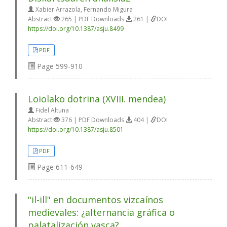
Xabier Arrazola, Fernando Migura
Abstract
265 | PDF Downloads
261 |
DOI
https://doi.org/10.1387/asju.8499
PDF
Page
599-910
Loiolako dotrina (XVIII. mendea)
Fidel Altuna
Abstract
376 | PDF Downloads
404 |
DOI
https://doi.org/10.1387/asju.8501
PDF
Page
611-649
"il-ill" en documentos vizcaínos
medievales: ¿alternancia gráfica o
palatalización vasca?