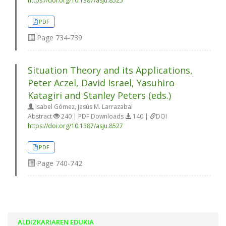
https://doi.org/10.1387/asju.8525
PDF
Page
734-739
Situation Theory and its Applications,
Peter Aczel, David Israel, Yasuhiro
Katagiri and Stanley Peters (eds.)
Isabel Gómez, Jesús M. Larrazabal
Abstract
240 | PDF Downloads
140 |
DOI
https://doi.org/10.1387/asju.8527
PDF
Page
740-742
ALDIZKARIAREN EDUKIA