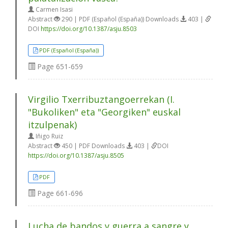
Carmen Isasi
Abstract
290 | PDF (Español (España)) Downloads
403 |
DOI
https://doi.org/10.1387/asju.8503
PDF (Español (España))
Page
651-659
Virgilio Txerribuztangoerrekan (I.
"Bukoliken" eta "Georgiken" euskal
itzulpenak)
Iñigo Ruiz
Abstract
450 | PDF Downloads
403 |
DOI
https://doi.org/10.1387/asju.8505
PDF
Page
661-696
Lucha de bandos y guerra a sangre y