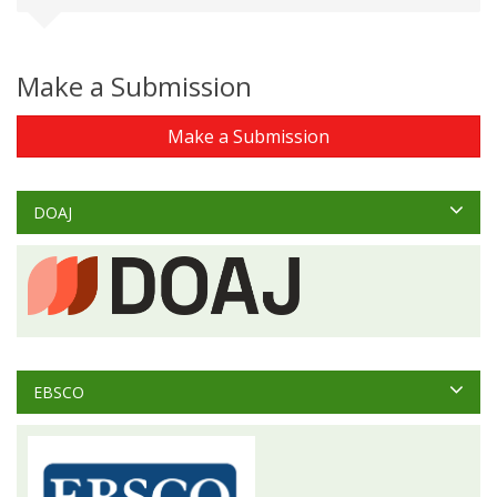
Make a Submission
Make a Submission
DOAJ
EBSCO