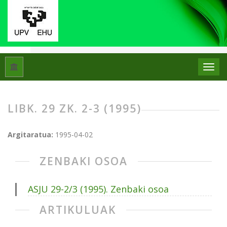
Hasiera
Artxiboak
Libk. 29 Zk. 2-3 (1995)
LIBK. 29 ZK. 2-3 (1995)
Argitaratua:
1995-04-02
ZENBAKI OSOA
ASJU 29-2/3 (1995). Zenbaki osoa
ARTIKULUAK