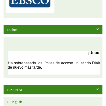
Dialnet
Hizkuntza
English