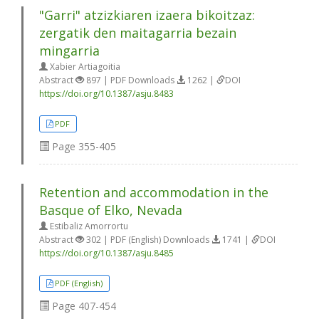
"Garri" atzizkiaren izaera bikoitzaz:
zergatik den maitagarria bezain
mingarria
Xabier Artiagoitia
Abstract
897 | PDF Downloads
1262 |
DOI
https://doi.org/10.1387/asju.8483
PDF
Page
355-405
Retention and accommodation in the
Basque of Elko, Nevada
Estibaliz Amorrortu
Abstract
302 | PDF (English) Downloads
1741 |
DOI
https://doi.org/10.1387/asju.8485
PDF (English)
Page
407-454