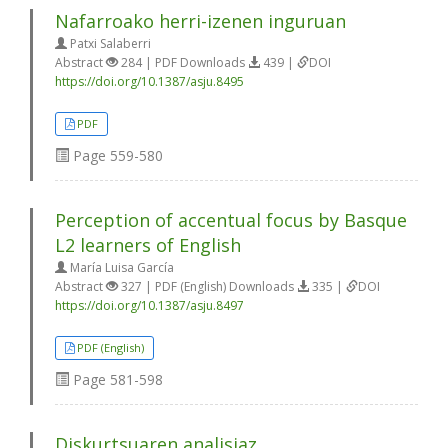
Nafarroako herri-izenen inguruan
Patxi Salaberri
Abstract
284 | PDF Downloads
439 |
DOI
https://doi.org/10.1387/asju.8495
PDF
Page
559-580
Perception of accentual focus by Basque
L2 learners of English
María Luisa García
Abstract
327 | PDF (English) Downloads
335 |
DOI
https://doi.org/10.1387/asju.8497
PDF (English)
Page
581-598
Diskurtsuaren analisiaz