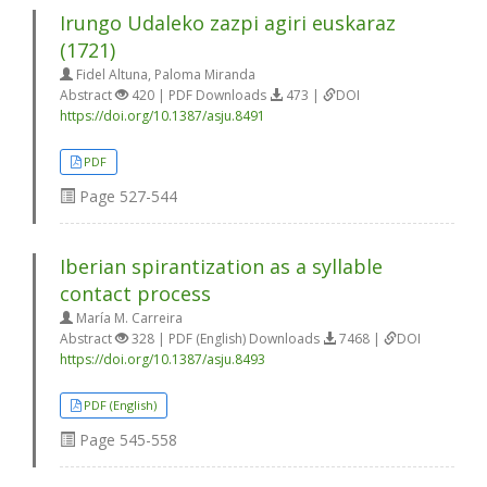
Irungo Udaleko zazpi agiri euskaraz
(1721)
Fidel Altuna, Paloma Miranda
Abstract
420 | PDF Downloads
473 |
DOI
https://doi.org/10.1387/asju.8491
PDF
Page
527-544
Iberian spirantization as a syllable
contact process
María M. Carreira
Abstract
328 | PDF (English) Downloads
7468 |
DOI
https://doi.org/10.1387/asju.8493
PDF (English)
Page
545-558