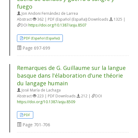
fuego
Jon Andoni Fernández de Larrea
Abstract
362 | PDF (Español (España)) Downloads
1325 |
DOI
https://doi.org/10.1387/asju.8507
PDF (Español (España))
Page
697-699
Remarques de G. Guillaume sur la langue
basque dans l'élaboration d'une théorie
du langage humain
José María de Lachaga
Abstract
223 | PDF Downloads
212 |
DOI
https://doi.org/10.1387/asju.8509
PDF
Page
701-706