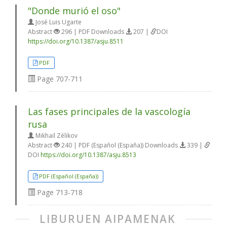
"Donde murió el oso"
José Luis Ugarte
Abstract
296 | PDF Downloads
207 |
DOI
https://doi.org/10.1387/asju.8511
PDF
Page
707-711
Las fases principales de la vascología
rusa
Mikhail Zélikov
Abstract
240 | PDF (Español (España)) Downloads
339 |
DOI
https://doi.org/10.1387/asju.8513
PDF (Español (España))
Page
713-718
LIBURUEN AIPAMENAK