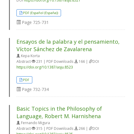
DOI
https://doi.org/10.1387/asju.8521
PDF (Español (España))
Page
725-731
Ensayos de la palabra y el pensamiento,
Víctor Sánchez de Zavalarena
Kepa Korta
Abstract
231 | PDF Downloads
166 |
DOI
https://doi.org/10.1387/asju.8523
PDF
Page
732-734
Basic Topics in the Philosophy of
Language, Robert M. Harnishena
Fernando Migura
Abstract
315 | PDF Downloads
266 |
DOI