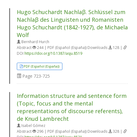
Hugo Schuchardt Nachlaβ. Schlüssel zum
Nachlaβ des Linguisten und Romanisten
Hugo Schuchardt (1842-1927), de Michaela
Wolf
Bernhard Hurch
Abstract
244 | PDF (Español (España)) Downloads
128 |
DOI
https://doi.org/10.1387/asju.8519
PDF (Español (España))
Page
723-725
Information structure and sentence form
(Topic, focus and the mental
representations of discourse referents),
de Knud Lambrecht
Isabel Gómez
Abstract
296 | PDF (Español (España)) Downloads
328 |