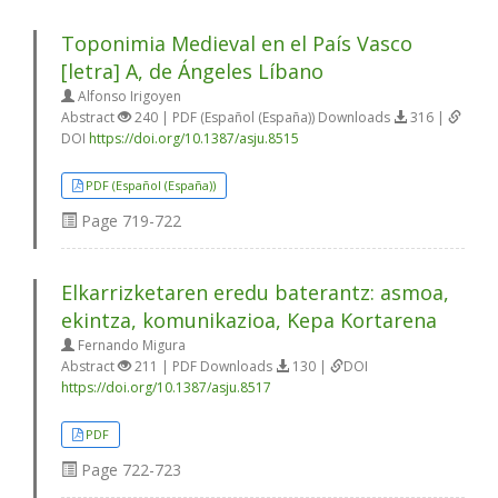
Toponimia Medieval en el País Vasco
[letra] A, de Ángeles Líbano
Alfonso Irigoyen
Abstract
240 | PDF (Español (España)) Downloads
316 |
DOI
https://doi.org/10.1387/asju.8515
PDF (Español (España))
Page
719-722
Elkarrizketaren eredu baterantz: asmoa,
ekintza, komunikazioa, Kepa Kortarena
Fernando Migura
Abstract
211 | PDF Downloads
130 |
DOI
https://doi.org/10.1387/asju.8517
PDF
Page
722-723