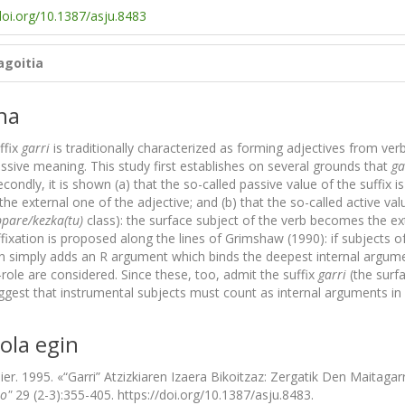
doi.org/10.1387/asju.8483
agoitia
na
ffix
garri
is traditionally characterized as forming adjectives from ve
ssive meaning. This study first establishes on several grounds that
ga
econdly, it is shown (a) that the so-called passive value of the suffix is
e external one of the adjective; and (b) that the so-called active valu
pare/kezka(tu)
class): the surface subject of the verb becomes the ext
fixation is proposed along the lines of Grimshaw (1990): if subjects o
n simply adds an R argument which binds the deepest internal argumen
role are considered. Since these, too, admit the suffix
garri
(the surf
suggest that instrumental subjects must count as internal arguments in
ola egin
bier. 1995. «“Garri” Atzizkiaren Izaera Bikoitzaz: Zergatik Den Maitaga
jo"
29 (2-3):355-405. https://doi.org/10.1387/asju.8483.