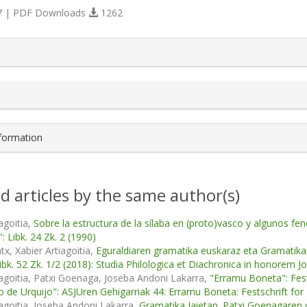
 | PDF Downloads
1262
s.themes.bootstrap3.article.details##
nformation
d articles by the same author(s)
agoitia,
Sobre la estructura de la sílaba en (proto)vasco y algunos
: Libk. 24 Zk. 2 (1990)
tx, Xabier Artiagoitia,
Eguraldiaren gramatika euskaraz eta Gramatik
Libk. 52 Zk. 1/2 (2018): Studia Philologica et Diachronica in honorem J
iagoitia, Patxi Goenaga, Joseba Andoni Lakarra,
"Erramu Boneta": Fests
io de Urquijo": ASJUren Gehigarriak 44: Erramu Boneta: Festschrift for 
iagoitia, Joseba Andoni Lakarra,
Gramatika Jaietan. Patxi Goenagare