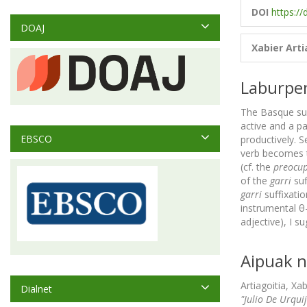
DOI
https://
DOAJ
Xabier Arti
Laburpe
The Basque su
active and a pa
EBSCO
productively. S
verb becomes th
(cf. the
preocup
of the
garri
suf
garri
suffixatio
instrumental θ-
adjective), I 
Aipuak n
Artiagoitia, Xa
Dialnet
"Julio De Urqui