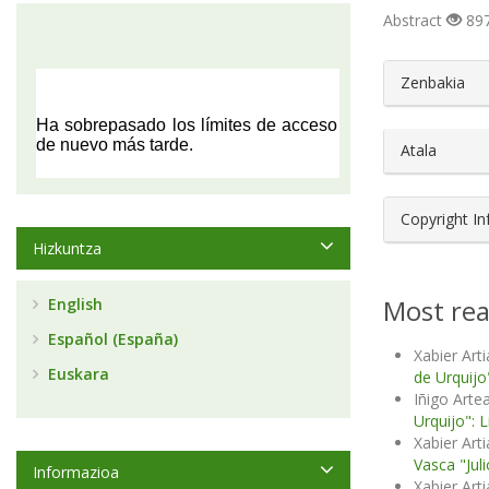
Abstract
897
##plugin
Zenbakia
Atala
Copyright I
Hizkuntza
Most rea
English
Español (España)
Xabier Arti
Euskara
de Urquijo"
Iñigo Artea
Urquijo": 
Xabier Art
Vasca "Jul
Informazioa
Xabier Art