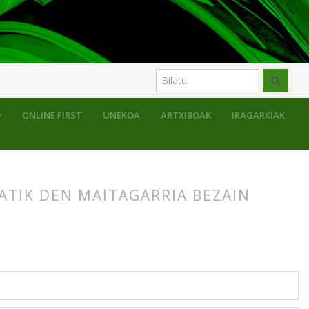
ONLINE FIRST
UNEKOA
ARTXIBOAK
IRAGARKIAK
GATIK DEN MAITAGARRIA BEZAIN