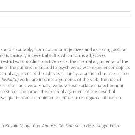
rbs and disputably, from nouns or adjectives and as having both an
rri
is basically a deverbal suffix which forms adjectives
 restricted to diadic transitive verbs: the internal argumental of the
e of the suffix is restricted to psych verbs with experiencer objects
ernal argument of the adjective. Thirdly, a unified characterization
f
kezka(tu)
verbs are internal arguments of the verb, the rule of
t of a diadic verb. Finally, verbs whose surface subject bear an
ace subject becomes the external argument of the deverbal
 Basque in order to maintain a uniform rule of
garri
suffixation.
rria Bezain Mingarria».
Anuario Del Seminario De Filología Vasca