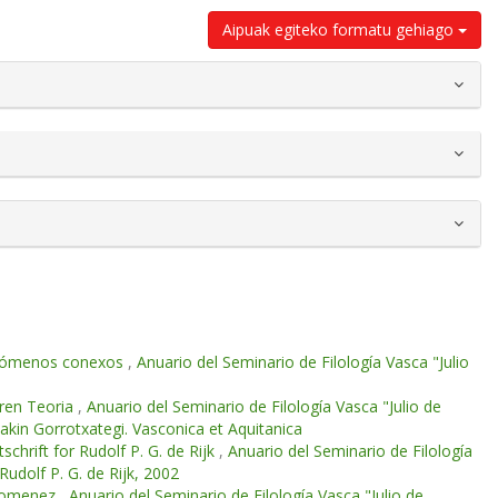
Aipuak egiteko formatu gehiago
 fenómenos conexos
,
Anuario del Seminario de Filología Vasca "Julio
aren Teoria
,
Anuario del Seminario de Filología Vasca "Julio de
oakin Gorrotxategi. Vasconica et Aquitanica
chrift for Rudolf P. G. de Rijk
,
Anuario del Seminario de Filología
Rudolf P. G. de Rijk, 2002
n omenez
,
Anuario del Seminario de Filología Vasca "Julio de