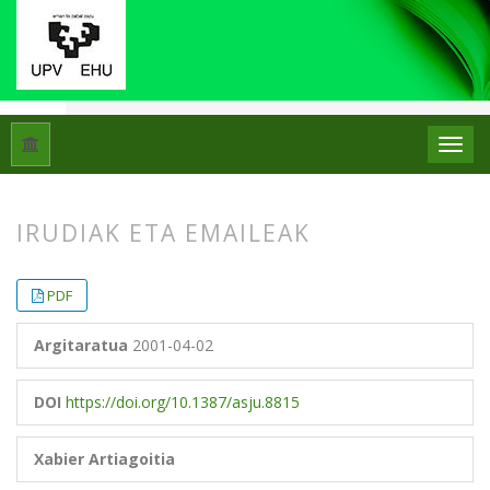
Hasiera
Artxiboak
Libk. 35 Zk. 1 (2001)
Artikuluak
IRUDIAK ETA EMAILEAK
##plugins.themes.bootstrap3.article.
##plugins.themes.bootstrap3.article.
PDF
Argitaratua
2001-04-02
DOI
https://doi.org/10.1387/asju.8815
Xabier Artiagoitia