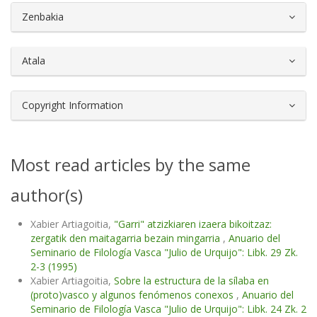
##plugins.themes.bootstrap3.article.d
Zenbakia
Atala
Copyright Information
Most read articles by the same
author(s)
Xabier Artiagoitia,
"Garri" atzizkiaren izaera bikoitzaz:
zergatik den maitagarria bezain mingarria
,
Anuario del
Seminario de Filología Vasca "Julio de Urquijo": Libk. 29 Zk.
2-3 (1995)
Xabier Artiagoitia,
Sobre la estructura de la sílaba en
(proto)vasco y algunos fenómenos conexos
,
Anuario del
Seminario de Filología Vasca "Julio de Urquijo": Libk. 24 Zk. 2