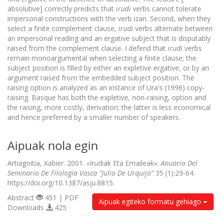
absolutive] correctly predicts that
irudi
verbs cannot tolerate
impersonal constructions with the verb izan. Second, when they
select a finite complement clause,
irudi
verbs alternate between
an impersonal reading and an ergative subject that is disputably
raised from the complement clause. I defend that
irudi
verbs
remain monoargumental when selecting a finite clause; the
subject position is filled by either an expletive ergative, or by an
argument raised from the embedded subject position. The
raising option is analyzed as an instance of Ura's (1996) copy-
raising. Basque has both the expletive, non-raising, option and
the raising, more costly, derivation; the latter is less economical
and hence preferred by a smaller number of speakers.
Aipuak nola egin
Artiagoitia, Xabier. 2001. «Irudiak Eta Emaileak».
Anuario Del
Seminario De Filología Vasca "Julio De Urquijo"
35 (1):29-64.
https://doi.org/10.1387/asju.8815.
Abstract
451 | PDF
Aipuak egiteko formatu gehiago
Downloads
425