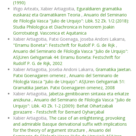
(1990)
Iñigo Arteatx, Xabier Artiagoitia,
Eguraldiaren gramatika
euskaraz eta Gramatikaren Teoria
,
Anuario del Seminario
de Filología Vasca "Julio de Urquijo": Libk. 52 Zk. 1/2 (2018):
Studia Philologica et Diachronica in honorem Joakin
Gorrotxategi. Vasconica et Aquitanica
Xabier Artiagoitia, Patxi Goenaga, Joseba Andoni Lakarra,
"Erramu Boneta": Festschrift for Rudolf P. G. de Rijk
,
Anuario del Seminario de Filología Vasca "Julio de Urquijo":
ASJUren Gehigarriak 44: Erramu Boneta: Festschrift for
Rudolf P. G. de Rijk, 2002
Xabier Artiagoitia, Joseba Andoni Lakarra,
Gramatika Jaietan.
Patxi Goenagaren omenez
,
Anuario del Seminario de
Filología Vasca "Julio de Urquijo": ASJUren Gehigarriak 51:
Gramatika Jaietan. Patxi Goenagaren omenez, 2008
Xabier Artiagoitia,
Jabetza-genitiboaren sintaxia eta erkatze
anizkuna
,
Anuario del Seminario de Filología Vasca "Julio de
Urquijo": Libk. 43 Zk. 1-2 (2009): Beñat Oihartzabali
gorazarre - Festschrift for Bernard Oyharçabal
Xabier Artiagoitia,
The case of an enlightening, provoking
and admirable Basque derivational suffix with implications
for the theory of argument structure
,
Anuario del