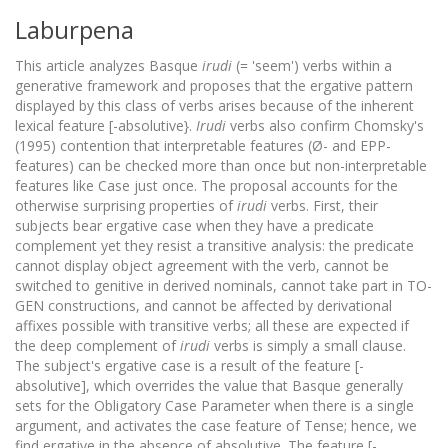
Laburpena
This article analyzes Basque
irudi
(= 'seem') verbs within a
generative framework and proposes that the ergative pattern
displayed by this class of verbs arises because of the inherent
lexical feature [-absolutive}.
Irudi
verbs also confirm Chomsky's
(1995) contention that interpretable features (Ø- and EPP-
features) can be checked more than once but non-interpretable
features like Case just once. The proposal accounts for the
otherwise surprising properties of
irudi
verbs. First, their
subjects bear ergative case when they have a predicate
complement yet they resist a transitive analysis: the predicate
cannot display object agreement with the verb, cannot be
switched to genitive in derived nominals, cannot take part in TO-
GEN constructions, and cannot be affected by derivational
affixes possible with transitive verbs; all these are expected if
the deep complement of
irudi
verbs is simply a small clause.
The subject's ergative case is a result of the feature [-
absolutive], which overrides the value that Basque generally
sets for the Obligatory Case Parameter when there is a single
argument, and activates the case feature of Tense; hence, we
find ergative in the absence of absolutive. The feature [-