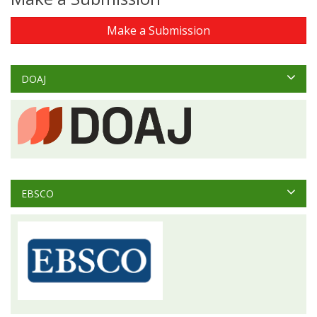
Make a Submission
DOAJ
EBSCO