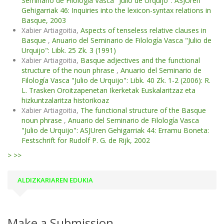
Seminario de Filología Vasca "Julio de Urquijo": ASJUren
Gehigarriak 46: Inquiries into the lexicon-syntax relations in
Basque, 2003
Xabier Artiagoitia,
Aspects of tenseless relative clauses in
Basque
,
Anuario del Seminario de Filología Vasca "Julio de
Urquijo": Libk. 25 Zk. 3 (1991)
Xabier Artiagoitia,
Basque adjectives and the functional
structure of the noun phrase
,
Anuario del Seminario de
Filología Vasca "Julio de Urquijo": Libk. 40 Zk. 1-2 (2006): R.
L. Trasken Oroitzapenetan Ikerketak Euskalaritzaz eta
hizkuntzalaritza historikoaz
Xabier Artiagoitia,
The functional structure of the Basque
noun phrase
,
Anuario del Seminario de Filología Vasca
"Julio de Urquijo": ASJUren Gehigarriak 44: Erramu Boneta:
Festschrift for Rudolf P. G. de Rijk, 2002
>
>>
ALDIZKARIAREN EDUKIA
Make a Submission