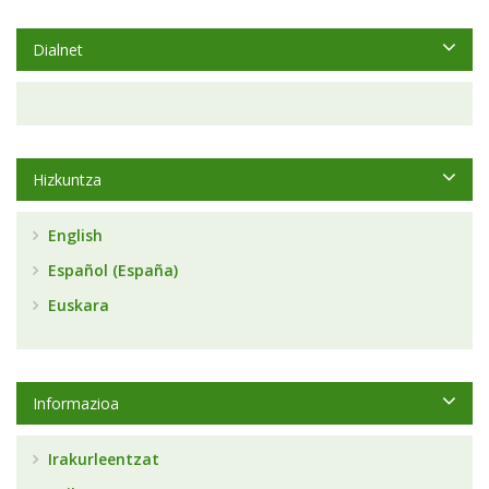
Dialnet
Hizkuntza
English
Español (España)
Euskara
Informazioa
Irakurleentzat