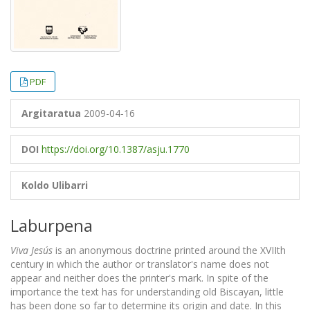
PDF
Argitaratua
2009-04-16
DOI
https://doi.org/10.1387/asju.1770
Koldo Ulibarri
Laburpena
Viva Jesús
is an anonymous doctrine printed around the XVIIth
century in which the author or translator's name does not
appear and neither does the printer's mark. In spite of the
importance the text has for understanding old Biscayan, little
has been done so far to determine its origin and date. In this