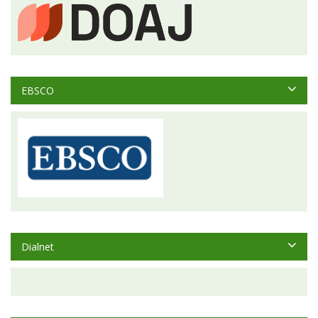
EBSCO
Dialnet