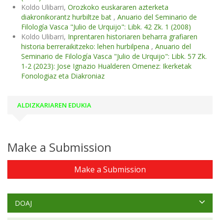
Koldo Ulibarri,
Orozkoko euskararen azterketa
diakronikorantz hurbiltze bat
,
Anuario del Seminario de
Filología Vasca "Julio de Urquijo": Libk. 42 Zk. 1 (2008)
Koldo Ulibarri,
Inprentaren historiaren beharra grafiaren
historia berreraikitzeko: lehen hurbilpena
,
Anuario del
Seminario de Filología Vasca "Julio de Urquijo": Libk. 57 Zk.
1-2 (2023): Jose Ignazio Hualderen Omenez: Ikerketak
Fonologiaz eta Diakroniaz
ALDIZKARIAREN EDUKIA
Make a Submission
Make a Submission
DOAJ