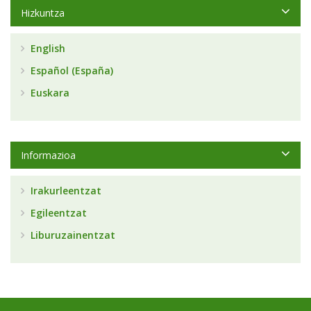
Hizkuntza
English
Español (España)
Euskara
Informazioa
Irakurleentzat
Egileentzat
Liburuzainentzat