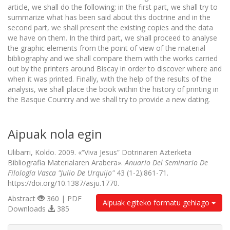
article, we shall do the following: in the first part, we shall try to
summarize what has been said about this doctrine and in the
second part, we shall present the existing copies and the data
we have on them. In the third part, we shall proceed to analyse
the graphic elements from the point of view of the material
bibliography and we shall compare them with the works carried
out by the printers around Biscay in order to discover where and
when it was printed. Finally, with the help of the results of the
analysis, we shall place the book within the history of printing in
the Basque Country and we shall try to provide a new dating
.
Aipuak nola egin
Ulibarri, Koldo. 2009. «“Viva Jesus” Dotrinaren Azterketa
Bibliografia Materialaren Arabera».
Anuario Del Seminario De
Filología Vasca "Julio De Urquijo"
43 (1-2):861-71.
https://doi.org/10.1387/asju.1770.
Abstract
360 | PDF
Aipuak egiteko formatu gehiago
Downloads
385