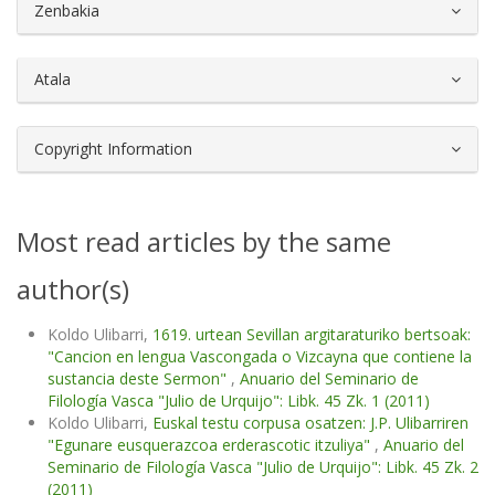
##plugins.themes.bootstrap3.article.d
Zenbakia
Atala
Copyright Information
Most read articles by the same
author(s)
Koldo Ulibarri,
1619. urtean Sevillan argitaraturiko bertsoak:
"Cancion en lengua Vascongada o Vizcayna que contiene la
sustancia deste Sermon"
,
Anuario del Seminario de
Filología Vasca "Julio de Urquijo": Libk. 45 Zk. 1 (2011)
Koldo Ulibarri,
Euskal testu corpusa osatzen: J.P. Ulibarriren
"Egunare eusquerazcoa erderascotic itzuliya"
,
Anuario del
Seminario de Filología Vasca "Julio de Urquijo": Libk. 45 Zk. 2
(2011)