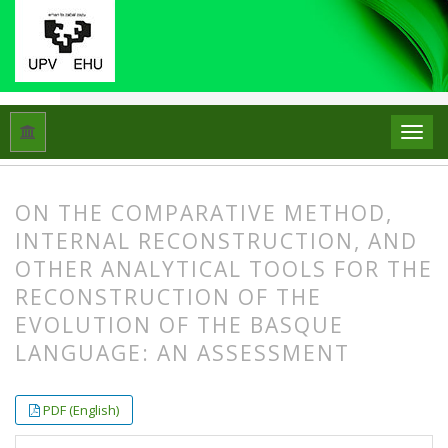
Hasiera
Artxiboak
Libk. 54 Zk. 1-2 (2020)
Artikuluak
ON THE COMPARATIVE METHOD,
INTERNAL RECONSTRUCTION, AND
OTHER ANALYTICAL TOOLS FOR THE
RECONSTRUCTION OF THE
EVOLUTION OF THE BASQUE
LANGUAGE: AN ASSESSMENT
##plugins.themes.bootstrap3.article.
##plugins.themes.bootstrap3.article.
PDF (English)