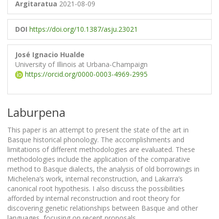
Argitaratua
2021-08-09
DOI
https://doi.org/10.1387/asju.23021
José Ignacio Hualde
University of Illinois at Urbana-Champaign
https://orcid.org/0000-0003-4969-2995
Laburpena
This paper is an attempt to present the state of the art in
Basque historical phonology. The accomplishments and
limitations of different methodologies are evaluated. These
methodologies include the application of the comparative
method to Basque dialects, the analysis of old borrowings in
Michelena’s work, internal reconstruction, and Lakarra’s
canonical root hypothesis. I also discuss the possibilities
afforded by internal reconstruction and root theory for
discovering genetic relationships between Basque and other
languages, focusing on recent proposals.