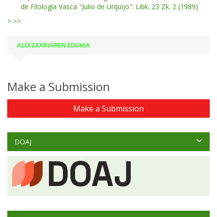
de Filología Vasca "Julio de Urquijo": Libk. 23 Zk. 2 (1989)
>
>>
ALDIZKARIAREN EDUKIA
Make a Submission
Make a Submission
DOAJ