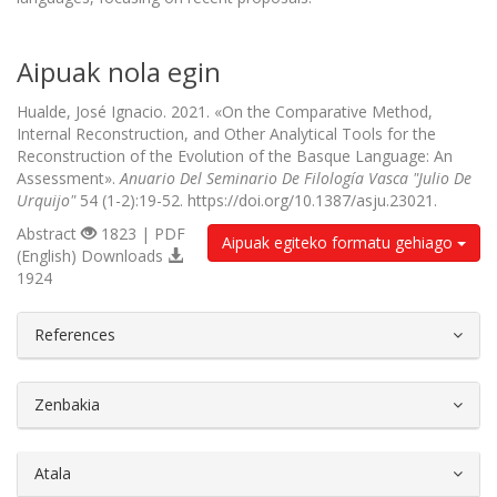
Aipuak nola egin
Hualde, José Ignacio. 2021. «On the Comparative Method,
Internal Reconstruction, and Other Analytical Tools for the
Reconstruction of the Evolution of the Basque Language: An
Assessment».
Anuario Del Seminario De Filología Vasca "Julio De
Urquijo"
54 (1-2):19-52. https://doi.org/10.1387/asju.23021.
Abstract
1823 | PDF
Aipuak egiteko formatu gehiago
(English) Downloads
1924
##plugins.themes.bootstrap3.article.d
References
Zenbakia
Atala