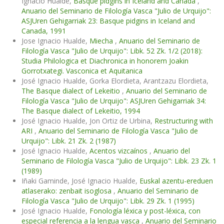
Ignacio Hualde,
Basque pidgins in Iceland and Canada
,
Anuario del Seminario de Filología Vasca "Julio de Urquijo":
ASJUren Gehigarriak 23: Basque pidgins in Iceland and
Canada, 1991
Jose Ignacio Hualde,
Miecha
,
Anuario del Seminario de
Filología Vasca "Julio de Urquijo": Libk. 52 Zk. 1/2 (2018):
Studia Philologica et Diachronica in honorem Joakin
Gorrotxategi. Vasconica et Aquitanica
José Ignacio Hualde, Gorka Elordieta, Arantzazu Elordieta,
The Basque dialect of Lekeitio
,
Anuario del Seminario de
Filología Vasca "Julio de Urquijo": ASJUren Gehigarriak 34:
The Basque dialect of Lekeitio, 1994
José Ignacio Hualde, Jon Ortiz de Urbina,
Restructuring with
ARI
,
Anuario del Seminario de Filología Vasca "Julio de
Urquijo": Libk. 21 Zk. 2 (1987)
José Ignacio Hualde,
Acentos vizcaínos
,
Anuario del
Seminario de Filología Vasca "Julio de Urquijo": Libk. 23 Zk. 1
(1989)
Iñaki Gaminde, José Ignacio Hualde,
Euskal azentu-ereduen
atlaserako: zenbait isoglosa
,
Anuario del Seminario de
Filología Vasca "Julio de Urquijo": Libk. 29 Zk. 1 (1995)
José Ignacio Hualde,
Fonología léxica y post-léxica, con
especial referencia a la lengua vasca
,
Anuario del Seminario