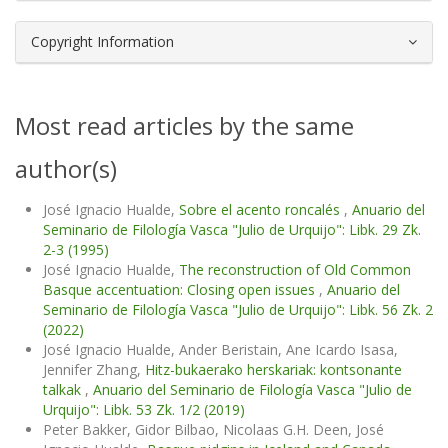
Copyright Information
Most read articles by the same
author(s)
José Ignacio Hualde,
Sobre el acento roncalés
,
Anuario del
Seminario de Filología Vasca "Julio de Urquijo": Libk. 29 Zk.
2-3 (1995)
José Ignacio Hualde,
The reconstruction of Old Common
Basque accentuation: Closing open issues
,
Anuario del
Seminario de Filología Vasca "Julio de Urquijo": Libk. 56 Zk. 2
(2022)
José Ignacio Hualde, Ander Beristain, Ane Icardo Isasa,
Jennifer Zhang,
Hitz-bukaerako herskariak: kontsonante
talkak
,
Anuario del Seminario de Filología Vasca "Julio de
Urquijo": Libk. 53 Zk. 1/2 (2019)
Peter Bakker, Gidor Bilbao, Nicolaas G.H. Deen, José