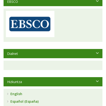
EBSCO
Dialnet
Hizkuntza
English
Español (España)