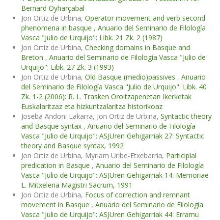
Bernard Oyharçabal
Jon Ortiz de Urbina,
Operator movement and verb second
phenomena in basque
,
Anuario del Seminario de Filología
Vasca "Julio de Urquijo": Libk. 21 Zk. 2 (1987)
Jon Ortiz de Urbina,
Checking domains in Basque and
Breton
,
Anuario del Seminario de Filología Vasca "Julio de
Urquijo": Libk. 27 Zk. 3 (1993)
Jon Ortiz de Urbina,
Old Basque (medio)passives
,
Anuario
del Seminario de Filología Vasca "Julio de Urquijo": Libk. 40
Zk. 1-2 (2006): R. L. Trasken Oroitzapenetan Ikerketak
Euskalaritzaz eta hizkuntzalaritza historikoaz
Joseba Andoni Lakarra, Jon Ortiz de Urbina,
Syntactic theory
and Basque syntax
,
Anuario del Seminario de Filología
Vasca "Julio de Urquijo": ASJUren Gehigarriak 27: Syntactic
theory and Basque syntax, 1992
Jon Ortiz de Urbina, Myriam Uribe-Etxebarria,
Participial
predication in Basque
,
Anuario del Seminario de Filología
Vasca "Julio de Urquijo": ASJUren Gehigarriak 14: Memoriae
L. Mitxelena Magistri Sacrum, 1991
Jon Ortiz de Urbina,
Focus of correction and remnant
movement in Basque
,
Anuario del Seminario de Filología
Vasca "Julio de Urquijo": ASJUren Gehigarriak 44: Erramu