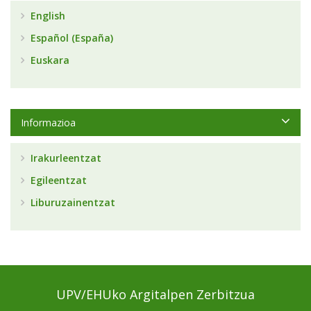
English
Español (España)
Euskara
Informazioa
Irakurleentzat
Egileentzat
Liburuzainentzat
UPV/EHUko Argitalpen Zerbitzua