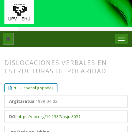
Hasiera
Artxiboak
Libk. 23 Zk. 2 (1989)
Artikuluak
DISLOCACIONES VERBALES EN
ESTRUCTURAS DE POLARIDAD
##plugins.themes.bootstrap3.article.
##plugins.themes.bootstrap3.article.
PDF (Español (España))
Argitaratua
1989-04-02
DOI
https://doi.org/10.1387/asju.8051
Jon Ortiz de Urbina