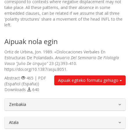
correspond to contexts where negative displacement may not
take place. All these patterns, and their absence in some
embedded clauses, can be related if we assume that all three
'polarity structures' share a movement of the head INFL to the
left.
Aipuak nola egin
Ortiz de Urbina, Jon. 1989. «Dislocaciones Verbales En
Estructuras De Polaridad».
Anuario Del Seminario De Filología
Vasca "Julio De Urquijo"
23 (2):393-410.
https://doi.org/10.1387/asju.8051.
Abstract
465 | PDF
Aipuak egiteko formatu gehiago
(Español (España))
Downloads
640
##plugins.themes.bootstrap3.article.d
Zenbakia
Atala