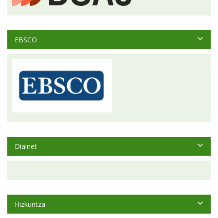
EBSCO
Dialnet
Hizkuntza