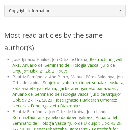
Copyright Information
Most read articles by the same
author(s)
José Ignacio Hualde, Jon Ortiz de Urbina,
Restructuring with
ARI
,
Anuario del Seminario de Filología Vasca "Julio de
Urquijo": Libk. 21 Zk. 2 (1987)
Beatriz Fernández, Ane Berro, Manuel Pérez Saldanya, Jon
Ortiz de Urbina,
Subjektu ezabatuko inpertsonalak: euskara,
katalana eta gaztelania, gai beraren gaineko bariazioak
,
Anuario del Seminario de Filología Vasca "Julio de Urquijo":
Libk. 57 Zk. 1-2 (2023): Jose Ignazio Hualderen Omenez:
Ikerketak Fonologiaz eta Diakroniaz
Beatriz Fernández, Jon Ortiz de Urbina, Josu Landa,
Komunztadurarik gabeko datiboen gakoez
,
Anuario del
Seminario de Filología Vasca "Julio de Urquijo": Libk. 43 Zk.
1-2 (2009): Beñat Oihartzabali gorazarre - Festschrift for