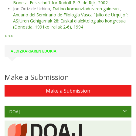
Boneta: Festschrift for Rudolf P. G. de Rijk, 2002
Jon Ortiz de Urbina,
Datibo komunztaduraren gainean
,
Anuario del Seminario de Filología Vasca "Julio de Urquijo":
ASJUren Gehigarriak 28: Euskal dialektologiako kongresua
(Donostia, 1991ko irailak 2-6), 1994
>
>>
ALDIZKARIAREN EDUKIA
Make a Submission
Make a Submission
DOAJ