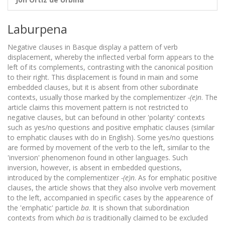
Laburpena
Negative clauses in Basque display a pattern of verb
displacement, whereby the inflected verbal form appears to the
left of its complements, contrasting with the canonical position
to their right. This displacement is found in main and some
embedded clauses, but it is absent from other subordinate
contexts, usually those marked by the complementizer
-(e)n
. The
article claims this movement pattern is not restricted to
negative clauses, but can befound in other 'polarity' contexts
such as yes/no questions and positive emphatic clauses (similar
to emphatic clauses with do in English). Some yes/no questions
are formed by movement of the verb to the left, similar to the
'inversion' phenomenon found in other languages. Such
inversion, however, is absent in embedded questions,
introduced by the complementizer
-(e)n
. As for emphatic positive
clauses, the article shows that they also involve verb movement
to the left, accompanied in specific cases by the appearence of
the 'emphatic' particle
ba
. It is shown that subordination
contexts from which
ba
is traditionally claimed to be excluded