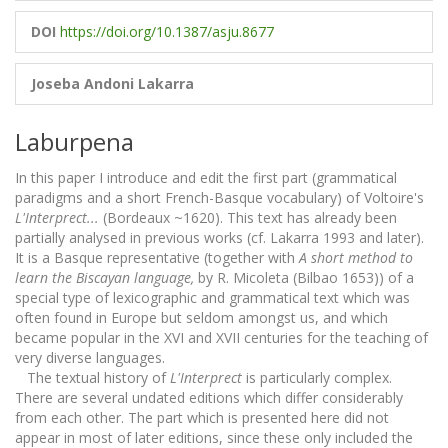
DOI
https://doi.org/10.1387/asju.8677
Joseba Andoni Lakarra
Laburpena
In this paper I introduce and edit the first part (grammatical
paradigms and a short French-Basque vocabulary) of Voltoire's
L'Interprect...
(Bordeaux ~1620). This text has already been
partially analysed in previous works (cf. Lakarra 1993 and later).
It is a Basque representative (together with
A short method to
learn the Biscayan language,
by R. Micoleta (Bilbao 1653)) of a
special type of lexicographic and grammatical text which was
often found in Europe but seldom amongst us, and which
became popular in the XVI and XVII centuries for the teaching of
very diverse languages.
The textual history of
L'Interprect
is particularly complex.
There are several undated editions which differ considerably
from each other. The part which is presented here did not
appear in most of later editions, since these only included the