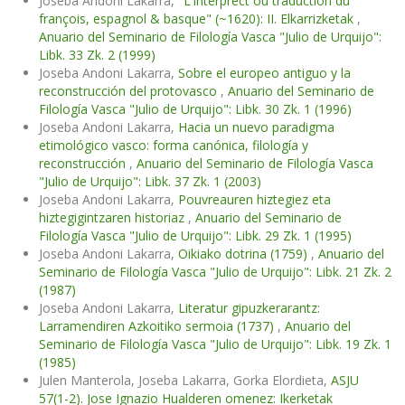
Joseba Andoni Lakarra,
"L'interprect ou traduction du
françois, espagnol & basque" (~1620): II. Elkarrizketak
,
Anuario del Seminario de Filología Vasca "Julio de Urquijo":
Libk. 33 Zk. 2 (1999)
Joseba Andoni Lakarra,
Sobre el europeo antiguo y la
reconstrucción del protovasco
,
Anuario del Seminario de
Filología Vasca "Julio de Urquijo": Libk. 30 Zk. 1 (1996)
Joseba Andoni Lakarra,
Hacia un nuevo paradigma
etimológico vasco: forma canónica, filología y
reconstrucción
,
Anuario del Seminario de Filología Vasca
"Julio de Urquijo": Libk. 37 Zk. 1 (2003)
Joseba Andoni Lakarra,
Pouvreauren hiztegiez eta
hiztegigintzaren historiaz
,
Anuario del Seminario de
Filología Vasca "Julio de Urquijo": Libk. 29 Zk. 1 (1995)
Joseba Andoni Lakarra,
Oikiako dotrina (1759)
,
Anuario del
Seminario de Filología Vasca "Julio de Urquijo": Libk. 21 Zk. 2
(1987)
Joseba Andoni Lakarra,
Literatur gipuzkerarantz:
Larramendiren Azkoitiko sermoia (1737)
,
Anuario del
Seminario de Filología Vasca "Julio de Urquijo": Libk. 19 Zk. 1
(1985)
Julen Manterola, Joseba Lakarra, Gorka Elordieta,
ASJU
57(1-2). Jose Ignazio Hualderen omenez: Ikerketak