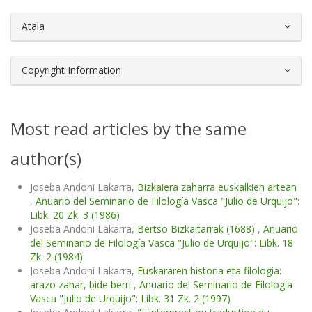
Atala
Copyright Information
Most read articles by the same
author(s)
Joseba Andoni Lakarra,
Bizkaiera zaharra euskalkien artean
,
Anuario del Seminario de Filología Vasca "Julio de Urquijo":
Libk. 20 Zk. 3 (1986)
Joseba Andoni Lakarra,
Bertso Bizkaitarrak (1688)
,
Anuario
del Seminario de Filología Vasca "Julio de Urquijo": Libk. 18
Zk. 2 (1984)
Joseba Andoni Lakarra,
Euskararen historia eta filologia:
arazo zahar, bide berri
,
Anuario del Seminario de Filología
Vasca "Julio de Urquijo": Libk. 31 Zk. 2 (1997)