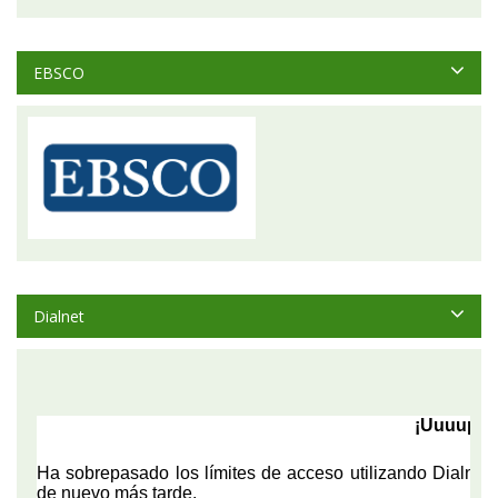
EBSCO
Dialnet