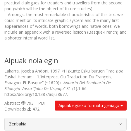
practical dialogues for treaders and travellers from the second
part (which will be the object of future studies).
Amongst the most remarkable characteristics of this text we
could mention its intricate graphic system and the many first
appearances of words, both borrowings and native ones. We
include an appendix with a reversed lexicon (Basque-French) and
a shorter internal word list.
Aipuak nola egin
Lakarra, Joseba Andoni. 1997. «Hizkuntz Eskuliburuen Tradizioa
Euskal Herrian: I. “L’interprect Ou Traduction Du François,
Espagnol Et Basque” (~1620)».
Anuario Del Seminario De
Filología Vasca "Julio De Urquijo"
31 (1):1-66.
https://doi.org/10.1387/asju.8677.
Abstract
793 | PDF
Aipuak egiteko formatu gehiago
Downloads
472
##plugins.themes.bootstrap3.article.d
Zenbakia