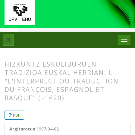
Hasiera
Artxiboak
Libk. 31 Zk. 1 (1997)
Artikuluak
HIZKUNTZ ESKULIBURUEN
TRADIZIOA EUSKAL HERRIAN: I.
"L'INTERPRECT OU TRADUCTION
DU FRANÇOIS, ESPAGNOL ET
BASQUE" (~1620)
##plugins.themes.bootstrap3.article.
##plugins.themes.bootstrap3.article.
PDF
Argitaratua
1997-04-02