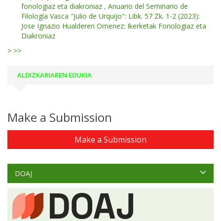
fonologiaz eta diakroniaz
,
Anuario del Seminario de
Filología Vasca "Julio de Urquijo": Libk. 57 Zk. 1-2 (2023):
Jose Ignazio Hualderen Omenez: Ikerketak Fonologiaz eta
Diakroniaz
>
>>
ALDIZKARIAREN EDUKIA
Make a Submission
Make a Submission
DOAJ