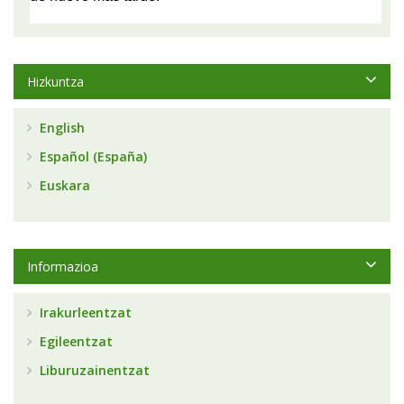
Hizkuntza
English
Español (España)
Euskara
Informazioa
Irakurleentzat
Egileentzat
Liburuzainentzat