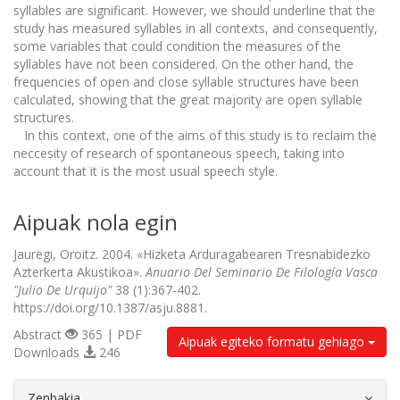
syllables are significant. However, we should underline that the
study has measured syllables in all contexts, and consequently,
some variables that could condition the measures of the
syllables have not been considered. On the other hand, the
frequencies of open and close syllable structures have been
calculated, showing that the great majority are open syllable
structures.
In this context, one of the aims of this study is to reclaim the
neccesity of research of spontaneous speech, taking into
account that it is the most usual speech style.
Aipuak nola egin
Jauregi, Oroitz. 2004. «Hizketa Arduragabearen Tresnabidezko
Azterkerta Akustikoa».
Anuario Del Seminario De Filología Vasca
"Julio De Urquijo"
38 (1):367-402.
https://doi.org/10.1387/asju.8881.
Abstract
365 | PDF
Aipuak egiteko formatu gehiago
Downloads
246
##plugins.themes.bootstrap3.article.d
Zenbakia