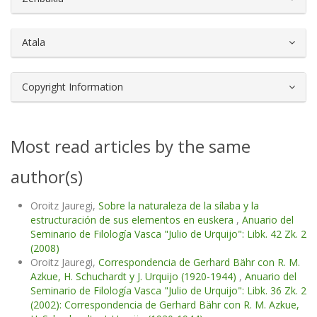
Atala
Copyright Information
Most read articles by the same
author(s)
Oroitz Jauregi,
Sobre la naturaleza de la sílaba y la
estructuración de sus elementos en euskera
,
Anuario del
Seminario de Filología Vasca "Julio de Urquijo": Libk. 42 Zk. 2
(2008)
Oroitz Jauregi,
Correspondencia de Gerhard Bähr con R. M.
Azkue, H. Schuchardt y J. Urquijo (1920-1944)
,
Anuario del
Seminario de Filología Vasca "Julio de Urquijo": Libk. 36 Zk. 2
(2002): Correspondencia de Gerhard Bähr con R. M. Azkue,