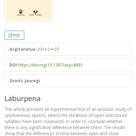
PDF
Argitaratua
2004-04-07
DOI
https://doi.org/10.1387/asju.8881
Oroitz Jauregi
Laburpena
The article presents an experimental test of an acoustic study of
spontaneous speech, where the durations of open and closed
syllables have been measured, in order to conclude whether
there is any significative difference between them. The results
show that the differences in time between open and close