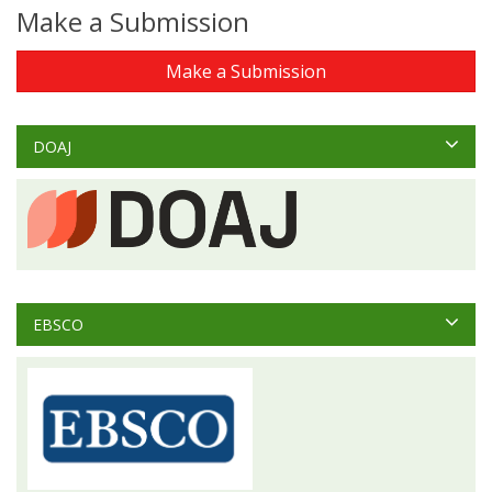
Make a Submission
Make a Submission
DOAJ
EBSCO