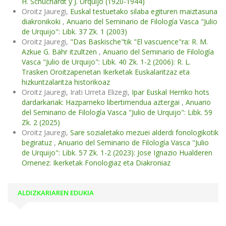
H. Schuchardt y J. Urquijo (1920-1944)
Oroitz Jauregi,
Euskal testuetako silaba egituren maiztasuna
diakronikoki
,
Anuario del Seminario de Filología Vasca "Julio
de Urquijo": Libk. 37 Zk. 1 (2003)
Oroitz Jauregi,
"Das Baskische"tik "El vascuence"ra: R. M.
Azkue G. Bähr itzultzen
,
Anuario del Seminario de Filología
Vasca "Julio de Urquijo": Libk. 40 Zk. 1-2 (2006): R. L.
Trasken Oroitzapenetan Ikerketak Euskalaritzaz eta
hizkuntzalaritza historikoaz
Oroitz Jauregi, Irati Urreta Elizegi,
Ipar Euskal Herriko hots
dardarkariak: Hazparneko libertimendua aztergai
,
Anuario
del Seminario de Filología Vasca "Julio de Urquijo": Libk. 59
Zk. 2 (2025)
Oroitz Jauregi,
Sare sozialetako mezuei alderdi fonologikotik
begiratuz
,
Anuario del Seminario de Filología Vasca "Julio
de Urquijo": Libk. 57 Zk. 1-2 (2023): Jose Ignazio Hualderen
Omenez: Ikerketak Fonologiaz eta Diakroniaz
ALDIZKARIAREN EDUKIA