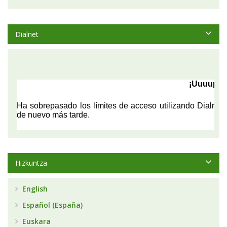
Dialnet
Hizkuntza
English
Español (España)
Euskara