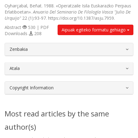
Oyharçabal, Beñat. 1988. «Operatzaile Isila Euskarazko Perpaus
Erlatiboetan».
Anuario Del Seminario De Filología Vasca "Julio De
Urquijo"
22 (1):93-97. https://doi.org/10.1387/asju.7959.
Abstract
530 | PDF
Aipuak egiteko formatu gehiago
Downloads
208
##plugins.themes.bootstrap3.article.d
Zenbakia
Atala
Copyright Information
Most read articles by the same
author(s)