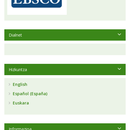
Dialnet
Hizkuntza
English
Español (España)
Euskara
Informazioa