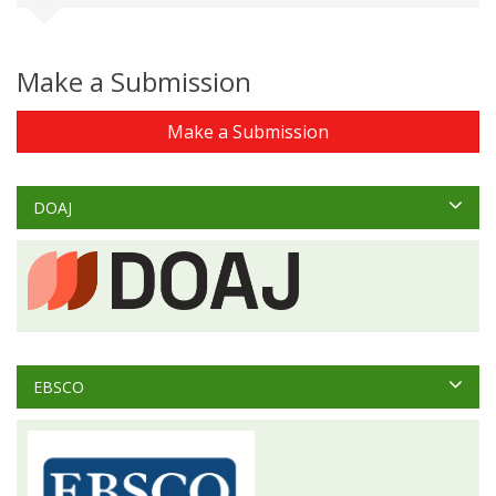
Make a Submission
Make a Submission
DOAJ
EBSCO