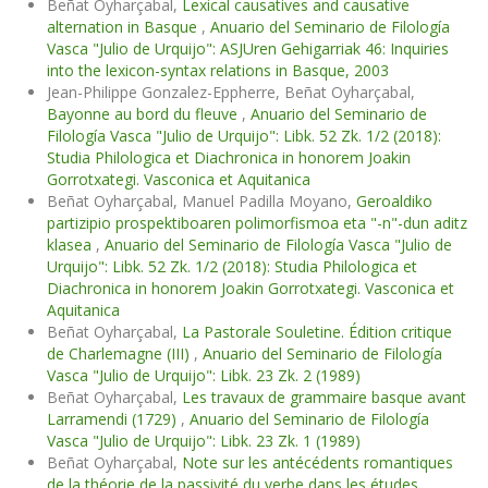
Beñat Oyharçabal,
Lexical causatives and causative
alternation in Basque
,
Anuario del Seminario de Filología
Vasca "Julio de Urquijo": ASJUren Gehigarriak 46: Inquiries
into the lexicon-syntax relations in Basque, 2003
Jean-Philippe Gonzalez-Eppherre, Beñat Oyharçabal,
Bayonne au bord du fleuve
,
Anuario del Seminario de
Filología Vasca "Julio de Urquijo": Libk. 52 Zk. 1/2 (2018):
Studia Philologica et Diachronica in honorem Joakin
Gorrotxategi. Vasconica et Aquitanica
Beñat Oyharçabal, Manuel Padilla Moyano,
Geroaldiko
partizipio prospektiboaren polimorfismoa eta "-n"-dun aditz
klasea
,
Anuario del Seminario de Filología Vasca "Julio de
Urquijo": Libk. 52 Zk. 1/2 (2018): Studia Philologica et
Diachronica in honorem Joakin Gorrotxategi. Vasconica et
Aquitanica
Beñat Oyharçabal,
La Pastorale Souletine. Édition critique
de Charlemagne (III)
,
Anuario del Seminario de Filología
Vasca "Julio de Urquijo": Libk. 23 Zk. 2 (1989)
Beñat Oyharçabal,
Les travaux de grammaire basque avant
Larramendi (1729)
,
Anuario del Seminario de Filología
Vasca "Julio de Urquijo": Libk. 23 Zk. 1 (1989)
Beñat Oyharçabal,
Note sur les antécédents romantiques
de la théorie de la passivité du verbe dans les études