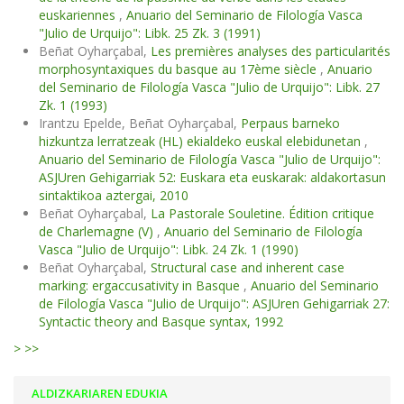
euskariennes
,
Anuario del Seminario de Filología Vasca
"Julio de Urquijo": Libk. 25 Zk. 3 (1991)
Beñat Oyharçabal,
Les premières analyses des particularités
morphosyntaxiques du basque au 17ème siècle
,
Anuario
del Seminario de Filología Vasca "Julio de Urquijo": Libk. 27
Zk. 1 (1993)
Irantzu Epelde, Beñat Oyharçabal,
Perpaus barneko
hizkuntza lerratzeak (HL) ekialdeko euskal elebidunetan
,
Anuario del Seminario de Filología Vasca "Julio de Urquijo":
ASJUren Gehigarriak 52: Euskara eta euskarak: aldakortasun
sintaktikoa aztergai, 2010
Beñat Oyharçabal,
La Pastorale Souletine. Édition critique
de Charlemagne (V)
,
Anuario del Seminario de Filología
Vasca "Julio de Urquijo": Libk. 24 Zk. 1 (1990)
Beñat Oyharçabal,
Structural case and inherent case
marking: ergaccusativity in Basque
,
Anuario del Seminario
de Filología Vasca "Julio de Urquijo": ASJUren Gehigarriak 27:
Syntactic theory and Basque syntax, 1992
>
>>
ALDIZKARIAREN EDUKIA