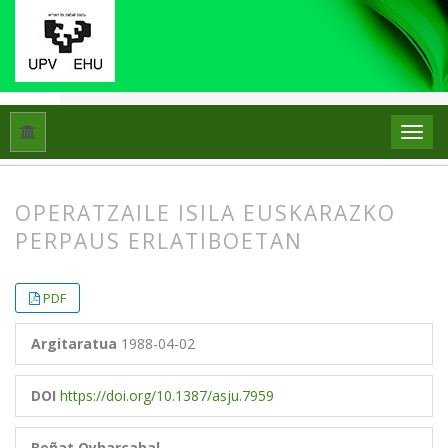
Hasiera
Artxiboak
Libk. 22 Zk. 1 (1988)
Artikuluak
OPERATZAILE ISILA EUSKARAZKO
PERPAUS ERLATIBOETAN
##plugins.themes.bootstrap3.article.
##plugins.themes.bootstrap3.article.
PDF
Argitaratua
1988-04-02
DOI
https://doi.org/10.1387/asju.7959
Beñat Oyharçabal