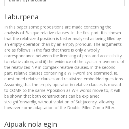
Laburpena
In this paper some propositions are made concerning the
analysis of Basque relative clauses. In the first part, it is shown
that the relativized position is better analyzed as being filled by
an empty operator, than by an empty pronoun. The arguments
are as follows: i) the fact that there is only a woolly
correspondance between the licensing of pros and accessibility
to relativization; and ii) the evidence of the cyclical movement of
the relativized NP in complex relative clauses. In the second
part, relative clauses containing a WH-word are examined, ie.
questioned relative clauses and relativized embedded questions.
Assuming that the empty operator in relative clauses is moved
to COMP to the same A'position as WH-words move to, it will
be shown that both constructions can be explained
straightforwardly, without violation of Subjacency, allowing
however some adaptation of the Double-Filled Comp Filter.
Aipuak nola egin