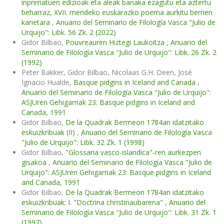
inprimatuen edizioak eta aleak banaka ezagutu eta aztertu
beharraz, XVII. mendeko euskarazko poema aurkitu berrien
karietara
,
Anuario del Seminario de Filología Vasca "Julio de
Urquijo": Libk. 56 Zk. 2 (2022)
Gidor Bilbao,
Pouvreauren Hiztegi Laukoitza
,
Anuario del
Seminario de Filología Vasca "Julio de Urquijo": Libk. 26 Zk. 2
(1992)
Peter Bakker, Gidor Bilbao, Nicolaas G.H. Deen, José
Ignacio Hualde,
Basque pidgins in Iceland and Canada
,
Anuario del Seminario de Filología Vasca "Julio de Urquijo":
ASJUren Gehigarriak 23: Basque pidgins in Iceland and
Canada, 1991
Gidor Bilbao,
De la Quadrak Bermeon 1784an idatzitako
eskuizkribuak (II)
,
Anuario del Seminario de Filología Vasca
"Julio de Urquijo": Libk. 32 Zk. 1 (1998)
Gidor Bilbao,
"Glossaria vasco-islandica"-ren aurkezpen
gisakoa
,
Anuario del Seminario de Filología Vasca "Julio de
Urquijo": ASJUren Gehigarriak 23: Basque pidgins in Iceland
and Canada, 1991
Gidor Bilbao,
De la Quadrak Bermeon 1784an idatzitako
eskuizkribuak: I. "Doctrina christinaubarena"
,
Anuario del
Seminario de Filología Vasca "Julio de Urquijo": Libk. 31 Zk. 1
(1997)