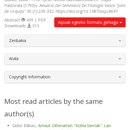
Pastorala (1793)».
Anuario Del Seminario De Filología Vasca "Julio
De Urquijo"
30 (1):239-332. https://doi.org/10.1387/asju.8647.
Abstract
439 | PDF
Aipuak egiteko formatu gehiago
Downloads
313
##plugins.themes.bootstrap3.article.d
Zenbakia
Atala
Copyright Information
Most read articles by the same
author(s)
Gidor Bilbao,
Arnaut Oihenarten "Kobla berriak". Lan