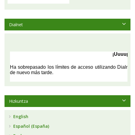
Dialnet
Hizkuntza
English
Español (España)