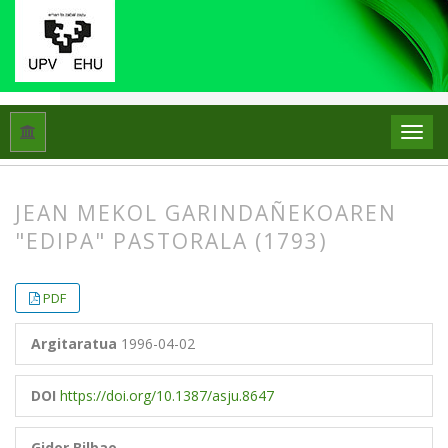
Hasiera
Artxiboak
Libk. 30 Zk. 1 (1996)
Artikuluak
JEAN MEKOL GARINDAÑEKOAREN
"EDIPA" PASTORALA (1793)
##plugins.themes.bootstrap3.article.
##plugins.themes.bootstrap3.article.
PDF
Argitaratua
1996-04-02
DOI
https://doi.org/10.1387/asju.8647
Gidor Bilbao