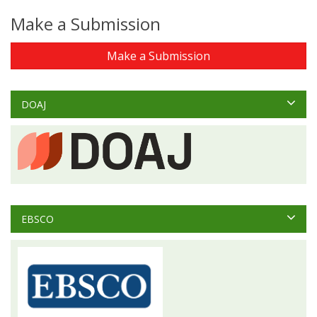
Make a Submission
Make a Submission
DOAJ
EBSCO