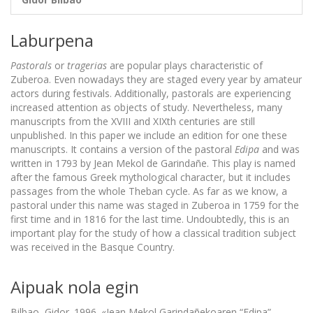
Laburpena
Pastorals
or
tragerias
are popular plays characteristic of
Zuberoa. Even nowadays they are staged every year by amateur
actors during festivals. Additionally, pastorals are experiencing
increased attention as objects of study. Nevertheless, many
manuscripts from the XVIII and XIXth centuries are still
unpublished. In this paper we include an edition for one these
manuscripts. It contains a version of the pastoral
Edipa
and was
written in 1793 by Jean Mekol de Garindañe. This play is named
after the famous Greek mythological character, but it includes
passages from the whole Theban cycle. As far as we know, a
pastoral under this name was staged in Zuberoa in 1759 for the
first time and in 1816 for the last time. Undoubtedly, this is an
important play for the study of how a classical tradition subject
was received in the Basque Country.
Aipuak nola egin
Bilbao, Gidor. 1996. «Jean Mekol Garindañekoaren “Edipa”