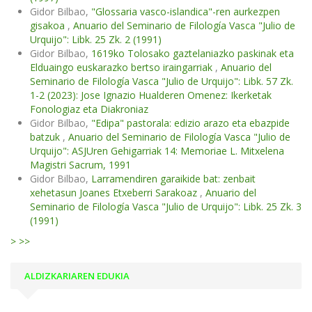
Gidor Bilbao,
"Glossaria vasco-islandica"-ren aurkezpen
gisakoa
,
Anuario del Seminario de Filología Vasca "Julio de
Urquijo": Libk. 25 Zk. 2 (1991)
Gidor Bilbao,
1619ko Tolosako gaztelaniazko paskinak eta
Elduaingo euskarazko bertso iraingarriak
,
Anuario del
Seminario de Filología Vasca "Julio de Urquijo": Libk. 57 Zk.
1-2 (2023): Jose Ignazio Hualderen Omenez: Ikerketak
Fonologiaz eta Diakroniaz
Gidor Bilbao,
"Edipa" pastorala: edizio arazo eta ebazpide
batzuk
,
Anuario del Seminario de Filología Vasca "Julio de
Urquijo": ASJUren Gehigarriak 14: Memoriae L. Mitxelena
Magistri Sacrum, 1991
Gidor Bilbao,
Larramendiren garaikide bat: zenbait
xehetasun Joanes Etxeberri Sarakoaz
,
Anuario del
Seminario de Filología Vasca "Julio de Urquijo": Libk. 25 Zk. 3
(1991)
>
>>
ALDIZKARIAREN EDUKIA