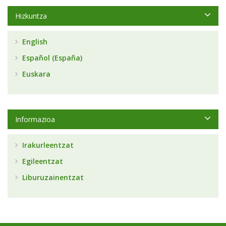
Hizkuntza
English
Español (España)
Euskara
Informazioa
Irakurleentzat
Egileentzat
Liburuzainentzat