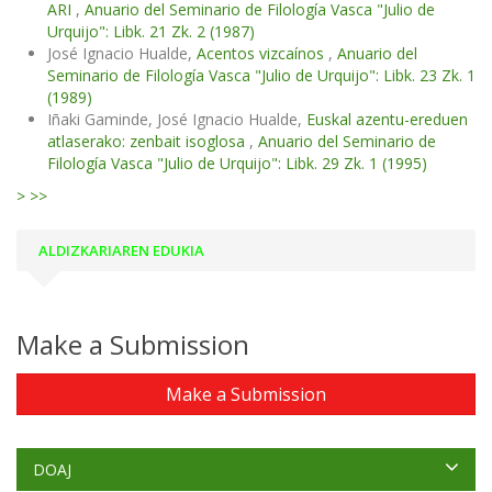
ARI
,
Anuario del Seminario de Filología Vasca "Julio de
Urquijo": Libk. 21 Zk. 2 (1987)
José Ignacio Hualde,
Acentos vizcaínos
,
Anuario del
Seminario de Filología Vasca "Julio de Urquijo": Libk. 23 Zk. 1
(1989)
Iñaki Gaminde, José Ignacio Hualde,
Euskal azentu-ereduen
atlaserako: zenbait isoglosa
,
Anuario del Seminario de
Filología Vasca "Julio de Urquijo": Libk. 29 Zk. 1 (1995)
>
>>
ALDIZKARIAREN EDUKIA
Make a Submission
Make a Submission
DOAJ