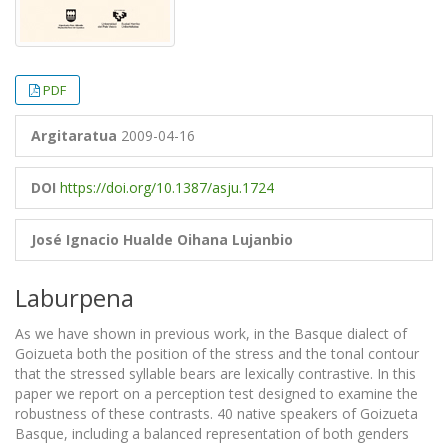
PDF
Argitaratua
2009-04-16
DOI
https://doi.org/10.1387/asju.1724
José Ignacio Hualde
Oihana Lujanbio
Laburpena
As we have shown in previous work, in the Basque dialect of
Goizueta both the position of the stress and the tonal contour
that the stressed syllable bears are lexically contrastive. In this
paper we report on a perception test designed to examine the
robustness of these contrasts. 40 native speakers of Goizueta
Basque, including a balanced representation of both genders