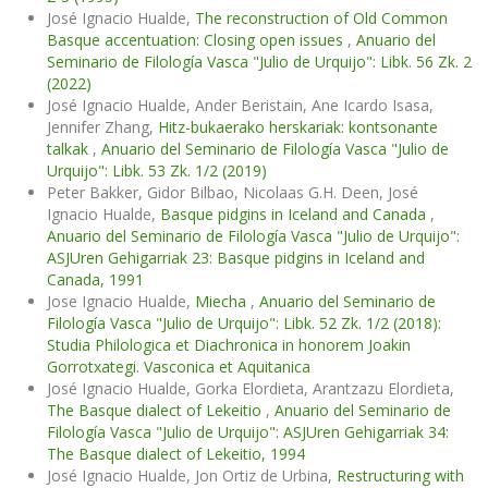
José Ignacio Hualde,
The reconstruction of Old Common
Basque accentuation: Closing open issues
,
Anuario del
Seminario de Filología Vasca "Julio de Urquijo": Libk. 56 Zk. 2
(2022)
José Ignacio Hualde, Ander Beristain, Ane Icardo Isasa,
Jennifer Zhang,
Hitz-bukaerako herskariak: kontsonante
talkak
,
Anuario del Seminario de Filología Vasca "Julio de
Urquijo": Libk. 53 Zk. 1/2 (2019)
Peter Bakker, Gidor Bilbao, Nicolaas G.H. Deen, José
Ignacio Hualde,
Basque pidgins in Iceland and Canada
,
Anuario del Seminario de Filología Vasca "Julio de Urquijo":
ASJUren Gehigarriak 23: Basque pidgins in Iceland and
Canada, 1991
Jose Ignacio Hualde,
Miecha
,
Anuario del Seminario de
Filología Vasca "Julio de Urquijo": Libk. 52 Zk. 1/2 (2018):
Studia Philologica et Diachronica in honorem Joakin
Gorrotxategi. Vasconica et Aquitanica
José Ignacio Hualde, Gorka Elordieta, Arantzazu Elordieta,
The Basque dialect of Lekeitio
,
Anuario del Seminario de
Filología Vasca "Julio de Urquijo": ASJUren Gehigarriak 34:
The Basque dialect of Lekeitio, 1994
José Ignacio Hualde, Jon Ortiz de Urbina,
Restructuring with