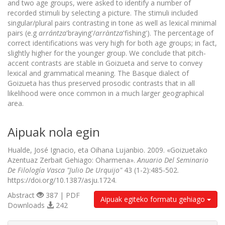
and two age groups, were asked to identify a number of
recorded stimuli by selecting a picture. The stimuli included
singular/plural pairs contrasting in tone as well as lexical minimal
pairs (e.g
arrántza
'braying'/
arràntza
'fishing'). The percentage of
correct identifications was very high for both age groups; in fact,
slightly higher for the younger group. We conclude that pitch-
accent contrasts are stable in Goizueta and serve to convey
lexical and grammatical meaning. The Basque dialect of
Goizueta has thus preserved prosodic contrasts that in all
likelihood were once common in a much larger geographical
area.
Aipuak nola egin
Hualde, José Ignacio, eta Oihana Lujanbio. 2009. «Goizuetako
Azentuaz Zerbait Gehiago: Oharmena».
Anuario Del Seminario
De Filología Vasca "Julio De Urquijo"
43 (1-2):485-502.
https://doi.org/10.1387/asju.1724.
Abstract
387 | PDF
Aipuak egiteko formatu gehiago
Downloads
242