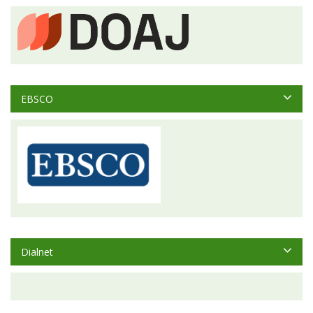
EBSCO
Dialnet