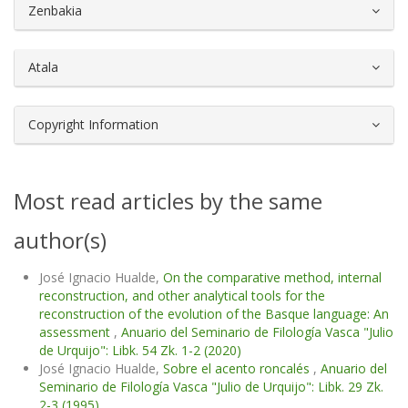
##plugins.themes.bootstrap3.article.d
Zenbakia
Atala
Copyright Information
Most read articles by the same
author(s)
José Ignacio Hualde,
On the comparative method, internal
reconstruction, and other analytical tools for the
reconstruction of the evolution of the Basque language: An
assessment
,
Anuario del Seminario de Filología Vasca "Julio
de Urquijo": Libk. 54 Zk. 1-2 (2020)
José Ignacio Hualde,
Sobre el acento roncalés
,
Anuario del
Seminario de Filología Vasca "Julio de Urquijo": Libk. 29 Zk.
2-3 (1995)