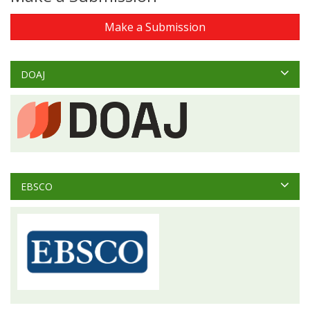
Make a Submission
DOAJ
EBSCO