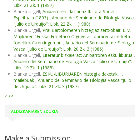
Libk. 21 Zk. 1 (1987)
Blanka Urgell,
Añibarroren idazlanaz II: Lora Sorta
Espirituala (1803)
,
Anuario del Seminario de Filología Vasca
"Julio de Urquijo": Libk. 22 Zk. 1 (1988)
Blanka Urgell,
Prai Bartolomeren hiztegiaz zertxobait: L.M.
Mujikaren "Euskal Errijetaco Olgueeta... obraren azterketa
fonetikoa"-ren inguruan
,
Anuario del Seminario de Filología
Vasca "Julio de Urquijo": Libk. 20 Zk. 3 (1986)
Blanka Urgell,
Literatur bizkaieraz: Añibarroren esku-liburua
,
Anuario del Seminario de Filología Vasca "Julio de Urquijo":
Libk. 19 Zk. 1 (1985)
Blanka Urgell,
ESKU-LIBURUAREN hiztegi aldaketak: 1.
mailebuak
,
Anuario del Seminario de Filología Vasca "Julio
de Urquijo": Libk. 21 Zk. 3 (1987)
>
>>
ALDIZKARIAREN EDUKIA
Make a Submission