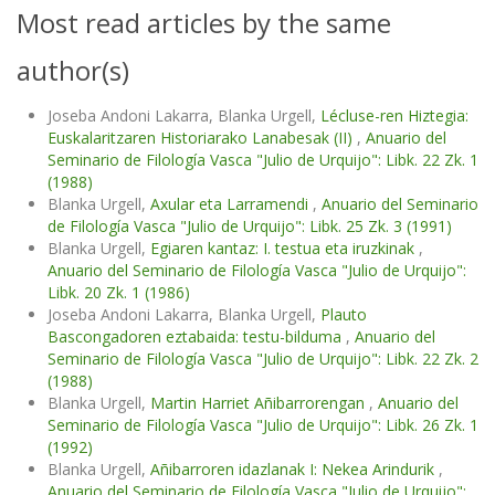
Most read articles by the same
author(s)
Joseba Andoni Lakarra, Blanka Urgell,
Lécluse-ren Hiztegia:
Euskalaritzaren Historiarako Lanabesak (II)
,
Anuario del
Seminario de Filología Vasca "Julio de Urquijo": Libk. 22 Zk. 1
(1988)
Blanka Urgell,
Axular eta Larramendi
,
Anuario del Seminario
de Filología Vasca "Julio de Urquijo": Libk. 25 Zk. 3 (1991)
Blanka Urgell,
Egiaren kantaz: I. testua eta iruzkinak
,
Anuario del Seminario de Filología Vasca "Julio de Urquijo":
Libk. 20 Zk. 1 (1986)
Joseba Andoni Lakarra, Blanka Urgell,
Plauto
Bascongadoren eztabaida: testu-bilduma
,
Anuario del
Seminario de Filología Vasca "Julio de Urquijo": Libk. 22 Zk. 2
(1988)
Blanka Urgell,
Martin Harriet Añibarrorengan
,
Anuario del
Seminario de Filología Vasca "Julio de Urquijo": Libk. 26 Zk. 1
(1992)
Blanka Urgell,
Añibarroren idazlanak I: Nekea Arindurik
,
Anuario del Seminario de Filología Vasca "Julio de Urquijo":