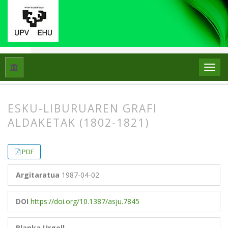
Hasiera
Artxiboak
Libk. 21 Zk. 2 (1987)
Artikuluak
ESKU-LIBURUAREN GRAFI
ALDAKETAK (1802-1821)
##plugins.themes.bootstrap3.article.
##plugins.themes.bootstrap3.article.
PDF
Argitaratua
1987-04-02
DOI
https://doi.org/10.1387/asju.7845
Blanka Urgell