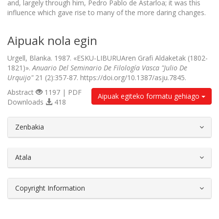
and, largely through him, Pedro Pablo de Astarloa; it was this
influence which gave rise to many of the more daring changes.
Aipuak nola egin
Urgell, Blanka. 1987. «ESKU-LIBURUAren Grafi Aldaketak (1802-
1821)».
Anuario Del Seminario De Filología Vasca "Julio De
Urquijo"
21 (2):357-87. https://doi.org/10.1387/asju.7845.
Abstract
1197 | PDF
Aipuak egiteko formatu gehiago
Downloads
418
##plugins.themes.bootstrap3.article.d
Zenbakia
Atala
Copyright Information