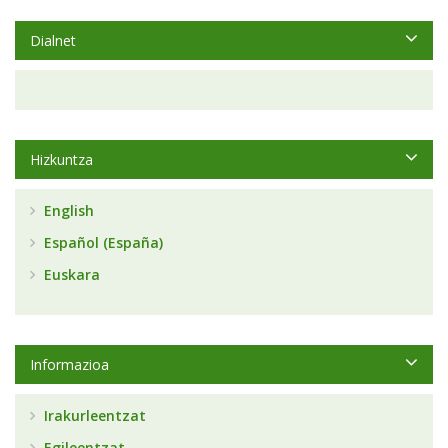
Dialnet
Hizkuntza
English
Español (España)
Euskara
Informazioa
Irakurleentzat
Egileentzat