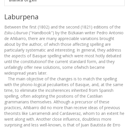
Laburpena
Between the first (1802) and the second (1821) editions of the
Esku-Liburua
("Handbook") by the Bizkaian writer Pedro Antonio
de Añibarro, there are many appreciable variations brought
about by the author, of which those affecting spelling are
particularly systematic and interesting. In general, they address
the aspects of Basque spelling which were most hotly debated
until the constitutionof the current standard form, and they
unfailingly offer new solutions, some ofwhich became
widespread years later.
The main objective of the changes is to match the spelling
with the phono-logical peculiarities of Basque, and, at the same
time, to eliminate the incoherences inherited from Spanish
spelling, often adopting the positions of the Castilian
grammarians themselves. Although a precursor of these
practices, Añibarro did no more than receive ideas of previous
theorists like Larramendi and Cardaveraz, whom to an extent he
went along with. Another close influence, doubtless more
surprising and less well-known, is that of Juan Bautista de Erro