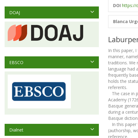
DOI
https://
DOAJ
Blanca Urge
Laburpe
In this paper, 
manner, namely
EBSCO
traditions. We 
language had a 
frequently base
holds the statu
referents.
The case in po
Academy (1726-3
Basque general 
during a centur
Basque dictiona
In this paper w
Dialnet
(authorship, w
reference.