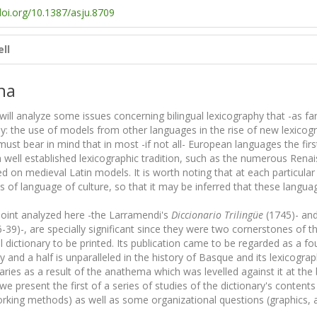
doi.org/10.1387/asju.8709
ll
na
I will analyze some issues concerning bilingual lexicography that -as f
: the use of models from other languages in the rise of new lexicog
must bear in mind that in most -if not all- European languages the first
well established lexicographic tradition, such as the numerous Renais
d on medieval Latin models. It is worth noting that at each particular
s of language of culture, so that it may be inferred that these langua
int analyzed here -the Larramendi's
Diccionario Trilingüe
(1745)- and
9)-, are specially significant since they were two cornerstones of thei
dictionary to be printed. Its publication came to be regarded as a fou
y and a half is unparalleled in the history of Basque and its lexicogr
ries as a result of the anathema which was levelled against it at the 
e present the first of a series of studies of the dictionary's conten
orking methods) as well as some organizational questions (graphics, a