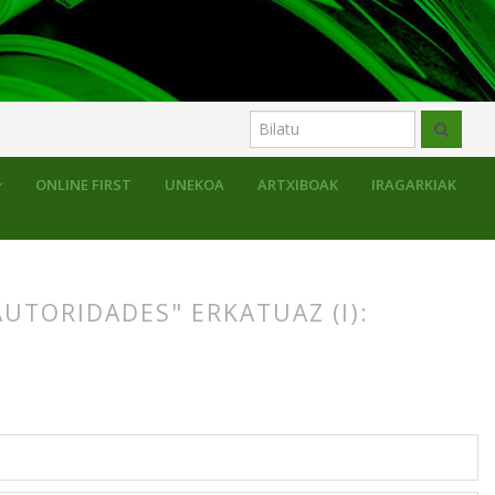
ONLINE FIRST
UNEKOA
ARTXIBOAK
IRAGARKIAK
AUTORIDADES" ERKATUAZ (I):