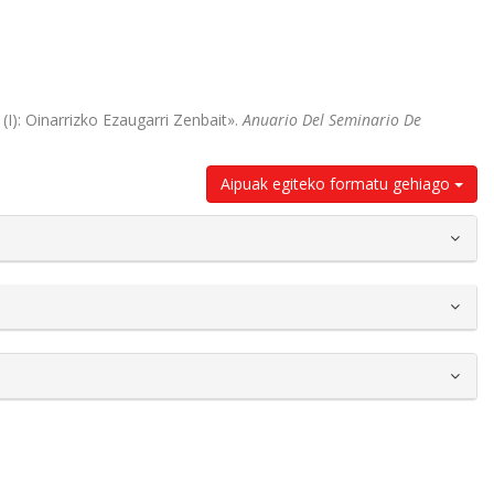
(I): Oinarrizko Ezaugarri Zenbait».
Anuario Del Seminario De
Aipuak egiteko formatu gehiago