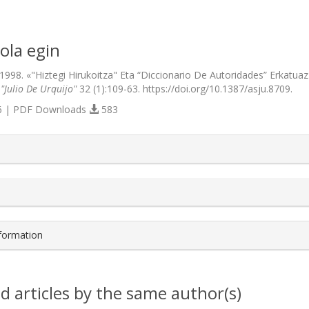
ola egin
 1998. «"Hiztegi Hirukoitza" Eta “Diccionario De Autoridades” Erkatuaz 
 "Julio De Urquijo"
32 (1):109-63. https://doi.org/10.1387/asju.8709.
 | PDF Downloads
583
s.themes.bootstrap3.article.details##
nformation
d articles by the same author(s)