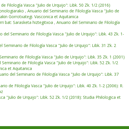
de Filología Vasca "Julio de Urquijo": Libk. 50 Zk. 1/2 (2016)
kronologiarako
,
Anuario del Seminario de Filología Vasca "Julio de
oakin Gorrotxategi. Vasconica et Aquitanica
i bat: Sarasketa hiztegitxoa
,
Anuario del Seminario de Filología
o del Seminario de Filología Vasca "Julio de Urquijo": Libk. 43 Zk. 1-
l Seminario de Filología Vasca "Julio de Urquijo": Libk. 31 Zk. 2
Seminario de Filología Vasca "Julio de Urquijo": Libk. 35 Zk. 1 (2001)
 Seminario de Filología Vasca "Julio de Urquijo": Libk. 52 Zk. 1/2
nica et Aquitanica
ario del Seminario de Filología Vasca "Julio de Urquijo": Libk. 37
rio de Filología Vasca "Julio de Urquijo": Libk. 40 Zk. 1-2 (2006): R.
az
a "Julio de Urquijo": Libk. 52 Zk. 1/2 (2018): Studia Philologica et