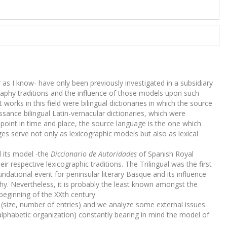
ar as I know- have only been previously investigated in a subsidiary
raphy traditions and the influence of those models upon such
 works in this field were bilingual dictionaries in which the source
sance bilingual Latin-vernacular dictionaries, which were
 point in time and place, the source language is the one which
ges serve not only as lexicographic models but also as lexical
 its model -the
Diccionario de Autoridades
of Spanish Royal
r respective lexicographic traditions. The Trilingual was the first
ndational event for peninsular literary Basque and its influence
aphy. Nevertheless, it is probably the least known amongst the
beginning of the XXth century.
ts (size, number of entries) and we analyze some external issues
lphabetic organization) constantly bearing in mind the model of