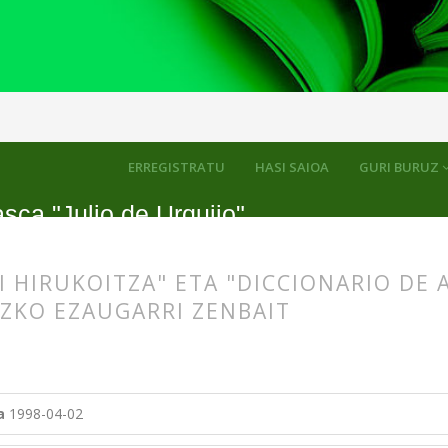
kuluak
ERREGISTRATU
HASI SAIOA
GURI BURUZ
sca "Julio de Urquijo"
I HIRUKOITZA" ETA "DICCIONARIO DE 
ZKO EZAUGARRI ZENBAIT
s.themes.bootstrap3.article.main##
s.themes.bootstrap3.article.sidebar##
a
1998-04-02