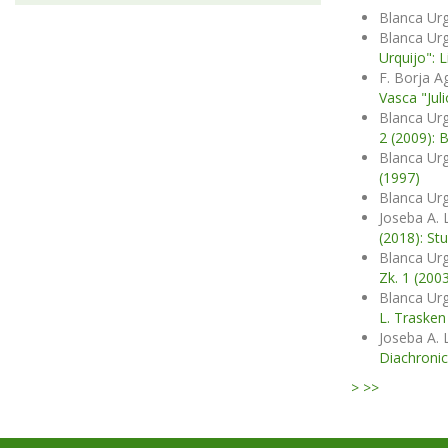
Blanca Urg
Blanca Urg
Urquijo": 
F. Borja A
Vasca "Juli
Blanca Urg
2 (2009): 
Blanca Urg
(1997)
Blanca Urg
Joseba A. 
(2018): St
Blanca Urg
Zk. 1 (200
Blanca Urg
L. Trasken
Joseba A. 
Diachronic
>
>>