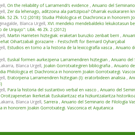
ell,
On the reliability of Larramendi’s evidence
,
Anuario del Seminario 
ell,
Zer da lehenago, aditzoina ala partizipioa? Oharrak euskararen 
Libk. 52 Zk. 1/2 (2018): Studia Philologica et Diachronica in honorem J
ginagalde, Blanca Urgell,
XVI. mendeko mendebaldeko lekukotasun berr
o de Urquijo": Libk. 46 Zk. 2 (2012)
ell,
Martin Harrieten hiztegiak: eraketari buruzko zenbait berri
,
Anuari
Beñat Oihartzabali gorazarre - Festschrift for Bernard Oyharçabal
ell,
Estudios en torno a la historia de la lexicografía vasca
,
Anuario de
ell,
Euskal formen aurkezpena Larramendiren hiztegian
,
Anuario del 
Lakarra, Blanca Urgell,
Joakin Gorrotxategiren bibliografia
,
Anuario del
udia Philologica et Diachronica in honorem Joakin Gorrotxategi. Vasco
ell,
Eratorpena Larramendiren hiztegian (I): eratorbideen analisia
,
Anu
3)
ell,
Para la historia del sustantivo verbal en vasco
,
Anuario del Semina
 Oroitzapenetan Ikerketak Euskalaritzaz eta hizkuntzalaritza historiko
Lakarra, Blanca Urgell,
Sarrera
,
Anuario del Seminario de Filología Vasc
a in honorem Joakin Gorrotxategi. Vasconica et Aquitanica