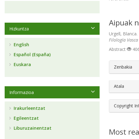
Aipuak n
Hizkuntza
Urgell, Blanca.
Filología Vasca
English
Abstract
406
Español (España)
##plugin
Euskara
Zenbakia
Atala
Informazioa
Copyright I
Irakurleentzat
Egileentzat
Liburuzainentzat
Most rea