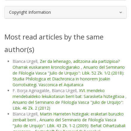
Copyright Information
Most read articles by the same
author(s)
Blanca Urgell,
Zer da lehenago, aditzoina ala partizipioa?
Oharrak euskararen kronologiarako
,
Anuario del Seminario
de Filología Vasca "Julio de Urquijo": Libk. 52 Zk. 1/2 (2018):
Studia Philologica et Diachronica in honorem Joakin
Gorrotxategi. Vasconica et Aquitanica
F. Borja Aginagalde, Blanca Urgell,
XVI. mendeko
mendebaldeko lekukotasun berri bat: Sarasketa hiztegitxoa
,
Anuario del Seminario de Filología Vasca "Julio de Urquijo":
Libk. 46 Zk. 2 (2012)
Blanca Urgell,
Martin Harrieten hiztegiak: eraketari buruzko
zenbait berri
,
Anuario del Seminario de Filología Vasca
"Julio de Urquijo": Libk. 43 Zk. 1-2 (2009): Beñat Oihartzabali