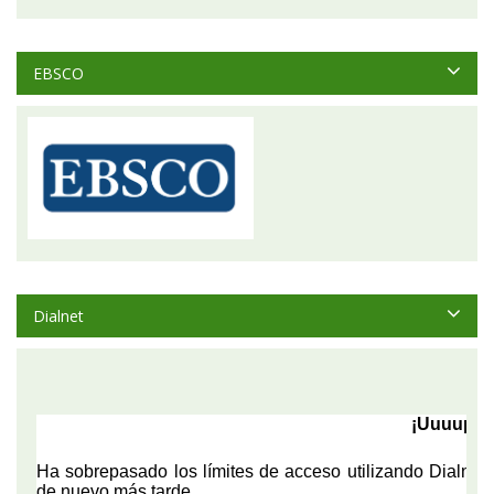
EBSCO
Dialnet