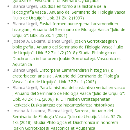
gorazarre - Festschrift for Bernard Oyharçabal
Blanca Urgell,
Estudios en torno a la historia de la
lexicografía vasca
,
Anuario del Seminario de Filología Vasca
"Julio de Urquijo": Libk. 31 Zk. 2 (1997)
Blanca Urgell,
Euskal formen aurkezpena Larramendiren
hiztegian
,
Anuario del Seminario de Filología Vasca "Julio de
Urquijo": Libk. 35 Zk. 1 (2001)
Joseba A. Lakarra, Blanca Urgell,
Joakin Gorrotxategiren
bibliografia
,
Anuario del Seminario de Filología Vasca "Julio
de Urquijo": Libk. 52 Zk. 1/2 (2018): Studia Philologica et
Diachronica in honorem Joakin Gorrotxategi. Vasconica et
Aquitanica
Blanca Urgell,
Eratorpena Larramendiren hiztegian (I):
eratorbideen analisia
,
Anuario del Seminario de Filología
Vasca "Julio de Urquijo": Libk. 37 Zk. 1 (2003)
Blanca Urgell,
Para la historia del sustantivo verbal en vasco
,
Anuario del Seminario de Filología Vasca "Julio de Urquijo":
Libk. 40 Zk. 1-2 (2006): R. L. Trasken Oroitzapenetan
Ikerketak Euskalaritzaz eta hizkuntzalaritza historikoaz
Joseba A. Lakarra, Blanca Urgell,
Sarrera
,
Anuario del
Seminario de Filología Vasca "Julio de Urquijo": Libk. 52 Zk.
1/2 (2018): Studia Philologica et Diachronica in honorem
Joakin Gorrotxategi. Vasconica et Aquitanica