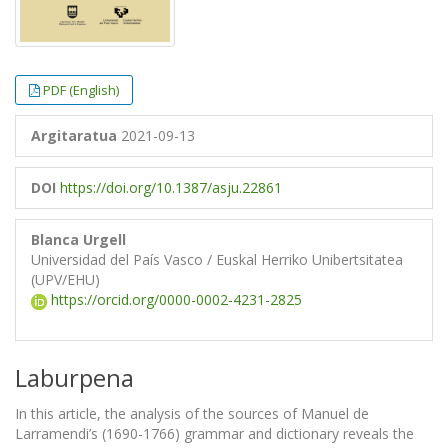
PDF (English)
Argitaratua
2021-09-13
DOI
https://doi.org/10.1387/asju.22861
Blanca Urgell
Universidad del País Vasco / Euskal Herriko Unibertsitatea
(UPV/EHU)
https://orcid.org/0000-0002-4231-2825
Laburpena
In this article, the analysis of the sources of Manuel de
Larramendi’s (1690-1766) grammar and dictionary reveals the