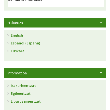
Hizkuntza
English
Español (España)
Euskara
Informazioa
Irakurleentzat
Egileentzat
Liburuzainentzat