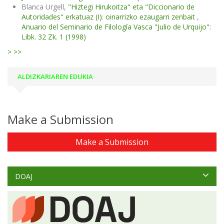
Blanca Urgell,
"Hiztegi Hirukoitza" eta "Diccionario de
Autoridades" erkatuaz (I): oinarrizko ezaugarri zenbait
,
Anuario del Seminario de Filología Vasca "Julio de Urquijo":
Libk. 32 Zk. 1 (1998)
>
>>
ALDIZKARIAREN EDUKIA
Make a Submission
Make a Submission
DOAJ