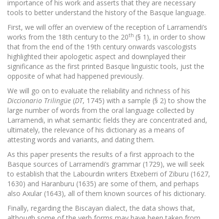
importance of his work and asserts that they are necessary
tools to better understand the history of the Basque language.
First, we will offer an overview of the reception of Larramendi’s
th
works from the 18th century to the 20
(§ 1), in order to show
that from the end of the 19th century onwards vascologists
highlighted their apologetic aspect and downplayed their
significance as the first printed Basque linguistic tools, just the
opposite of what had happened previously.
We will go on to evaluate the reliability and richness of his
Diccionario Trilingüe
(
DT
, 1745) with a sample (§ 2) to show the
large number of words from the oral language collected by
Larramendi, in what semantic fields they are concentrated and,
ultimately, the relevance of his dictionary as a means of
attesting words and variants, and dating them.
As this paper presents the results of a first approach to the
Basque sources of Larramendi’s grammar (1729), we will seek
to establish that the Labourdin writers Etxeberri of Ziburu (1627,
1630) and Haranburu (1635) are some of them, and perhaps
also Axular (1643), all of them known sources of his dictionary.
Finally, regarding the Biscayan dialect, the data shows that,
although some of the verb forms may have been taken from