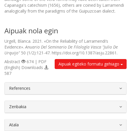
Capanaga's catechism (1656), others are coined by Larramendi
analogically from the paradigms of the Guipuzcoan dialect.
Aipuak nola egin
Urgell, Blanca. 2021. «On the Reliability of Larramendi’s
Evidence».
Anuario Del Seminario De Filología Vasca "Julio De
Urquijo"
50 (1/2):121-47. https://doi.org/10.1387/asju.22861.
Abstract
674 | PDF
Aipuak egiteko formatu gehiago
(English) Downloads
587
##plugins.themes.bootstrap3.article.d
References
Zenbakia
Atala