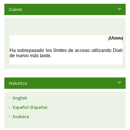
Dialnet
Hizkuntza
English
Español (España)
Euskara