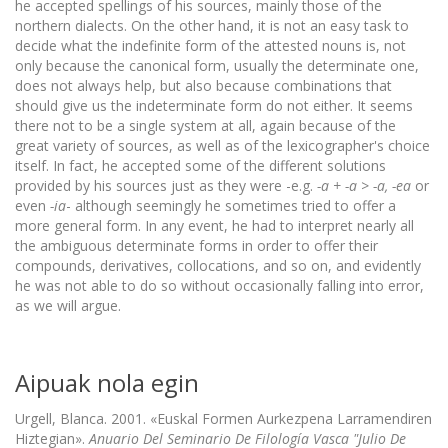
he accepted spellings of his sources, mainly those of the
northern dialects. On the other hand, it is not an easy task to
decide what the indefinite form of the attested nouns is, not
only because the canonical form, usually the determinate one,
does not always help, but also because combinations that
should give us the indeterminate form do not either. It seems
there not to be a single system at all, again because of the
great variety of sources, as well as of the lexicographer's choice
itself. In fact, he accepted some of the different solutions
provided by his sources just as they were -e.g.
-a + -a > -a, -ea
or
even
-ia
- although seemingly he sometimes tried to offer a
more general form. In any event, he had to interpret nearly all
the ambiguous determinate forms in order to offer their
compounds, derivatives, collocations, and so on, and evidently
he was not able to do so without occasionally falling into error,
as we will argue.
Aipuak nola egin
Urgell, Blanca. 2001. «Euskal Formen Aurkezpena Larramendiren
Hiztegian».
Anuario Del Seminario De Filología Vasca "Julio De