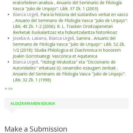
eratorbideen analisia
,
Anuario del Seminario de Filología
Vasca "Julio de Urquijo": Libk. 37 Zk. 1 (2003)
Blanca Urgell,
Para la historia del sustantivo verbal en vasco
,
Anuario del Seminario de Filología Vasca "Julio de Urquijo":
Libk. 40 Zk. 1-2 (2006): R. L. Trasken Oroitzapenetan
Ikerketak Euskalaritzaz eta hizkuntzalaritza historikoaz
Joseba A. Lakarra, Blanca Urgell,
Sarrera
,
Anuario del
Seminario de Filología Vasca "Julio de Urquijo": Libk. 52 Zk.
1/2 (2018): Studia Philologica et Diachronica in honorem
Joakin Gorrotxategi. Vasconica et Aquitanica
Blanca Urgell,
"Hiztegi Hirukoitza" eta "Diccionario de
Autoridades" erkatuaz (I): oinarrizko ezaugarri zenbait
,
Anuario del Seminario de Filología Vasca "Julio de Urquijo":
Libk. 32 Zk. 1 (1998)
>
>>
ALDIZKARIAREN EDUKIA
Make a Submission