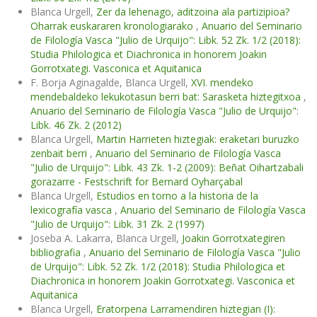
Blanca Urgell,
Zer da lehenago, aditzoina ala partizipioa?
Oharrak euskararen kronologiarako
,
Anuario del Seminario
de Filología Vasca "Julio de Urquijo": Libk. 52 Zk. 1/2 (2018):
Studia Philologica et Diachronica in honorem Joakin
Gorrotxategi. Vasconica et Aquitanica
F. Borja Aginagalde, Blanca Urgell,
XVI. mendeko
mendebaldeko lekukotasun berri bat: Sarasketa hiztegitxoa
,
Anuario del Seminario de Filología Vasca "Julio de Urquijo":
Libk. 46 Zk. 2 (2012)
Blanca Urgell,
Martin Harrieten hiztegiak: eraketari buruzko
zenbait berri
,
Anuario del Seminario de Filología Vasca
"Julio de Urquijo": Libk. 43 Zk. 1-2 (2009): Beñat Oihartzabali
gorazarre - Festschrift for Bernard Oyharçabal
Blanca Urgell,
Estudios en torno a la historia de la
lexicografía vasca
,
Anuario del Seminario de Filología Vasca
"Julio de Urquijo": Libk. 31 Zk. 2 (1997)
Joseba A. Lakarra, Blanca Urgell,
Joakin Gorrotxategiren
bibliografia
,
Anuario del Seminario de Filología Vasca "Julio
de Urquijo": Libk. 52 Zk. 1/2 (2018): Studia Philologica et
Diachronica in honorem Joakin Gorrotxategi. Vasconica et
Aquitanica
Blanca Urgell,
Eratorpena Larramendiren hiztegian (I):