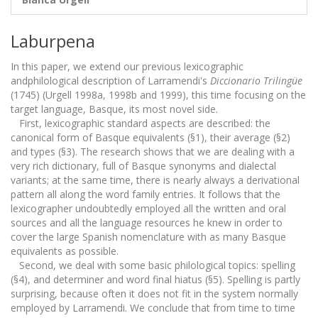
Laburpena
In this paper, we extend our previous lexicographic
andphilological description of Larramendi's
Diccionario Trilingüe
(1745) (Urgell 1998a, 1998b and 1999), this time focusing on the
target language, Basque, its most novel side.
First, lexicographic standard aspects are described: the
canonical form of Basque equivalents (§1), their average (§2)
and types (§3). The research shows that we are dealing with a
very rich dictionary, full of Basque synonyms and dialectal
variants; at the same time, there is nearly always a derivational
pattern all along the word family entries. It follows that the
lexicographer undoubtedly employed all the written and oral
sources and all the language resources he knew in order to
cover the large Spanish nomenclature with as many Basque
equivalents as possible.
Second, we deal with some basic philological topics: spelling
(§4), and determiner and word final hiatus (§5). Spelling is partly
surprising, because often it does not fit in the system normally
employed by Larramendi. We conclude that from time to time