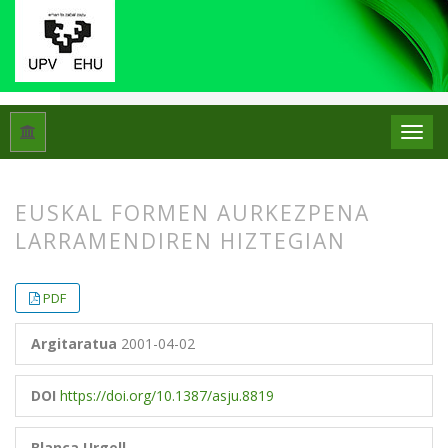
Hasiera
Artxiboak
Libk. 35 Zk. 1 (2001)
Artikuluak
EUSKAL FORMEN AURKEZPENA
LARRAMENDIREN HIZTEGIAN
##plugins.themes.bootstrap3.article.
##plugins.themes.bootstrap3.article.
PDF
Argitaratua
2001-04-02
DOI
https://doi.org/10.1387/asju.8819
Blanca Urgell