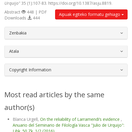
Urquijo"
35 (1):107-83. https://doi.org/10.1387/asju.8819.
Abstract
448 | PDF
Aipuak egiteko formatu gehiago
Downloads
444
##plugins.themes.bootstrap3.article.d
Zenbakia
Atala
Copyright Information
Most read articles by the same
author(s)
Blanca Urgell,
On the reliability of Larramendi’s evidence
,
Anuario del Seminario de Filología Vasca "Julio de Urquijo":
Libk. 50 Zk. 1/2 (2016)