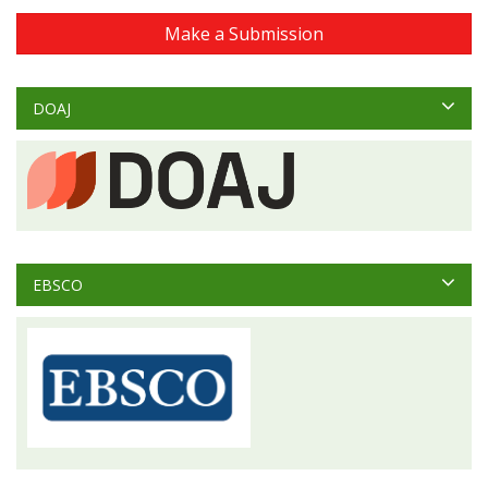
Make a Submission
DOAJ
EBSCO