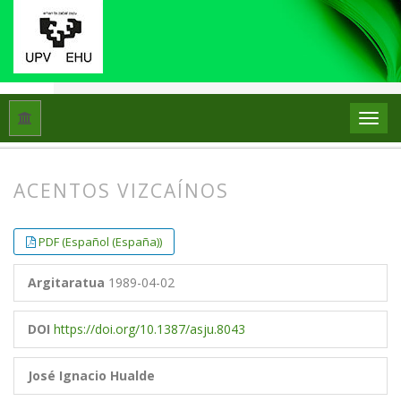
Hasiera
Artxiboak
Libk. 23 Zk. 1 (1989)
Artikuluak
ACENTOS VIZCAÍNOS
##plugins.themes.bootstrap3.article.
##plugins.themes.bootstrap3.article.
PDF (Español (España))
Argitaratua
1989-04-02
DOI
https://doi.org/10.1387/asju.8043
José Ignacio Hualde