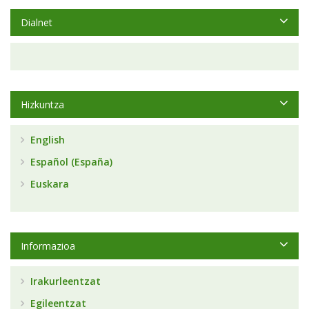
Dialnet
Hizkuntza
English
Español (España)
Euskara
Informazioa
Irakurleentzat
Egileentzat