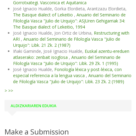
Gorrotxategi. Vasconica et Aquitanica
José Ignacio Hualde, Gorka Elordieta, Arantzazu Elordieta,
The Basque dialect of Lekeitio
,
Anuario del Seminario de
Filología Vasca "Julio de Urquijo": ASJUren Gehigarriak 34:
The Basque dialect of Lekeitio, 1994
José Ignacio Hualde, Jon Ortiz de Urbina,
Restructuring with
ARI
,
Anuario del Seminario de Filología Vasca "Julio de
Urquijo": Libk. 21 Zk. 2 (1987)
Iñaki Gaminde, José Ignacio Hualde,
Euskal azentu-ereduen
atlaserako: zenbait isoglosa
,
Anuario del Seminario de
Filología Vasca "Julio de Urquijo": Libk. 29 Zk. 1 (1995)
José Ignacio Hualde,
Fonología léxica y post-léxica, con
especial referencia a la lengua vasca
,
Anuario del Seminario
de Filología Vasca "Julio de Urquijo": Libk. 23 Zk. 2 (1989)
>
>>
ALDIZKARIAREN EDUKIA
Make a Submission