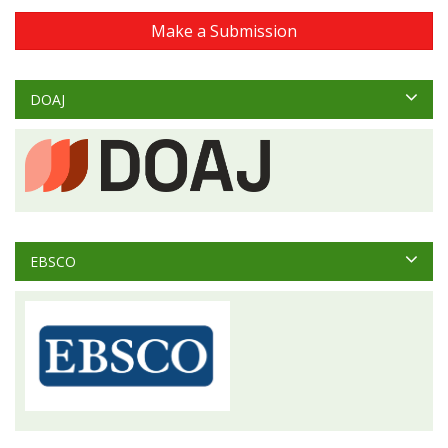
Make a Submission
DOAJ
EBSCO