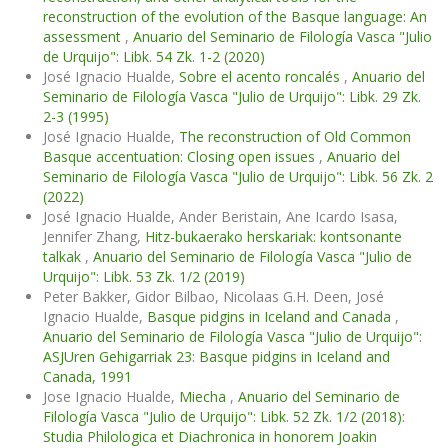
reconstruction of the evolution of the Basque language: An
assessment
,
Anuario del Seminario de Filología Vasca "Julio
de Urquijo": Libk. 54 Zk. 1-2 (2020)
José Ignacio Hualde,
Sobre el acento roncalés
,
Anuario del
Seminario de Filología Vasca "Julio de Urquijo": Libk. 29 Zk.
2-3 (1995)
José Ignacio Hualde,
The reconstruction of Old Common
Basque accentuation: Closing open issues
,
Anuario del
Seminario de Filología Vasca "Julio de Urquijo": Libk. 56 Zk. 2
(2022)
José Ignacio Hualde, Ander Beristain, Ane Icardo Isasa,
Jennifer Zhang,
Hitz-bukaerako herskariak: kontsonante
talkak
,
Anuario del Seminario de Filología Vasca "Julio de
Urquijo": Libk. 53 Zk. 1/2 (2019)
Peter Bakker, Gidor Bilbao, Nicolaas G.H. Deen, José
Ignacio Hualde,
Basque pidgins in Iceland and Canada
,
Anuario del Seminario de Filología Vasca "Julio de Urquijo":
ASJUren Gehigarriak 23: Basque pidgins in Iceland and
Canada, 1991
Jose Ignacio Hualde,
Miecha
,
Anuario del Seminario de
Filología Vasca "Julio de Urquijo": Libk. 52 Zk. 1/2 (2018):
Studia Philologica et Diachronica in honorem Joakin