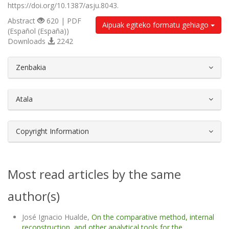
https://doi.org/10.1387/asju.8043.
Abstract
620 | PDF
Aipuak egiteko formatu gehiago
(Español (España))
Downloads
2242
##plugins.themes.bootstrap3.article.d
Zenbakia
Atala
Copyright Information
Most read articles by the same
author(s)
José Ignacio Hualde,
On the comparative method, internal
reconstruction, and other analytical tools for the