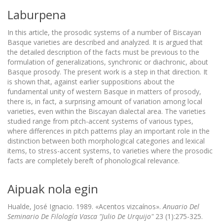
Laburpena
In this article, the prosodic systems of a number of Biscayan
Basque varieties are described and analyzed. It is argued that
the detailed description of the facts must be previous to the
formulation of generalizations, synchronic or diachronic, about
Basque prosody. The present work is a step in that direction. It
is shown that, against earlier suppositions about the
fundamental unity of western Basque in matters of prosody,
there is, in fact, a surprising amount of variation among local
varieties, even within the Biscayan dialectal area. The varieties
studied range from pitch-accent systems of various types,
where differences in pitch patterns play an important role in the
distinction between both morphological categories and lexical
items, to stress-accent systems, to varieties where the prosodic
facts are completely bereft of phonological relevance.
Aipuak nola egin
Hualde, José Ignacio. 1989. «Acentos vizcaínos».
Anuario Del
Seminario De Filología Vasca "Julio De Urquijo"
23 (1):275-325.