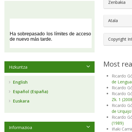
##plugin
Zenbakia
Atala
Copyright I
Most rea
Hizkuntza
Ricardo G
de Lengu
English
Ricardo 
Español (España)
Ricardo 
Zk. 1 (200
Euskara
Ricardo 
de Urquijo
Ricardo 
(1989)
Informazioa
Iñaki Cam