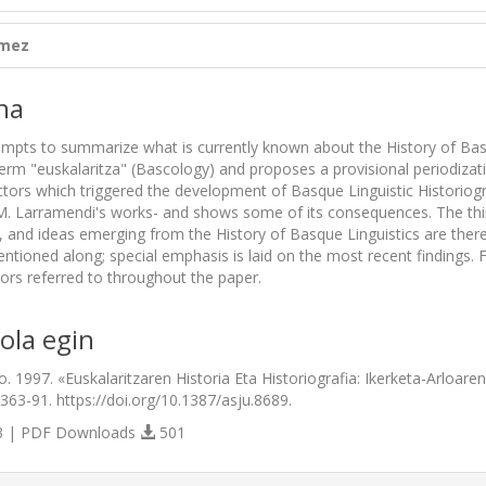
ómez
na
mpts to summarize what is currently known about the History of Basque
erm "euskalaritza" (Bascology) and proposes a provisional periodizati
actors which triggered the development of Basque Linguistic Historiog
M. Larramendi's works- and shows some of its consequences. The third 
, and ideas emerging from the History of Basque Linguistics are there
tioned along; special emphasis is laid on the most recent findings. Fi
hors referred to throughout the paper.
ola egin
. 1997. «Euskalaritzaren Historia Eta Historiografia: Ikerketa-Arloare
:363-91. https://doi.org/10.1387/asju.8689.
 | PDF Downloads
501