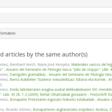
s.themes.bootstrap3.article.details##
nformation
d articles by the same author(s)
ómez, Bernhard Hurch, María José Kerejeta,
Materiales vascos del le
as"
,
Anuario del Seminario de Filología Vasca "Julio de Urquijo": Libk. 
Gómez,
Darrigolen gramatikaz
,
Anuario del Seminario de Filología Vasca
Gómez,
Berriz Aizkibelen 'Euskera' eskuizkribuaz: Edizioa eta iturriak
,
An
8)
Gómez,
Eredu latindarraren eragina euskal deklinabidearen XIX. mend
": Libk. 43 Zk. 1-2 (2009): Beñat Oihartzabali gorazarre - Festschrift 
Gómez,
Bonaparte Printzearen inguruko hizkuntz eztabaidak
,
Anuario d
ino, Ricardo Gómez,
Bonaparteren argitaratzeko irizpideez: Aezkoa, Za