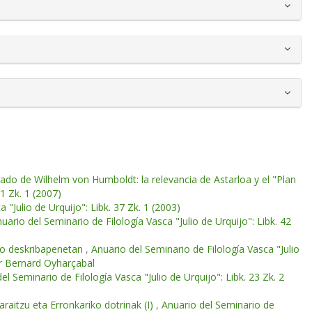
gado de Wilhelm von Humboldt: la relevancia de Astarloa y el "Plan
41 Zk. 1 (2007)
 "Julio de Urquijo": Libk. 37 Zk. 1 (2003)
uario del Seminario de Filología Vasca "Julio de Urquijo": Libk. 42
eko deskribapenetan
,
Anuario del Seminario de Filología Vasca "Julio
for Bernard Oyharçabal
el Seminario de Filología Vasca "Julio de Urquijo": Libk. 23 Zk. 2
raitzu eta Erronkariko dotrinak (I)
,
Anuario del Seminario de