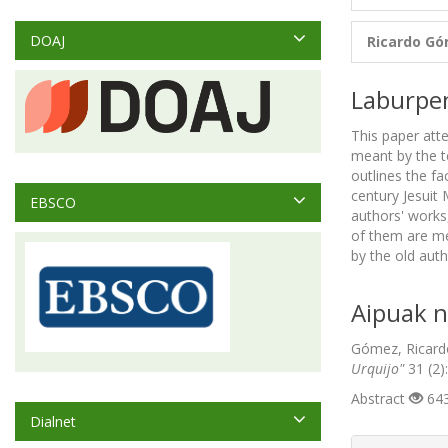
DOAJ
Ricardo G
Laburpe
This paper atte
meant by the t
outlines the f
century Jesuit 
EBSCO
authors' works
of them are men
by the old aut
Aipuak n
Gómez, Ricardo
Urquijo"
31 (2)
Abstract
643
Dialnet