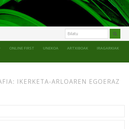
ONLINE FIRST
UNEKOA
ARTXIBOAK
IRAGARKIAK
AFIA: IKERKETA-ARLOAREN EGOERAZ