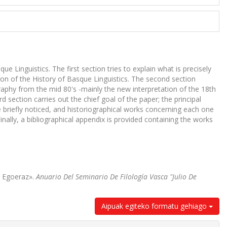
 Linguistics. The first section tries to explain what is precisely
on of the History of Basque Linguistics. The second section
raphy from the mid 80's -mainly the new interpretation of the 18th
section carries out the chief goal of the paper; the principal
 briefly noticed, and historiographical works concerning each one
nally, a bibliographical appendix is provided containing the works
n Egoeraz».
Anuario Del Seminario De Filología Vasca "Julio De
Aipuak egiteko formatu gehiago