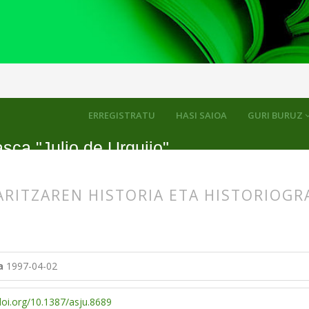
kuluak
ERREGISTRATU
HASI SAIOA
GURI BURUZ
sca "Julio de Urquijo"
RITZAREN HISTORIA ETA HISTORIOGR
s.themes.bootstrap3.article.main##
s.themes.bootstrap3.article.sidebar##
a
1997-04-02
doi.org/10.1387/asju.8689