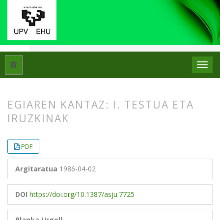
Hasiera
Artxiboak
Libk. 20 Zk. 1 (1986)
Artikuluak
EGIAREN KANTAZ: I. TESTUA ETA
IRUZKINAK
##plugins.themes.bootstrap3.article.
##plugins.themes.bootstrap3.article.
PDF
Argitaratua
1986-04-02
DOI
https://doi.org/10.1387/asju.7725
Blanka Urgell