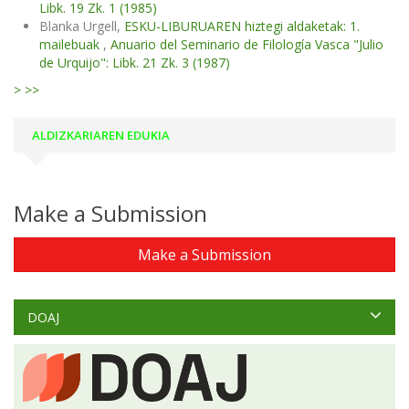
Libk. 19 Zk. 1 (1985)
Blanka Urgell,
ESKU-LIBURUAREN hiztegi aldaketak: 1.
mailebuak
,
Anuario del Seminario de Filología Vasca "Julio
de Urquijo": Libk. 21 Zk. 3 (1987)
>
>>
ALDIZKARIAREN EDUKIA
Make a Submission
Make a Submission
DOAJ