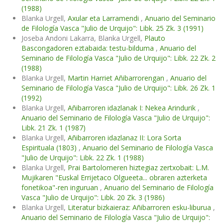
(1988)
Blanka Urgell,
Axular eta Larramendi
,
Anuario del Seminario
de Filología Vasca "Julio de Urquijo": Libk. 25 Zk. 3 (1991)
Joseba Andoni Lakarra, Blanka Urgell,
Plauto
Bascongadoren eztabaida: testu-bilduma
,
Anuario del
Seminario de Filología Vasca "Julio de Urquijo": Libk. 22 Zk. 2
(1988)
Blanka Urgell,
Martin Harriet Añibarrorengan
,
Anuario del
Seminario de Filología Vasca "Julio de Urquijo": Libk. 26 Zk. 1
(1992)
Blanka Urgell,
Añibarroren idazlanak I: Nekea Arindurik
,
Anuario del Seminario de Filología Vasca "Julio de Urquijo":
Libk. 21 Zk. 1 (1987)
Blanka Urgell,
Añibarroren idazlanaz II: Lora Sorta
Espirituala (1803)
,
Anuario del Seminario de Filología Vasca
"Julio de Urquijo": Libk. 22 Zk. 1 (1988)
Blanka Urgell,
Prai Bartolomeren hiztegiaz zertxobait: L.M.
Mujikaren "Euskal Errijetaco Olgueeta... obraren azterketa
fonetikoa"-ren inguruan
,
Anuario del Seminario de Filología
Vasca "Julio de Urquijo": Libk. 20 Zk. 3 (1986)
Blanka Urgell,
Literatur bizkaieraz: Añibarroren esku-liburua
,
Anuario del Seminario de Filología Vasca "Julio de Urquijo":