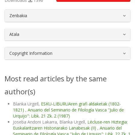
Downloads
1396
##plugins.themes.bootstrap3.article.d
Zenbakia
Atala
Copyright Information
Most read articles by the same
author(s)
Blanka Urgell,
ESKU-LIBURUAren grafi aldaketak (1802-
1821)
,
Anuario del Seminario de Filología Vasca "Julio de
Urquijo": Libk. 21 Zk. 2 (1987)
Joseba Andoni Lakarra, Blanka Urgell,
Lécluse-ren Hiztegia:
Euskalaritzaren Historiarako Lanabesak (II)
,
Anuario del
Seminario de Filología Vasca "Julio de Urquijo": Libk. 22 Zk. 1