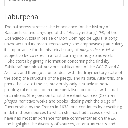
Laburpena
The authoress stresses the importance for the history of
Basque lexis and language of the "Biscayan Song"
(EK)
of the
Licenciado Alzola in praise of Don Domingo de Eguia, a song
unknown until its recent rediscovery; she emphasises particularly
its importance for the historical study of
pliegos de cordel,
a
subject to be covered in a forthcoming monographic work.
She starts by giving information concerning the find (by J.
Zubikarai) and about previous publications of the
EK
(J.Z. and A.
Arejita), and then goes on to deal with the fragmentary state of
the song, the structure of the pliego, and its date. After this, she
prints the text of the
EK,
previously only available in non-
philological editions or in non-specialised periodical with small
circulations. She goes on to list the extant sources (Castilian
pliegos,
narrative works and books) dealing with the siege of
Fuenterrabia by the French in 1638, and continues by describing
in detail those sources to which she has had access or which
have had most importance for late commentaries on the
EK.
She highlights the diversity of sources, criteria, interests and