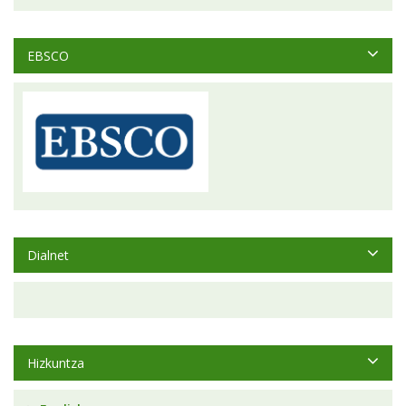
EBSCO
Dialnet
Hizkuntza