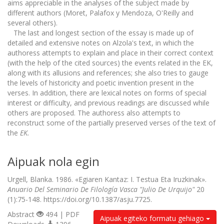
aims appreciable in the analyses of the subject made by
different authors (Moret, Palafox y Mendoza, O'Reilly and
several others).
The last and longest section of the essay is made up of
detailed and extensive notes on Alzola's text, in which the
authoress attempts to explain and place in their correct context
(with the help of the cited sources) the events related in the EK,
along with its allusions and references; she also tries to gauge
the levels of historicity and poetic invention present in the
verses. In addition, there are lexical notes on forms of special
interest or difficulty, and previous readings are discussed while
others are proposed. The authoress also attempts to
reconstruct some of the partially preserved verses of the text of
the
EK.
Aipuak nola egin
Urgell, Blanka. 1986. «Egiaren Kantaz: I. Testua Eta Iruzkinak».
Anuario Del Seminario De Filología Vasca "Julio De Urquijo"
20
(1):75-148. https://doi.org/10.1387/asju.7725.
Abstract
494 | PDF
Aipuak egiteko formatu gehiago