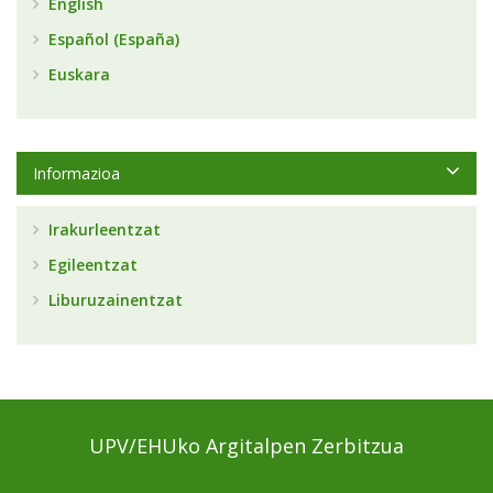
English
Español (España)
Euskara
Informazioa
Irakurleentzat
Egileentzat
Liburuzainentzat
UPV/EHUko Argitalpen Zerbitzua