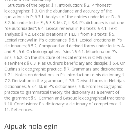
Structure of the paper: § 1. Introduction; § 2. P "honest"
lexicographer; § 3. On the abundance and accuracy of the
quotations in P; § 3.1. Analysis of the entries under letter D-; §
3.2. Id. under letter F-; § 3.3. Ms C; § 3.4. P's dictionary is not one
"de autoridades"; § 4. Lexical renewal in P's texts; § 4.1. Text
analysis; § 4.2. Lexical creations in HLEH from P's texts; § 5.
Lexical renewal in P's dictionaries; § 5.1. Lexical creations in P's
dictionaries; § 5.2, Compound and derived forms under letters A-
and B-; § 6. On lexicographers' "sins": § 6.1. Mitxelena on P's
sins; § 6.2. On the structure of lexical entries in C MS (and
elsewhere); § 6.3. P as Oudins's beneficiary and disciple; § 6.4. On
Oudins's lexicographic practice. § 7. Grammars and dictionaries;
§ 7.1. Notes on derivations in P's introduction to his dictionary; §
7.2. Derivation in the grammars; § 7.3. Derived forms in Nebrija's
dictionaries; § 7.4. Id. in P's dictionaries; § 8. From lexicographic
practice to grammatical theory: the dictionary as a servant of
the grammar; § 9. German and Basque lexicographical traditions;
§ 10. Conclusions: P's dictionary: a dictionary of competence. §
11. References.
Aipuak nola egin