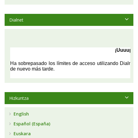
Dialnet
Hizkuntza
English
Español (España)
Euskara