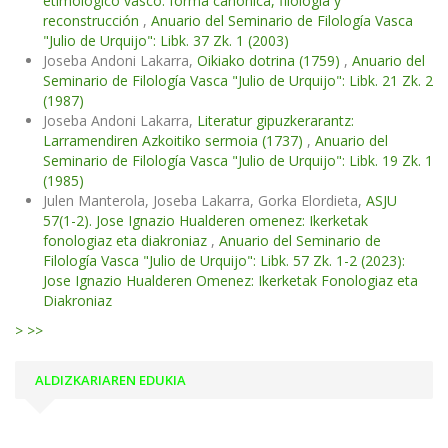
etimológico vasco: forma canónica, filología y
reconstrucción
,
Anuario del Seminario de Filología Vasca
"Julio de Urquijo": Libk. 37 Zk. 1 (2003)
Joseba Andoni Lakarra,
Oikiako dotrina (1759)
,
Anuario del
Seminario de Filología Vasca "Julio de Urquijo": Libk. 21 Zk. 2
(1987)
Joseba Andoni Lakarra,
Literatur gipuzkerarantz:
Larramendiren Azkoitiko sermoia (1737)
,
Anuario del
Seminario de Filología Vasca "Julio de Urquijo": Libk. 19 Zk. 1
(1985)
Julen Manterola, Joseba Lakarra, Gorka Elordieta,
ASJU
57(1-2). Jose Ignazio Hualderen omenez: Ikerketak
fonologiaz eta diakroniaz
,
Anuario del Seminario de
Filología Vasca "Julio de Urquijo": Libk. 57 Zk. 1-2 (2023):
Jose Ignazio Hualderen Omenez: Ikerketak Fonologiaz eta
Diakroniaz
>
>>
ALDIZKARIAREN EDUKIA