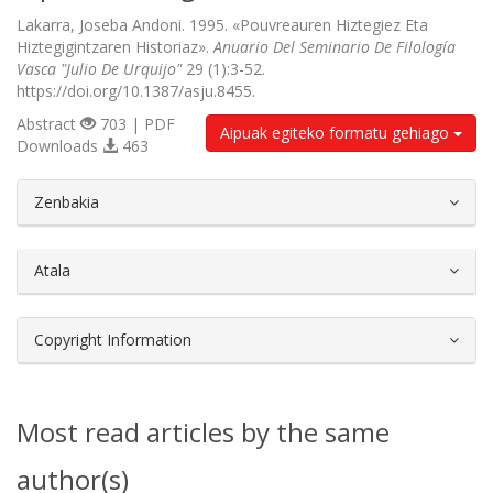
Lakarra, Joseba Andoni. 1995. «Pouvreauren Hiztegiez Eta
Hiztegigintzaren Historiaz».
Anuario Del Seminario De Filología
Vasca "Julio De Urquijo"
29 (1):3-52.
https://doi.org/10.1387/asju.8455.
Abstract
703 | PDF
Aipuak egiteko formatu gehiago
Downloads
463
##plugins.themes.bootstrap3.article.d
Zenbakia
Atala
Copyright Information
Most read articles by the same
author(s)