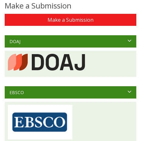
Make a Submission
Make a Submission
DOAJ
EBSCO