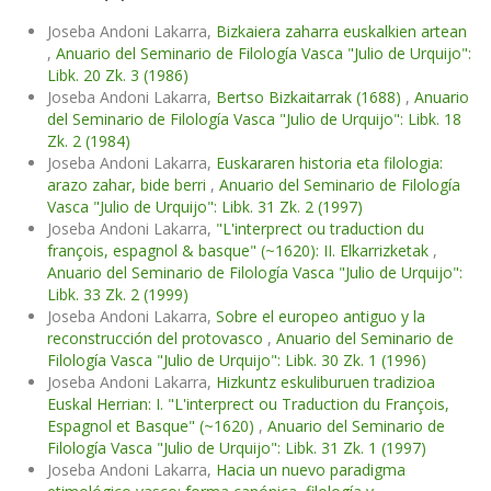
Joseba Andoni Lakarra,
Bizkaiera zaharra euskalkien artean
,
Anuario del Seminario de Filología Vasca "Julio de Urquijo":
Libk. 20 Zk. 3 (1986)
Joseba Andoni Lakarra,
Bertso Bizkaitarrak (1688)
,
Anuario
del Seminario de Filología Vasca "Julio de Urquijo": Libk. 18
Zk. 2 (1984)
Joseba Andoni Lakarra,
Euskararen historia eta filologia:
arazo zahar, bide berri
,
Anuario del Seminario de Filología
Vasca "Julio de Urquijo": Libk. 31 Zk. 2 (1997)
Joseba Andoni Lakarra,
"L'interprect ou traduction du
françois, espagnol & basque" (~1620): II. Elkarrizketak
,
Anuario del Seminario de Filología Vasca "Julio de Urquijo":
Libk. 33 Zk. 2 (1999)
Joseba Andoni Lakarra,
Sobre el europeo antiguo y la
reconstrucción del protovasco
,
Anuario del Seminario de
Filología Vasca "Julio de Urquijo": Libk. 30 Zk. 1 (1996)
Joseba Andoni Lakarra,
Hizkuntz eskuliburuen tradizioa
Euskal Herrian: I. "L'interprect ou Traduction du François,
Espagnol et Basque" (~1620)
,
Anuario del Seminario de
Filología Vasca "Julio de Urquijo": Libk. 31 Zk. 1 (1997)
Joseba Andoni Lakarra,
Hacia un nuevo paradigma