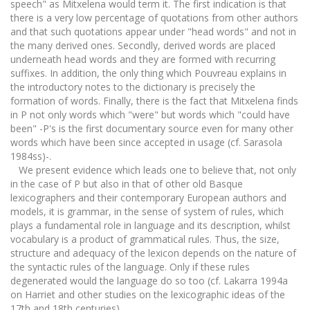
speech" as Mitxelena would term it. The first indication is that
there is a very low percentage of quotations from other authors
and that such quotations appear under "head words" and not in
the many derived ones. Secondly, derived words are placed
underneath head words and they are formed with recurring
suffixes. In addition, the only thing which Pouvreau explains in
the introductory notes to the dictionary is precisely the
formation of words. Finally, there is the fact that Mitxelena finds
in P not only words which "were" but words which "could have
been" -P's is the first documentary source even for many other
words which have been since accepted in usage (cf. Sarasola
1984ss)-.
We present evidence which leads one to believe that, not only
in the case of P but also in that of other old Basque
lexicographers and their contemporary European authors and
models, it is grammar, in the sense of system of rules, which
plays a fundamental role in language and its description, whilst
vocabulary is a product of grammatical rules. Thus, the size,
structure and adequacy of the lexicon depends on the nature of
the syntactic rules of the language. Only if these rules
degenerated would the language do so too (cf. Lakarra 1994a
on Harriet and other studies on the lexicographic ideas of the
17th and 18th centuries).