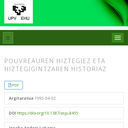
Hasiera
Artxiboak
Libk. 29 Zk. 1 (1995)
Artikuluak
POUVREAUREN HIZTEGIEZ ETA
HIZTEGIGINTZAREN HISTORIAZ
##plugins.themes.bootstrap3.article.
##plugins.themes.bootstrap3.article.
PDF
Argitaratua
1995-04-02
DOI
https://doi.org/10.1387/asju.8455
Joseba Andoni Lakarra