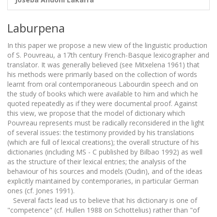
Laburpena
In this paper we propose a new view of the linguistic production
of S. Pouvreau, a 17th century French-Basque lexicographer and
translator. It was generally believed (see Mitxelena 1961) that
his methods were primarily based on the collection of words
learnt from oral contemporaneous Labourdin speech and on
the study of books which were available to him and which he
quoted repeatedly as if they were documental proof. Against
this view, we propose that the model of dictionary which
Pouvreau represents must be radically reconsidered in the light
of several issues: the testimony provided by his translations
(which are full of lexical creations); the overall structure of his
dictionaries (including MS - C published by Bilbao 1992) as well
as the structure of their lexical entries; the analysis of the
behaviour of his sources and models (Oudin), and of the ideas
explicitly maintained by contemporaries, in particular German
ones (cf. Jones 1991).
Several facts lead us to believe that his dictionary is one of
"competence" (cf. Hullen 1988 on Schottelius) rather than "of