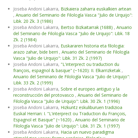
Joseba Andoni Lakarra,
Bizkaiera zaharra euskalkien artean
,
Anuario del Seminario de Filología Vasca "Julio de Urquijo":
Libk. 20 Zk. 3 (1986)
Joseba Andoni Lakarra,
Bertso Bizkaitarrak (1688)
,
Anuario
del Seminario de Filología Vasca "Julio de Urquijo": Libk. 18
Zk. 2 (1984)
Joseba Andoni Lakarra,
Euskararen historia eta filologia:
arazo zahar, bide berri
,
Anuario del Seminario de Filología
Vasca "Julio de Urquijo": Libk. 31 Zk. 2 (1997)
Joseba Andoni Lakarra,
"L'interprect ou traduction du
françois, espagnol & basque" (~1620): II. Elkarrizketak
,
Anuario del Seminario de Filología Vasca "Julio de Urquijo":
Libk. 33 Zk. 2 (1999)
Joseba Andoni Lakarra,
Sobre el europeo antiguo y la
reconstrucción del protovasco
,
Anuario del Seminario de
Filología Vasca "Julio de Urquijo": Libk. 30 Zk. 1 (1996)
Joseba Andoni Lakarra,
Hizkuntz eskuliburuen tradizioa
Euskal Herrian: I. "L'interprect ou Traduction du François,
Espagnol et Basque" (~1620)
,
Anuario del Seminario de
Filología Vasca "Julio de Urquijo": Libk. 31 Zk. 1 (1997)
Joseba Andoni Lakarra,
Hacia un nuevo paradigma