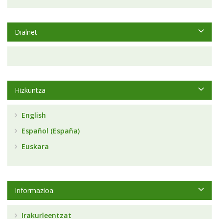
Dialnet
Hizkuntza
English
Español (España)
Euskara
Informazioa
Irakurleentzat