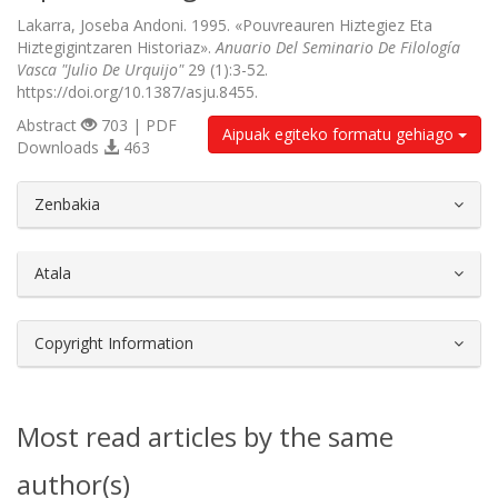
Lakarra, Joseba Andoni. 1995. «Pouvreauren Hiztegiez Eta
Hiztegigintzaren Historiaz».
Anuario Del Seminario De Filología
Vasca "Julio De Urquijo"
29 (1):3-52.
https://doi.org/10.1387/asju.8455.
Abstract
703 | PDF
Aipuak egiteko formatu gehiago
Downloads
463
##plugins.themes.bootstrap3.article.d
Zenbakia
Atala
Copyright Information
Most read articles by the same
author(s)