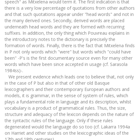
speech" as Mitxelena would term it. The first indication is that
there is a very low percentage of quotations from other authors
and that such quotations appear under "head words" and not in
the many derived ones. Secondly, derived words are placed
underneath head words and they are formed with recurring
suffixes. In addition, the only thing which Pouvreau explains in
the introductory notes to the dictionary is precisely the
formation of words. Finally, there is the fact that Mitxelena finds
in P not only words which "were" but words which "could have
been" -P's is the first documentary source even for many other
words which have been since accepted in usage (cf. Sarasola
1984ss)-.
We present evidence which leads one to believe that, not only
in the case of P but also in that of other old Basque
lexicographers and their contemporary European authors and
models, it is grammar, in the sense of system of rules, which
plays a fundamental role in language and its description, whilst
vocabulary is a product of grammatical rules. Thus, the size,
structure and adequacy of the lexicon depends on the nature of
the syntactic rules of the language. Only if these rules
degenerated would the language do so too (cf. Lakarra 1994a
on Harriet and other studies on the lexicographic ideas of the
17th and 18th centuries).